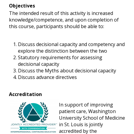
Objectives
The intended result of this activity is increased
knowledge/competence, and upon completion of
this course, participants should be able to:
Discuss decisional capacity and competency and
explore the distinction between the two
Statutory requirements for assessing
decisional capacity
Discuss the Myths about decisional capacity
Discuss advance directives
Accreditation
In support of improving
patient care, Washington
University School of Medicine
in St. Louis is jointly
accredited by the