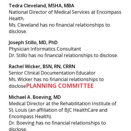
Tedra Cleveland, MSHA, MBA
National Director of Medical Services at Encompass
Health.
Ms. Cleveland has no financial relationships to
disclose.
Joseph Stillo, MD, PhD
Physician Informatics Consultant
Dr. Stillo has no financial relationships to disclose.
Rachel Wicker, BSN, RN, CRRN
Senior Clinical Documentation Educator
Ms. Wicker has no financial relationships to
PLANNING COMMITTEE
disclose
Michael A. Boeving, MD
Medical Director at the Rehabilitation Institute of
St. Louis (an affiliation of BJC HealthCare and
Encompass Health).
Dr. Boeving has no financial relationships to
disclose.