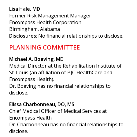
Lisa Hale, MD
Former Risk Management Manager
Encompass Health Corporation
Birmingham, Alabama
Disclosures
: No financial relationships to disclose.
PLANNING COMMITTEE
Michael A. Boeving, MD
Medical Director at the Rehabilitation Institute of
St. Louis (an affiliation of BJC HealthCare and
Encompass Health).
Dr. Boeving has no financial relationships to
disclose.
Elissa Charbonneau, DO, MS
Chief Medical Officer of Medical Services at
Encompass Health.
Dr. Charbonneau has no financial relationships to
disclose.