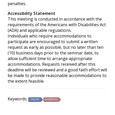
penalties.
Accessibility Statement
This meeting is conducted in accordance with the
requirements of the
Americans with Disabilities Act
(ADA) and applicable regulations.
Individuals who require accommodations to
participate are encouraged to submit a written
request as early as possible, but no later than ten
(10) business days prior to the seminar date, to
allow sufficient time to arrange appropriate
accommodations. Requests received after this
deadline will be reviewed and a good faith effort will
be made to provide reasonable accommodations to
the extent feasible.
Keywords:
ONLINE
NONPHYS