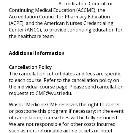
Accreditation Council for
Continuing Medical Education (ACCME), the
Accreditation Council for Pharmacy Education
(ACPE), and the American Nurses Credentialing
Center (ANCC), to provide continuing education for
the healthcare team.
Additional Information
Cancellation Policy
The cancellation cut-off dates and fees are specific
to each course. Refer to the cancellation policy on
the individual course page. Please send cancellation
requests to
CME@wustl.edu
.
WashU Medicine CME reserves the right to cancel
or postpone this program if necessary; in the event
of cancellation, course fees will be fully refunded.
We are not responsible for other costs incurred,
such as non-refundable airline tickets or hotel