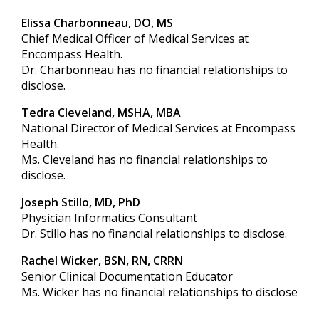
Elissa Charbonneau, DO, MS
Chief Medical Officer of Medical Services at
Encompass Health.
Dr. Charbonneau has no financial relationships to
disclose.
Tedra Cleveland, MSHA, MBA
National Director of Medical Services at Encompass
Health.
Ms. Cleveland has no financial relationships to
disclose.
Joseph Stillo, MD, PhD
Physician Informatics Consultant
Dr. Stillo has no financial relationships to disclose.
Rachel Wicker, BSN, RN, CRRN
Senior Clinical Documentation Educator
Ms. Wicker has no financial relationships to disclose