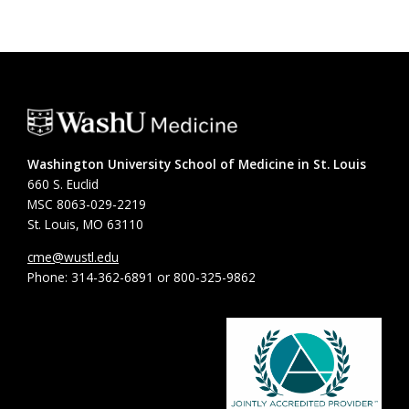
Washington University School of Medicine in St. Louis
660 S. Euclid
MSC 8063-029-2219
St. Louis, MO 63110
cme@wustl.edu
Phone: 314-362-6891 or 800-325-9862