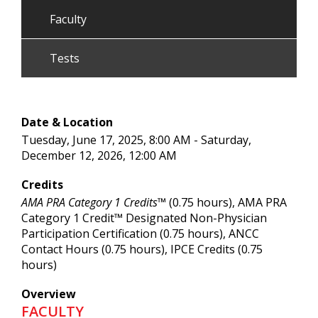
Faculty
Tests
Date & Location
Tuesday, June 17, 2025, 8:00 AM - Saturday,
December 12, 2026, 12:00 AM
Credits
AMA PRA Category 1 Credits™
(0.75 hours), AMA PRA
Category 1 Credit™ Designated Non-Physician
Participation Certification (0.75 hours), ANCC
Contact Hours (0.75 hours), IPCE Credits (0.75
hours)
Overview
FACULTY