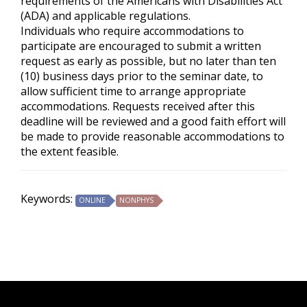
requirements of the
Americans with Disabilities Act
(ADA) and applicable regulations.
Individuals who require accommodations to
participate are encouraged to submit a written
request as early as possible, but no later than ten
(10) business days prior to the seminar date, to
allow sufficient time to arrange appropriate
accommodations. Requests received after this
deadline will be reviewed and a good faith effort will
be made to provide reasonable accommodations to
the extent feasible.
Keywords:
ONLINE
NONPHYS