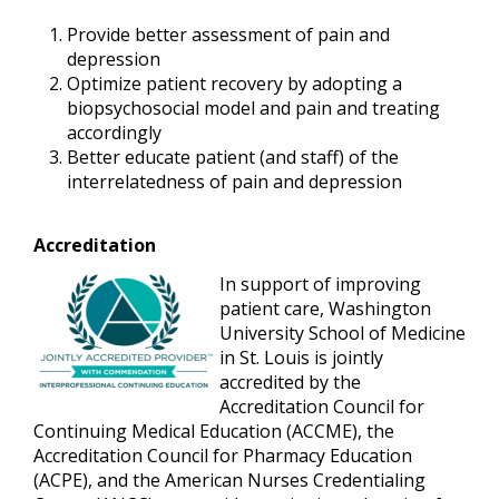
Provide better assessment of pain and
depression
Optimize patient recovery by adopting a
biopsychosocial model and pain and treating
accordingly
Better educate patient (and staff) of the
interrelatedness of pain and depression
Accreditation
In support of improving
patient care, Washington
University School of Medicine
in St. Louis is jointly
accredited by the
Accreditation Council for
Continuing Medical Education (ACCME), the
Accreditation Council for Pharmacy Education
(ACPE), and the American Nurses Credentialing