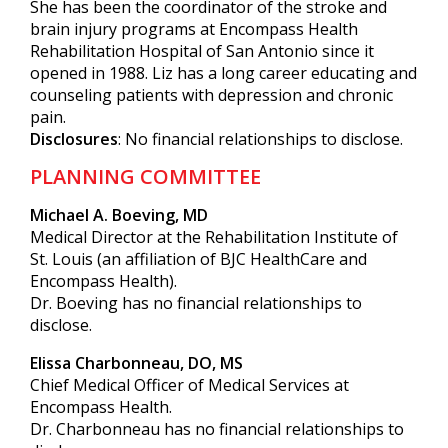
She has been the coordinator of the stroke and
brain injury programs at Encompass Health
Rehabilitation Hospital of San Antonio since it
opened in 1988. Liz has a long career educating and
counseling patients with depression and chronic
pain.
Disclosures
: No financial relationships to disclose.
PLANNING COMMITTEE
Michael A. Boeving, MD
Medical Director at the Rehabilitation Institute of
St. Louis (an affiliation of BJC HealthCare and
Encompass Health).
Dr. Boeving has no financial relationships to
disclose.
Elissa Charbonneau, DO, MS
Chief Medical Officer of Medical Services at
Encompass Health.
Dr. Charbonneau has no financial relationships to