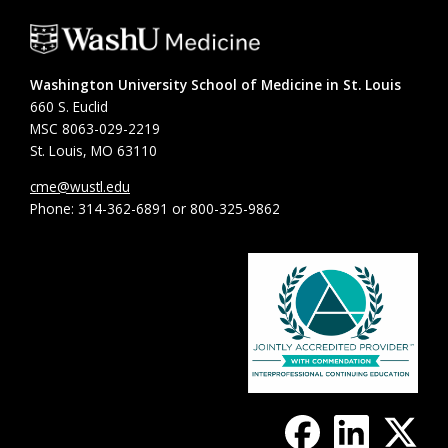
Washington University School of Medicine in St. Louis
660 S. Euclid
MSC 8063-029-2219
St. Louis, MO 63110
cme@wustl.edu
Phone: 314-362-6891 or 800-325-9862