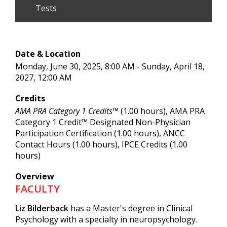
Tests
Date & Location
Monday, June 30, 2025, 8:00 AM - Sunday, April 18,
2027, 12:00 AM
Credits
AMA PRA Category 1 Credits™
(1.00 hours), AMA PRA
Category 1 Credit™ Designated Non-Physician
Participation Certification (1.00 hours), ANCC
Contact Hours (1.00 hours), IPCE Credits (1.00
hours)
Overview
FACULTY
Liz Bilderback
has a Master's degree in Clinical
Psychology with a specialty in neuropsychology.