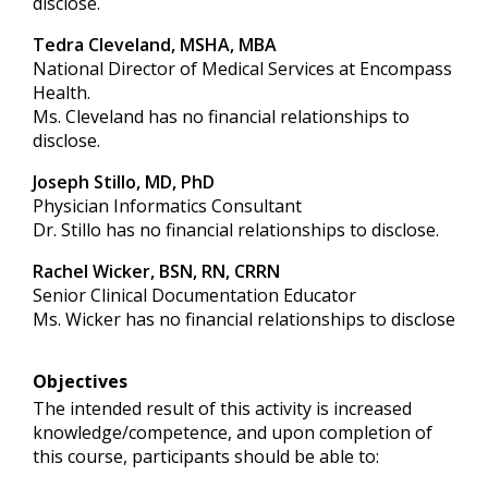
disclose.
Tedra Cleveland, MSHA, MBA
National Director of Medical Services at Encompass
Health.
Ms. Cleveland has no financial relationships to
disclose.
Joseph Stillo, MD, PhD
Physician Informatics Consultant
Dr. Stillo has no financial relationships to disclose.
Rachel Wicker, BSN, RN, CRRN
Senior Clinical Documentation Educator
Ms. Wicker has no financial relationships to disclose
Objectives
The intended result of this activity is increased
knowledge/competence, and upon completion of
this course, participants should be able to: