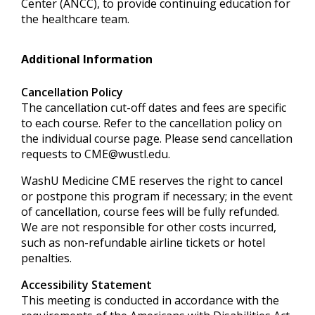
Center (ANCC), to provide continuing education for
the healthcare team.
Additional Information
Cancellation Policy
The cancellation cut-off dates and fees are specific
to each course. Refer to the cancellation policy on
the individual course page. Please send cancellation
requests to
CME@wustl.edu
.
WashU Medicine CME reserves the right to cancel
or postpone this program if necessary; in the event
of cancellation, course fees will be fully refunded.
We are not responsible for other costs incurred,
such as non-refundable airline tickets or hotel
penalties.
Accessibility Statement
This meeting is conducted in accordance with the