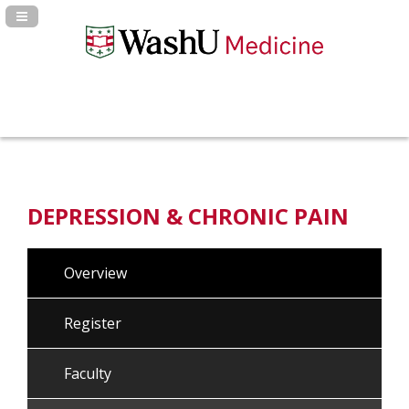
Navigation Panel Toggle
DEPRESSION & CHRONIC PAIN
Overview
Register
Faculty