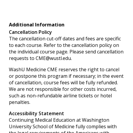
Additional Information
Cancellation Policy
The cancellation cut-off dates and fees are specific
to each course. Refer to the cancellation policy on
the individual course page. Please send cancellation
requests to
CME@wustl.edu
.
WashU Medicine CME reserves the right to cancel
or postpone this program if necessary; in the event
of cancellation, course fees will be fully refunded.
We are not responsible for other costs incurred,
such as non-refundable airline tickets or hotel
penalties.
Accessibility Statement
Continuing Medical Education at Washington
University School of Medicine fully complies with