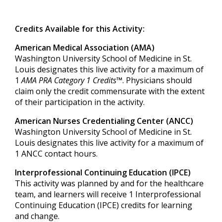
Credits Available for this Activity:
American Medical Association (AMA)
Washington University School of Medicine in St.
Louis designates this live activity for a maximum of
1
AMA PRA Category 1 Credits™
. Physicians should
claim only the credit commensurate with the extent
of their participation in the activity.
American Nurses Credentialing Center (ANCC)
Washington University School of Medicine in St.
Louis designates this live activity for a maximum of
1
ANCC contact hours.
Interprofessional Continuing Education (IPCE)
This activity was planned by and for the healthcare
team, and learners will receive
1
Int
erprofessional
Continuing Education (IPCE) credits for learning
and change.