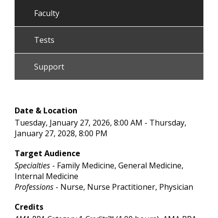
Faculty
Tests
Support
Date & Location
Tuesday, January 27, 2026, 8:00 AM - Thursday,
January 27, 2028, 8:00 PM
Target Audience
Specialties
- Family Medicine, General Medicine,
Internal Medicine
Professions
- Nurse, Nurse Practitioner, Physician
Credits