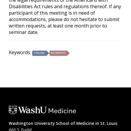
the legal requirements of the Americans with
Disabilities Act rules and regulations thereof. If any
participant of this meeting is in need of
accommodations, please do not hesitate to submit
written requests, at least one month prior to
seminar date.
Keywords:
ONLINE
NONPHYS
Washington University School of Medicine in St. Louis
660 S. Euclid