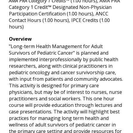
AMA PRA Category 1 Credits™
(1.00 hours), AMA PRA
Category 1 Credit™ Designated Non-Physician
Participation Certification (1.00 hours), ANCC
Contact Hours (1.00 hours), IPCE Credits (1.00
hours)
Overview
"Long-term Health Management for Adult
Survivors of Pediatric Cancer" is planned and
implemented interprofessionally by public health
researchers, along with clinical practitioners in
pediatric oncology and cancer survivorship care,
with input from patients and community advocates.
This activity is designed for primary care
physicians, but may be of interest to nurses, nurse
practitioners and social workers. This one hour
course will provide education through lectures and
case presentations. The activity will highlight best
practices for managing long term health and
wellness of adult survivors of pediatric cancer in
the primary care setting and provide resources for