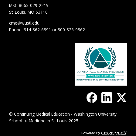
MSC 8063-029-2219
St. Louis, MO 63110
cme@wustl.edu
Phone: 314-362-6891 or 800-325-9862
© Continuing Medical Education - Washington University
School of Medicine in St. Louis 2025