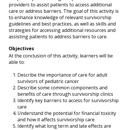
providers to assist patients to access additional
care or address barriers. The goal of this activity is
to enhance knowledge of relevant survivorship
guidelines and best practices, as well as skills and
strategies for accessing additional resources and
assisting patients to address barriers to care.
Objectives
At the conclusion of this activity, learners will be
able to:
Describe the importance of care for adult
survivors of pediatric cancer
Describe some common components and
benefits of care through survivorship clinics
Identify key barriers to access for survivorship
care
Understand the potential for financial toxicity
and how it affects survivorship care
Identify what long term and late effects are