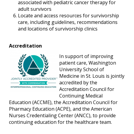
associated with pediatric cancer therapy for
adult survivors
Locate and access resources for survivorship
care, including guidelines, recommendations
and locations of survivorship clinics
Accreditation
In support of improving
patient care, Washington
University School of
Medicine in St. Louis is jointly
accredited by the
Accreditation Council for
Continuing Medical
Education (ACCME), the Accreditation Council for
Pharmacy Education (ACPE), and the American
Nurses Credentialing Center (ANCC), to provide
continuing education for the healthcare team.