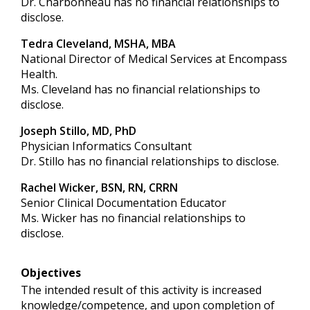
Dr. Charbonneau has no financial relationships to
disclose.
Tedra Cleveland, MSHA, MBA
National Director of Medical Services at Encompass
Health.
Ms. Cleveland has no financial relationships to
disclose.
Joseph Stillo, MD, PhD
Physician Informatics Consultant
Dr. Stillo has no financial relationships to disclose.
Rachel Wicker, BSN, RN, CRRN
Senior Clinical Documentation Educator
Ms. Wicker has no financial relationships to
disclose.
Objectives
The intended result of this activity is increased
knowledge/competence, and upon completion of