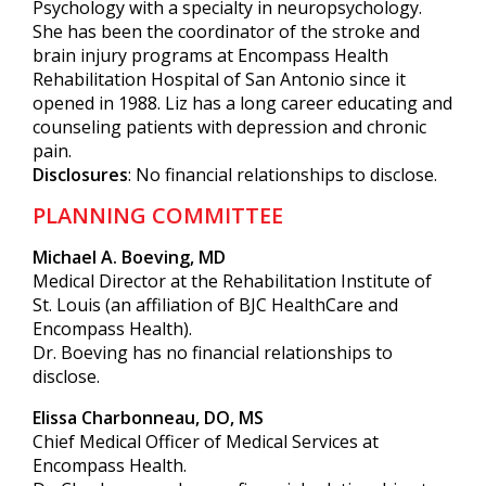
Psychology with a specialty in neuropsychology.
She has been the coordinator of the stroke and
brain injury programs at Encompass Health
Rehabilitation Hospital of San Antonio since it
opened in 1988. Liz has a long career educating and
counseling patients with depression and chronic
pain.
Disclosures
: No financial relationships to disclose.
PLANNING COMMITTEE
Michael A. Boeving, MD
Medical Director at the Rehabilitation Institute of
St. Louis (an affiliation of BJC HealthCare and
Encompass Health).
Dr. Boeving has no financial relationships to
disclose.
Elissa Charbonneau, DO, MS
Chief Medical Officer of Medical Services at
Encompass Health.