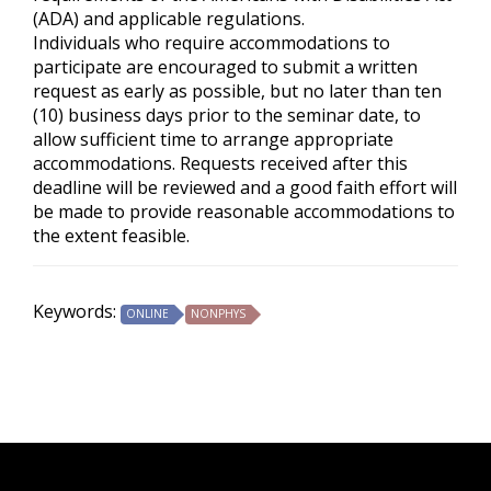
(ADA) and applicable regulations.
Individuals who require accommodations to
participate are encouraged to submit a written
request as early as possible, but no later than ten
(10) business days prior to the seminar date, to
allow sufficient time to arrange appropriate
accommodations. Requests received after this
deadline will be reviewed and a good faith effort will
be made to provide reasonable accommodations to
the extent feasible.
Keywords:
ONLINE
NONPHYS