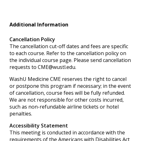
Additional Information
Cancellation Policy
The cancellation cut-off dates and fees are specific
to each course. Refer to the cancellation policy on
the individual course page. Please send cancellation
requests to
CME@wustl.edu
.
WashU Medicine CME reserves the right to cancel
or postpone this program if necessary; in the event
of cancellation, course fees will be fully refunded.
We are not responsible for other costs incurred,
such as non-refundable airline tickets or hotel
penalties.
Accessibility Statement
This meeting is conducted in accordance with the
requirements of the
Americans with Disabilities Act