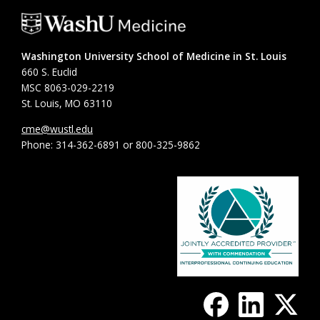
Washington University School of Medicine in St. Louis
660 S. Euclid
MSC 8063-029-2219
St. Louis, MO 63110
cme@wustl.edu
Phone: 314-362-6891 or 800-325-9862