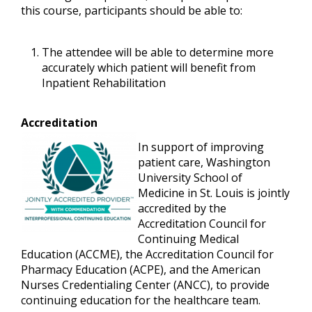
this course, participants should be able to:
The attendee will be able to determine more
accurately which patient will benefit from
Inpatient Rehabilitation
Accreditation
In support of improving
patient care, Washington
University School of
Medicine in St. Louis is jointly
accredited by the
Accreditation Council for
Continuing Medical
Education (ACCME), the Accreditation Council for
Pharmacy Education (ACPE), and the American
Nurses Credentialing Center (ANCC), to provide
continuing education for the healthcare team.