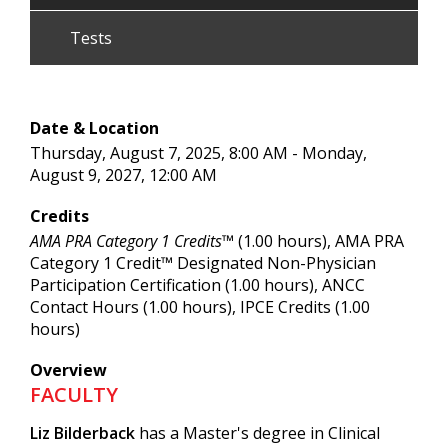
Tests
Date & Location
Thursday, August 7, 2025, 8:00 AM - Monday,
August 9, 2027, 12:00 AM
Credits
AMA PRA Category 1 Credits™
(1.00 hours), AMA PRA
Category 1 Credit™ Designated Non-Physician
Participation Certification (1.00 hours), ANCC
Contact Hours (1.00 hours), IPCE Credits (1.00
hours)
Overview
FACULTY
Liz Bilderback
has a Master's degree in Clinical