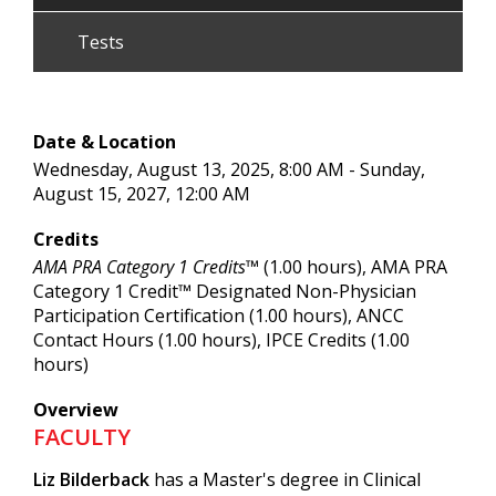
Tests
Date & Location
Wednesday, August 13, 2025, 8:00 AM - Sunday,
August 15, 2027, 12:00 AM
Credits
AMA PRA Category 1 Credits™
(1.00 hours), AMA PRA
Category 1 Credit™ Designated Non-Physician
Participation Certification (1.00 hours), ANCC
Contact Hours (1.00 hours), IPCE Credits (1.00
hours)
Overview
FACULTY
Liz Bilderback
has a Master's degree in Clinical