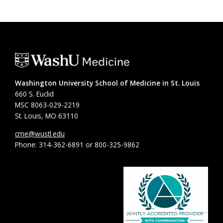
Washington University School of Medicine in St. Louis
660 S. Euclid
MSC 8063-029-2219
St. Louis, MO 63110
cme@wustl.edu
Phone: 314-362-6891 or 800-325-9862