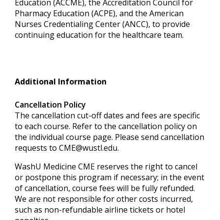
Education (ACCME), the Accreditation Council for
Pharmacy Education (ACPE), and the American
Nurses Credentialing Center (ANCC), to provide
continuing education for the healthcare team.
Additional Information
Cancellation Policy
The cancellation cut-off dates and fees are specific
to each course. Refer to the cancellation policy on
the individual course page. Please send cancellation
requests to
CME@wustl.edu
.
WashU Medicine CME reserves the right to cancel
or postpone this program if necessary; in the event
of cancellation, course fees will be fully refunded.
We are not responsible for other costs incurred,
such as non-refundable airline tickets or hotel