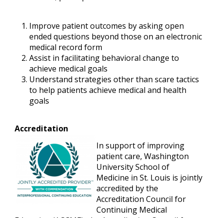
Improve patient outcomes by asking open
ended questions beyond those on an electronic
medical record form
Assist in facilitating behavioral change to
achieve medical goals
Understand strategies other than scare tactics
to help patients achieve medical and health
goals
Accreditation
In support of improving
patient care, Washington
University School of
Medicine in St. Louis is jointly
accredited by the
Accreditation Council for
Continuing Medical