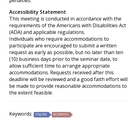
penalties.
Accessibility Statement
This meeting is conducted in accordance with the
requirements of the
Americans with Disabilities Act
(ADA) and applicable regulations.
Individuals who require accommodations to
participate are encouraged to submit a written
request as early as possible, but no later than ten
(10) business days prior to the seminar date, to
allow sufficient time to arrange appropriate
accommodations. Requests received after this
deadline will be reviewed and a good faith effort will
be made to provide reasonable accommodations to
the extent feasible.
Keywords:
ONLINE
NONPHYS