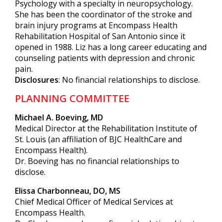
Psychology with a specialty in neuropsychology.
She has been the coordinator of the stroke and
brain injury programs at Encompass Health
Rehabilitation Hospital of San Antonio since it
opened in 1988. Liz has a long career educating and
counseling patients with depression and chronic
pain.
Disclosures
: No financial relationships to disclose.
PLANNING COMMITTEE
Michael A. Boeving, MD
Medical Director at the Rehabilitation Institute of
St. Louis (an affiliation of BJC HealthCare and
Encompass Health).
Dr. Boeving has no financial relationships to
disclose.
Elissa Charbonneau, DO, MS
Chief Medical Officer of Medical Services at
Encompass Health.