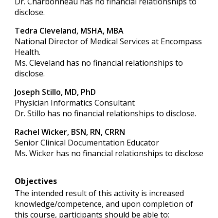
Dr. Charbonneau has no financial relationships to
disclose.
Tedra Cleveland, MSHA, MBA
National Director of Medical Services at Encompass
Health.
Ms. Cleveland has no financial relationships to
disclose.
Joseph Stillo, MD, PhD
Physician Informatics Consultant
Dr. Stillo has no financial relationships to disclose.
Rachel Wicker, BSN, RN, CRRN
Senior Clinical Documentation Educator
Ms. Wicker has no financial relationships to disclose
Objectives
The intended result of this activity is increased
knowledge/competence, and upon completion of
this course, participants should be able to: