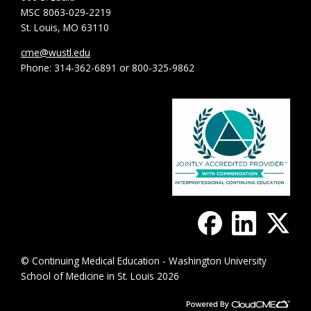
MSC 8063-029-2219
St. Louis, MO 63110
cme@wustl.edu
Phone: 314-362-6891 or 800-325-9862
© Continuing Medical Education - Washington University
School of Medicine in St. Louis 2026