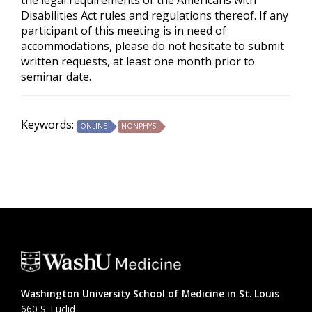
the legal requirements of the Americans with
Disabilities Act rules and regulations thereof. If any
participant of this meeting is in need of
accommodations, please do not hesitate to submit
written requests, at least one month prior to
seminar date.
Keywords:
ONLINE
NONPHYS
Washington University School of Medicine in St. Louis
660 S. Euclid