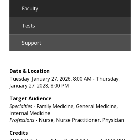
Faculty
Tests
Support
Date & Location
Tuesday, January 27, 2026, 8:00 AM - Thursday,
January 27, 2028, 8:00 PM
Target Audience
Specialties
- Family Medicine, General Medicine,
Internal Medicine
Professions
- Nurse, Nurse Practitioner, Physician
Credits