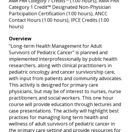
AMA PRA Category 1 Credits™
(1.00 hours), AMA PRA
Category 1 Credit™ Designated Non-Physician
Participation Certification (1.00 hours), ANCC
Contact Hours (1.00 hours), IPCE Credits (1.00
hours)
Overview
"Long-term Health Management for Adult
Survivors of Pediatric Cancer" is planned and
implemented interprofessionally by public health
researchers, along with clinical practitioners in
pediatric oncology and cancer survivorship care,
with input from patients and community advocates.
This activity is designed for primary care
physicians, but may be of interest to nurses, nurse
practitioners and social workers. This one hour
course will provide education through lectures and
case presentations. The activity will highlight best
practices for managing long term health and
wellness of adult survivors of pediatric cancer in
the primary care setting and provide resources for