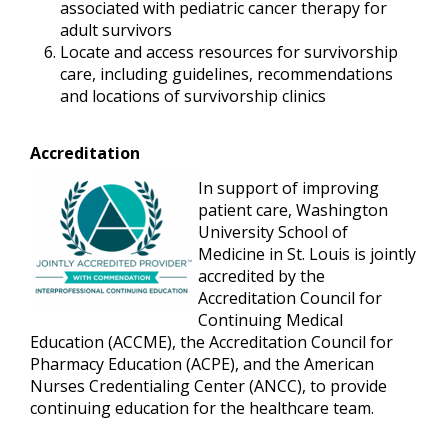
associated with pediatric cancer therapy for
adult survivors
Locate and access resources for survivorship
care, including guidelines, recommendations
and locations of survivorship clinics
Accreditation
In support of improving
patient care, Washington
University School of
Medicine in St. Louis is jointly
accredited by the
Accreditation Council for
Continuing Medical
Education (ACCME), the Accreditation Council for
Pharmacy Education (ACPE), and the American
Nurses Credentialing Center (ANCC), to provide
continuing education for the healthcare team.