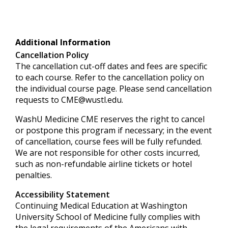
Additional Information
Cancellation Policy
The cancellation cut-off dates and fees are specific
to each course. Refer to the cancellation policy on
the individual course page. Please send cancellation
requests to
CME@wustl.edu
.
WashU Medicine CME reserves the right to cancel
or postpone this program if necessary; in the event
of cancellation, course fees will be fully refunded.
We are not responsible for other costs incurred,
such as non-refundable airline tickets or hotel
penalties.
Accessibility Statement
Continuing Medical Education at Washington
University School of Medicine fully complies with