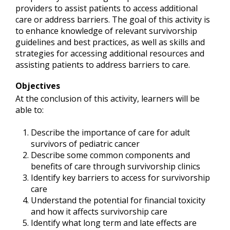
providers to assist patients to access additional
care or address barriers. The goal of this activity is
to enhance knowledge of relevant survivorship
guidelines and best practices, as well as skills and
strategies for accessing additional resources and
assisting patients to address barriers to care.
Objectives
At the conclusion of this activity, learners will be
able to:
Describe the importance of care for adult
survivors of pediatric cancer
Describe some common components and
benefits of care through survivorship clinics
Identify key barriers to access for survivorship
care
Understand the potential for financial toxicity
and how it affects survivorship care
Identify what long term and late effects are