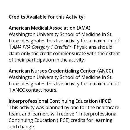
Credits Available for this Activity:
American Medical Association (AMA)
Washington University School of Medicine in St.
Louis designates this live activity for a maximum of
1
AMA PRA Category 1 Credits™
. Physicians should
claim only the credit commensurate with the extent
of their participation in the activity.
American Nurses Credentialing Center (ANCC)
Washington University School of Medicine in St.
Louis designates this live activity for a maximum of
1
ANCC contact hours.
Interprofessional Continuing Education (IPCE)
This activity was planned by and for the healthcare
team, and learners will receive
1
Int
erprofessional
Continuing Education (IPCE) credits for learning
and change.