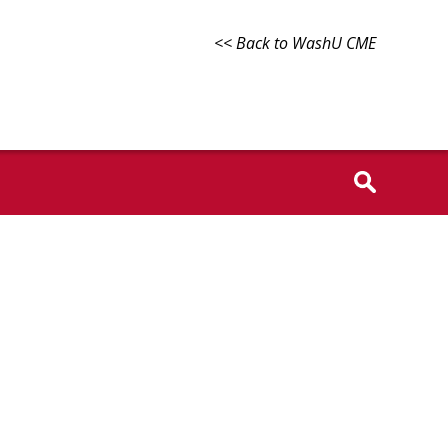
<< Back to WashU CME