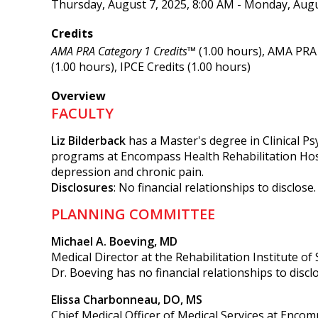
Thursday, August 7, 2025, 8:00 AM - Monday, Augu
Credits
AMA PRA Category 1 Credits™
(1.00 hours), AMA PRA 
(1.00 hours), IPCE Credits (1.00 hours)
Overview
FACULTY
Liz Bilderback
has a Master's degree in Clinical P
programs at Encompass Health Rehabilitation Hospi
depression and chronic pain.
Disclosures
: No financial relationships to disclose.
PLANNING COMMITTEE
Michael A. Boeving, MD
Medical Director at the Rehabilitation Institute of
Dr. Boeving has no financial relationships to discl
Elissa Charbonneau, DO, MS
Chief Medical Officer of Medical Services at Encom