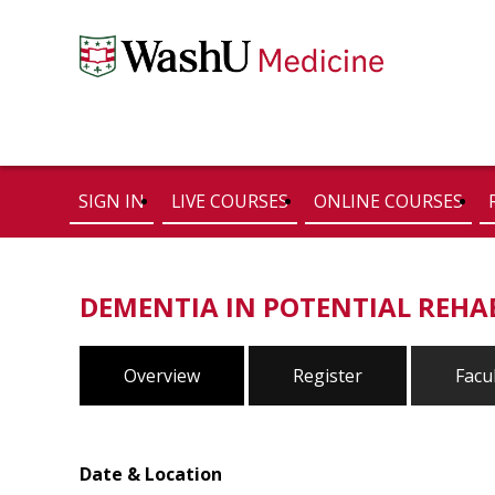
SIGN IN
LIVE COURSES
ONLINE COURSES
DEMENTIA IN POTENTIAL REHA
Overview
Register
Facu
Date & Location