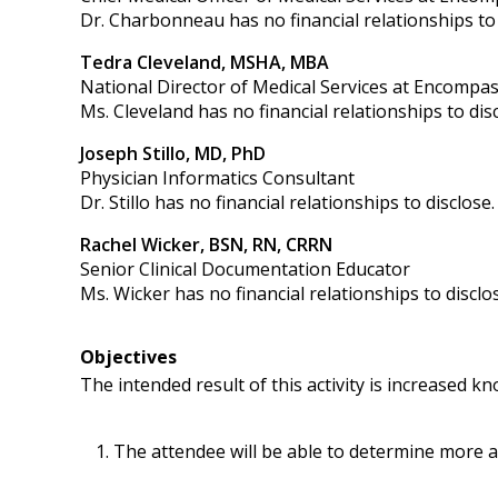
Dr. Charbonneau has no financial relationships to 
Tedra Cleveland, MSHA, MBA
National Director of Medical Services at Encompas
Ms. Cleveland has no financial relationships to disc
Joseph Stillo, MD, PhD
Physician Informatics Consultant
Dr. Stillo has no financial relationships to disclose.
Rachel Wicker, BSN, RN, CRRN
Senior Clinical Documentation Educator
Ms. Wicker has no financial relationships to disclo
Objectives
The intended result of this activity is increased 
The attendee will be able to determine more ac