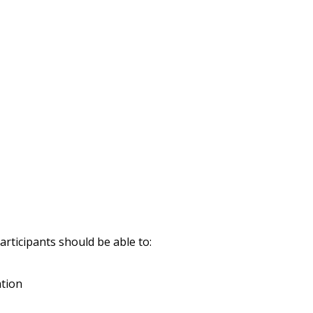
rticipants should be able to:
ation