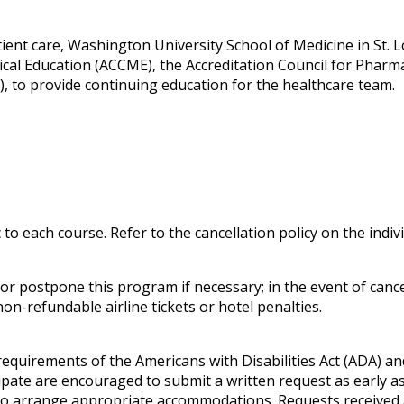
ent care, Washington University School of Medicine in St. Lou
ical Education (ACCME), the Accreditation Council for Phar
, to provide continuing education for the healthcare team.
c to each course. Refer to the cancellation policy on the indi
 postpone this program if necessary; in the event of cancell
on-refundable airline tickets or hotel penalties.
 requirements of the
Americans with Disabilities Act
(ADA) and
pate are encouraged to submit a written request as early as 
e to arrange appropriate accommodations. Requests received 