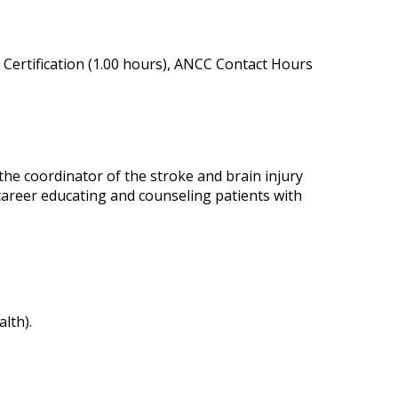
Certification (1.00 hours), ANCC Contact Hours
the coordinator of the stroke and brain injury
career educating and counseling patients with
lth).