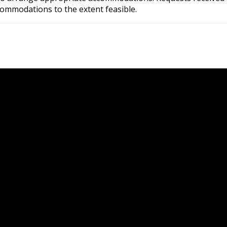
commodations to the extent feasible.