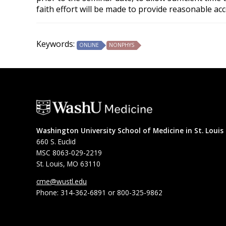
faith effort will be made to provide reasonable ac
Keywords:
ONLINE
NONPHYS
Washington University School of Medicine in St. Louis
660 S. Euclid
MSC 8063-029-2219
St. Louis, MO 63110
cme@wustl.edu
Phone: 314-362-6891 or 800-325-9862