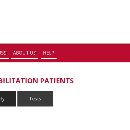
RSS
ABOUT US
HELP
BILITATION PATIENTS
lty
Tests