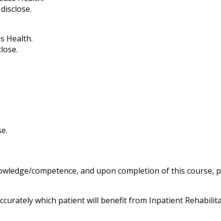
disclose.
s Health.
lose.
se.
knowledge/competence, and upon completion of this course, pa
curately which patient will benefit from Inpatient Rehabilit