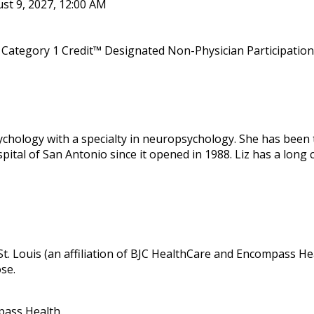
st 9, 2027, 12:00 AM
Category 1 Credit™ Designated Non-Physician Participation 
sychology with a specialty in neuropsychology. She has been 
tal of San Antonio since it opened in 1988. Liz has a long 
 St. Louis (an affiliation of BJC HealthCare and Encompass Hea
ose.
pass Health.