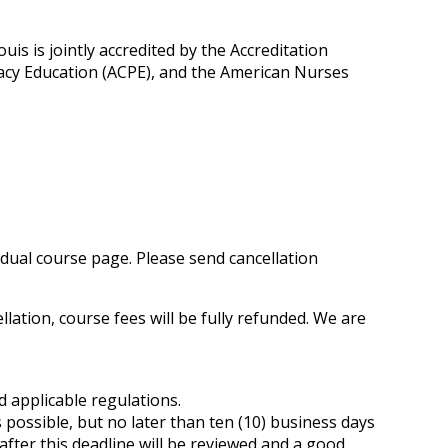
is is jointly accredited by the Accreditation
macy Education (ACPE), and the American Nurses
vidual course page. Please send cancellation
ation, course fees will be fully refunded. We are
 applicable regulations.
possible, but no later than ten (10) business days
after this deadline will be reviewed and a good