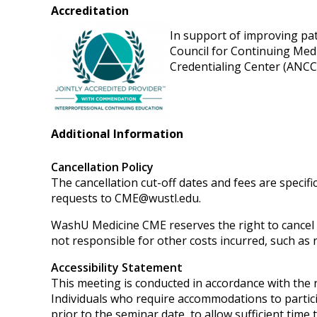
Accreditation
In support of improving pati
Council for Continuing Med
Credentialing Center (ANCC)
Additional Information
Cancellation Policy
The cancellation cut-off dates and fees are specifi
requests to
CME@wustl.edu
.
WashU Medicine CME reserves the right to cancel or
not responsible for other costs incurred, such as n
Accessibility Statement
This meeting is conducted in accordance with the
Individuals who require accommodations to partici
prior to the seminar date, to allow sufficient tim