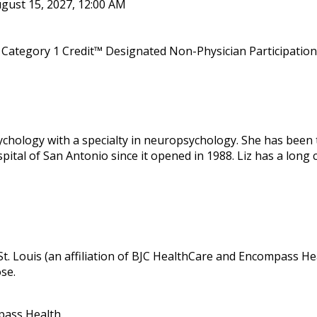
gust 15, 2027, 12:00 AM
Category 1 Credit™ Designated Non-Physician Participation 
sychology with a specialty in neuropsychology. She has been 
tal of San Antonio since it opened in 1988. Liz has a long 
 St. Louis (an affiliation of BJC HealthCare and Encompass Hea
ose.
pass Health.