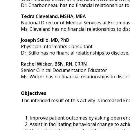
Dr. Charbonneau has no financial relationships to 
Tedra Cleveland, MSHA, MBA
National Director of Medical Services at Encompas
Ms. Cleveland has no financial relationships to disc
Joseph Stillo, MD, PhD
Physician Informatics Consultant
Dr. Stillo has no financial relationships to disclose.
Rachel Wicker, BSN, RN, CRRN
Senior Clinical Documentation Educator
Ms. Wicker has no financial relationships to disclo
Objectives
The intended result of this activity is increased 
Improve patient outcomes by asking open end
Assist in facilitating behavioral change to ach