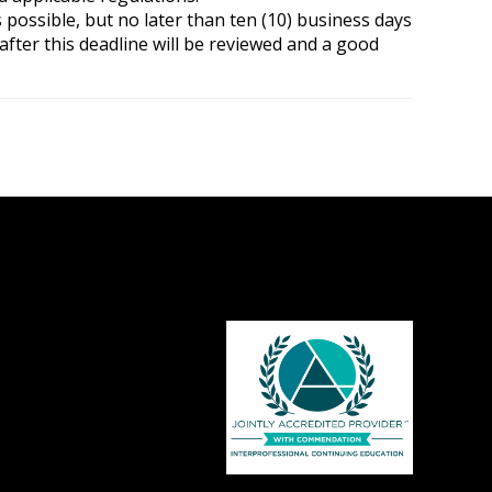
possible, but no later than ten (10) business days
after this deadline will be reviewed and a good