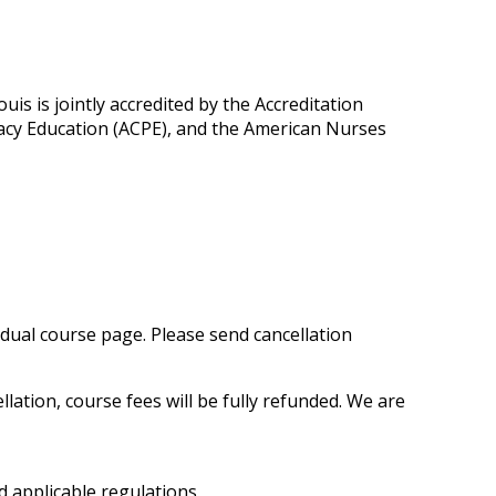
is is jointly accredited by the Accreditation
macy Education (ACPE), and the American Nurses
vidual course page. Please send cancellation
ation, course fees will be fully refunded. We are
 applicable regulations.