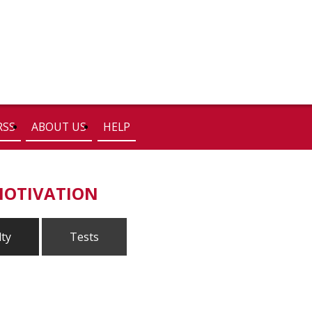
RSS
ABOUT US
HELP
MOTIVATION
lty
Tests