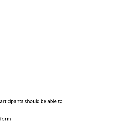
rticipants should be able to:
 form