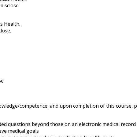
disclose.
s Health.
lose.
se
knowledge/competence, and upon completion of this course, pa
ed questions beyond those on an electronic medical record
ieve medical goals