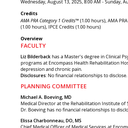
Wednesday, August 13, 2025, 8:00 AM - Sunday, Au
Credits
AMA PRA Category 1 Credits™
(1.00 hours), AMA PRA 
(1.00 hours), IPCE Credits (1.00 hours)
Overview
FACULTY
Liz Bilderback
has a Master's degree in Clinical P
programs at Encompass Health Rehabilitation Hospi
depression and chronic pain.
Disclosures
: No financial relationships to disclose.
PLANNING COMMITTEE
Michael A. Boeving, MD
Medical Director at the Rehabilitation Institute of
Dr. Boeving has no financial relationships to discl
Elissa Charbonneau, DO, MS
Chief Medical Officer of Medical Services at Encom