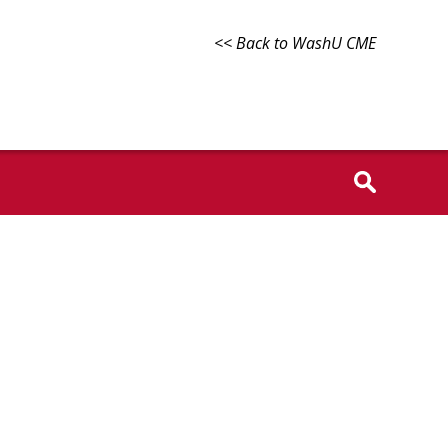
<< Back to WashU CME