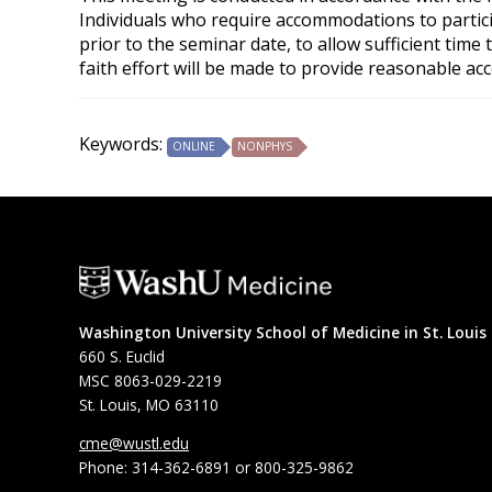
Individuals who require accommodations to partici
prior to the seminar date, to allow sufficient tim
faith effort will be made to provide reasonable ac
Keywords:
ONLINE
NONPHYS
Washington University School of Medicine in St. Louis
660 S. Euclid
MSC 8063-029-2219
St. Louis, MO 63110
cme@wustl.edu
Phone: 314-362-6891 or 800-325-9862