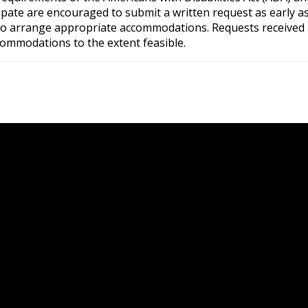
pate are encouraged to submit a written request as early as 
e to arrange appropriate accommodations. Requests received 
commodations to the extent feasible.