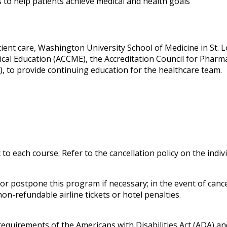
 to help patients achieve medical and health goals
ent care, Washington University School of Medicine in St. Lou
ical Education (ACCME), the Accreditation Council for Phar
, to provide continuing education for the healthcare team.
c to each course. Refer to the cancellation policy on the indi
 postpone this program if necessary; in the event of cancell
on-refundable airline tickets or hotel penalties.
 requirements of the
Americans with Disabilities Act
(ADA) and