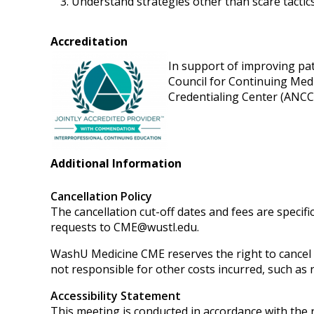
Understand strategies other than scare tactics
Accreditation
In support of improving pati
Council for Continuing Med
Credentialing Center (ANCC)
Additional Information
Cancellation Policy
The cancellation cut-off dates and fees are specifi
requests to
CME@wustl.edu
.
WashU Medicine CME reserves the right to cancel or
not responsible for other costs incurred, such as n
Accessibility Statement
This meeting is conducted in accordance with the