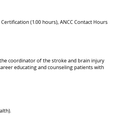
Certification (1.00 hours), ANCC Contact Hours
the coordinator of the stroke and brain injury
career educating and counseling patients with
lth).