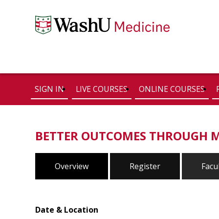
SIGN IN
LIVE COURSES
ONLINE COURSES
BETTER OUTCOMES THROUGH 
Overview
Register
Facu
Date & Location