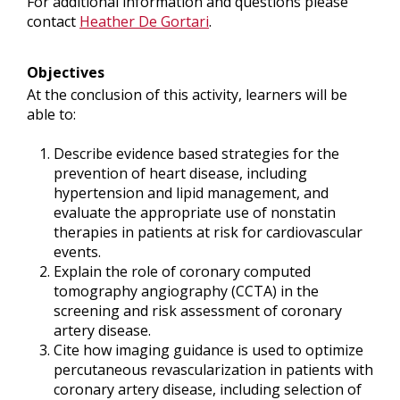
For additional information and questions please
contact
Heather De Gortari
.
Objectives
At the conclusion of this activity, learners will be
able to:
Describe evidence based strategies for the
prevention of heart disease, including
hypertension and lipid management, and
evaluate the appropriate use of nonstatin
therapies in patients at risk for cardiovascular
events.
Explain the role of coronary computed
tomography angiography (CCTA) in the
screening and risk assessment of coronary
artery disease.
Cite how imaging guidance is used to optimize
percutaneous revascularization in patients with
coronary artery disease, including selection of