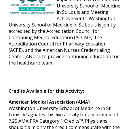
University School of Medicine
in St. Louis and Meeting
Achievements. Washington
University School of Medicine in St. Louis is jointly
accredited by the Accreditation Council for
Continuing Medical Education (ACCME), the
Accreditation Council for Pharmacy Education
(ACPE), and the American Nurses Credentialing
Center (ANCC), to provide continuing education for
the healthcare team
Credits Available for this Activity:
American Medical Association (AMA)
Washington University School of Medicine in St.
Louis designates this live activity for a maximum of
7.25 AMA PRA Category 1 Credits™. Physicians
should claim only the credit commensurate with the