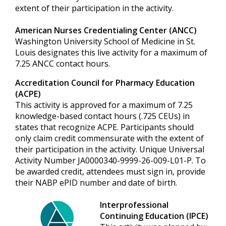
extent of their participation in the activity.
American Nurses Credentialing Center (ANCC)
Washington University School of Medicine in St.
Louis designates this live activity for a maximum of
7.25 ANCC contact hours.
Accreditation Council for Pharmacy Education
(ACPE)
This activity is approved for a maximum of 7.25
knowledge-based contact hours (.725 CEUs) in
states that recognize ACPE. Participants should
only claim credit commensurate with the extent of
their participation in the activity. Unique Universal
Activity Number JA0000340-9999-26-009-L01-P. To
be awarded credit, attendees must sign in, provide
their NABP ePID number and date of birth.
Interprofessional
Continuing Education (IPCE)