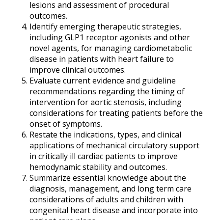
lesions and assessment of procedural
outcomes.
Identify emerging therapeutic strategies,
including GLP1 receptor agonists and other
novel agents, for managing cardiometabolic
disease in patients with heart failure to
improve clinical outcomes.
Evaluate current evidence and guideline
recommendations regarding the timing of
intervention for aortic stenosis, including
considerations for treating patients before the
onset of symptoms.
Restate the indications, types, and clinical
applications of mechanical circulatory support
in critically ill cardiac patients to improve
hemodynamic stability and outcomes.
Summarize essential knowledge about the
diagnosis, management, and long term care
considerations of adults and children with
congenital heart disease and incorporate into