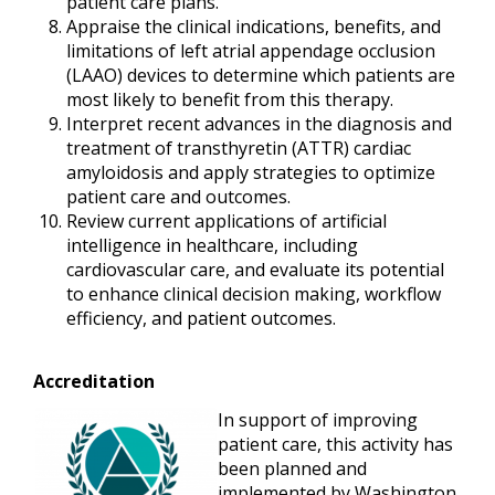
patient care plans.
Appraise the clinical indications, benefits, and
limitations of left atrial appendage occlusion
(LAAO) devices to determine which patients are
most likely to benefit from this therapy.
Interpret recent advances in the diagnosis and
treatment of transthyretin (ATTR) cardiac
amyloidosis and apply strategies to optimize
patient care and outcomes.
Review current applications of artificial
intelligence in healthcare, including
cardiovascular care, and evaluate its potential
to enhance clinical decision making, workflow
efficiency, and patient outcomes.
Accreditation
In support of improving
patient care, this activity has
been planned and
implemented by Washington