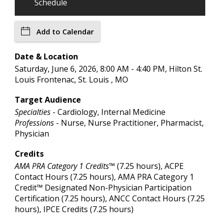
Schedule
Add to Calendar
Date & Location
Saturday, June 6, 2026, 8:00 AM - 4:40 PM, Hilton St.
Louis Frontenac, St. Louis , MO
Target Audience
Specialties
- Cardiology, Internal Medicine
Professions
- Nurse, Nurse Practitioner, Pharmacist,
Physician
Credits
AMA PRA Category 1 Credits™
(7.25 hours), ACPE
Contact Hours (7.25 hours), AMA PRA Category 1
Credit™ Designated Non-Physician Participation
Certification (7.25 hours), ANCC Contact Hours (7.25
hours), IPCE Credits (7.25 hours)