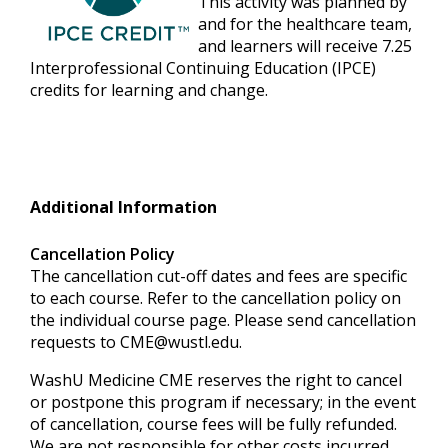
This activity was planned by
and for the healthcare team,
and learners will receive 7.25
Interprofessional Continuing Education (IPCE)
credits for learning and change.
Additional Information
Cancellation Policy
The cancellation cut-off dates and fees are specific
to each course. Refer to the cancellation policy on
the individual course page. Please send cancellation
requests to
CME@wustl.edu
.
WashU Medicine CME reserves the right to cancel
or postpone this program if necessary; in the event
of cancellation, course fees will be fully refunded.
We are not responsible for other costs incurred,