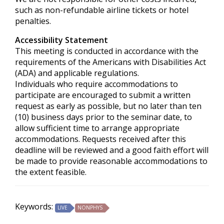
such as non-refundable airline tickets or hotel
penalties.
Accessibility Statement
This meeting is conducted in accordance with the
requirements of the
Americans with Disabilities Act
(ADA) and applicable regulations.
Individuals who require accommodations to
participate are encouraged to submit a written
request as early as possible, but no later than ten
(10) business days prior to the seminar date, to
allow sufficient time to arrange appropriate
accommodations. Requests received after this
deadline will be reviewed and a good faith effort will
be made to provide reasonable accommodations to
the extent feasible.
Keywords:
LIVE
NONPHYS