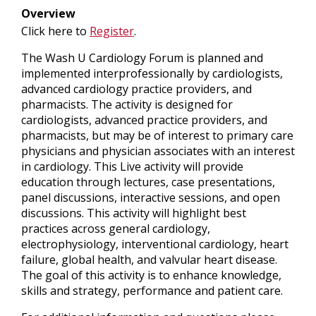
Overview
Click here to
Register
.
The Wash U Cardiology Forum is planned and
implemented interprofessionally by cardiologists,
advanced cardiology practice providers, and
pharmacists. The activity is designed for
cardiologists, advanced practice providers, and
pharmacists, but may be of interest to primary care
physicians and physician associates with an interest
in cardiology. This Live activity will provide
education through lectures, case presentations,
panel discussions, interactive sessions, and open
discussions. This activity will highlight best
practices across general cardiology,
electrophysiology, interventional cardiology, heart
failure, global health, and valvular heart disease.
The goal of this activity is to enhance knowledge,
skills and strategy, performance and patient care.