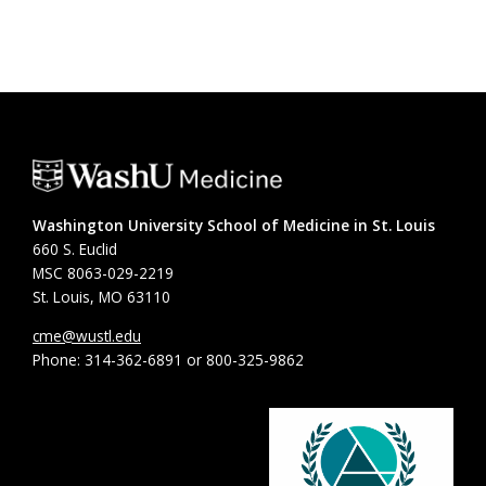
Washington University School of Medicine in St. Louis
660 S. Euclid
MSC 8063-029-2219
St. Louis, MO 63110
cme@wustl.edu
Phone: 314-362-6891 or 800-325-9862