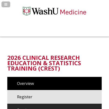
Navigation Panel Toggle
2026 CLINICAL RESEARCH
EDUCATION & STATISTICS
TRAINING (CREST)
Overview
Register