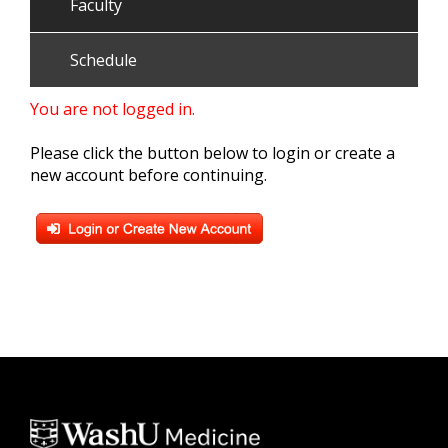
Faculty
Schedule
You are not logged in.
Please click the button below to login or create a
new account before continuing.