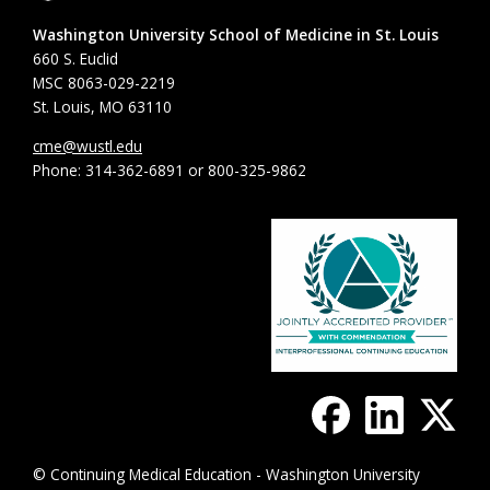
Washington University School of Medicine in St. Louis
660 S. Euclid
MSC 8063-029-2219
St. Louis, MO 63110
cme@wustl.edu
Phone: 314-362-6891 or 800-325-9862
© Continuing Medical Education - Washington University