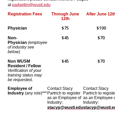
at
padgettm@wustl.edu
Registration Fees
Through June
After June 12t
12th
$75
$100
Physician
$45
$70
Non-
Physician
(employee
of industry see
below)
$45
$70
Non WUSM
Resident / Fellow
Verification of your
training status may
be requested
.
Employee of
Contact Stacy
Contact Stacy
Industry
(any role)***
Partrich to register
Partrich to registe
as an Employee of
as an Employee 
Industry:
Industry:
stacyp@wustl.edu
stacyp@wustl.e