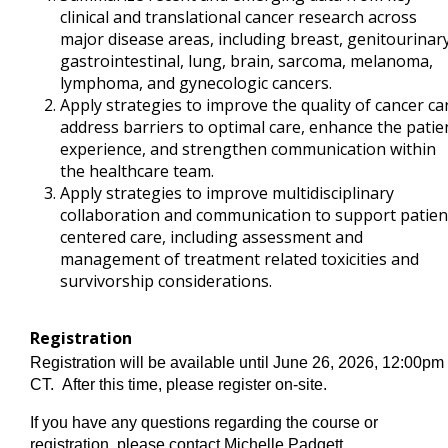
clinical and translational cancer research across
major disease areas, including breast, genitourinary
gastrointestinal, lung, brain, sarcoma, melanoma,
lymphoma, and gynecologic cancers.
Apply strategies to improve the quality of cancer ca
address barriers to optimal care, enhance the patie
experience, and strengthen communication within
the healthcare team.
Apply strategies to improve multidisciplinary
collaboration and communication to support patien
centered care, including assessment and
management of treatment related toxicities and
survivorship considerations.
Registration
Registration will be available until June 26, 2026, 12:00pm
CT. After this time, please register on-site.
If you have any questions regarding the course or
registration, please contact Michelle Padgett