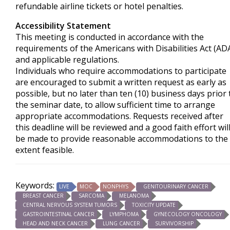
refundable airline tickets or hotel penalties.
Accessibility Statement
This meeting is conducted in accordance with the
requirements of the
Americans with Disabilities Act
(AD
and applicable regulations.
Individuals who require accommodations to participate
are encouraged to submit a written request as early as
possible, but no later than ten (10) business days prior 
the seminar date, to allow sufficient time to arrange
appropriate accommodations. Requests received after
this deadline will be reviewed and a good faith effort wil
be made to provide reasonable accommodations to the
extent feasible.
Keywords:
LIVE
MOC
NONPHYS
GENITOURINARY CANCER
BREAST CANCER
SARCOMA
MELANOMA
CENTRAL NERVOUS SYSTEM TUMORS
TOXICITY UPDATE
GASTROINTESTINAL CANCER
LYMPHOMA
GYNECOLOGY ONCOLOGY
HEAD AND NECK CANCER
LUNG CANCER
SURVIVORSHIP