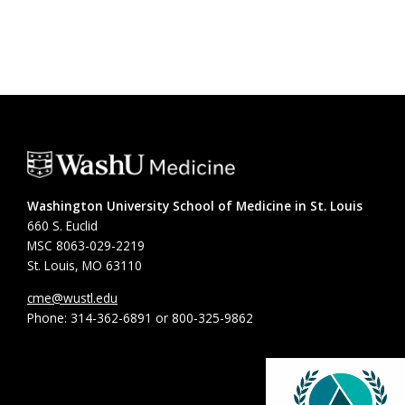
Washington University School of Medicine in St. Louis
660 S. Euclid
MSC 8063-029-2219
St. Louis, MO 63110
cme@wustl.edu
Phone: 314-362-6891 or 800-325-9862