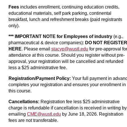
Fees
includes enrollment, continuing education credits,
educational materials, self park parking, continental
breakfast, lunch and refreshment breaks (paid registrants
only).
*** IMPORTANT NOTE for Employees of industry
(e.g.,
pharmaceutical & device companies):
DO NOT REGISTE
HERE
. Please email
stacyp@wustl.edu
for pre-approval fo
attendance at this course. Should you register without pre-
approval, your registration will be cancelled and refunded
less a $25 administrative fee.
Registration/Payment Policy:
Your full payment in advan
completes your registration and ensures your enrollment in
this course.
Cancellations:
Registration fee less $25 administrative
charge is refundable if cancellation is received in writing by
emailing
CME@wustl.edu
by June 18, 2026. Registration
fees are not transferable.