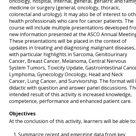
oncology, hospital, internal, general, geriatric and famil
medicine or surgery (general, oncology, thoracic,
colorectal and urology). It may also be of interest to ot
health professionals who care for cancer patients. The
course will include multiple presentations developed fr
new information presented at the ASCO Annual Meeting
These presentations will be placed in the context of
updates in treating and diagnosing malignant diseases,
with particular highlights in Sarcoma, Genitourinary
Cancer, Breast Cancer, Melanoma, Central Nervous
System Tumors, Toxicity Update, Gastrointestinal Cance
Lymphoma, Gynecology Oncology, Head and Neck
Cancer, Lung Cancer, and Survivorship. The format will
didactic with question and answer panel discussions. Th
intended result of this activity is increased knowledge,
competence, performance and enhanced patient care.
Objectives
At the conclusion of this activity, learners will be able to:
Summarize recent and emerging data from key