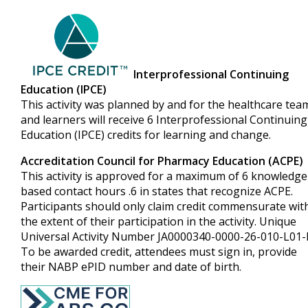
Interprofessional Continuing
Education (IPCE)
This activity was planned by and for the healthcare tea
and learners will receive 6 Interprofessional Continuing
Education (IPCE) credits for learning and change.
Accreditation Council for Pharmacy Education (ACPE)
This activity is approved for a maximum of 6 knowledge
based contact hours .6 in states that recognize ACPE.
Participants should only claim credit commensurate wit
the extent of their participation in the activity. Unique
Universal Activity Number JA0000340-0000-26-010-L01-
To be awarded credit, attendees must sign in, provide
their NABP ePID number and date of birth.