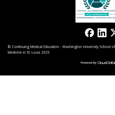
© Continuing Medical Education - Washington University School o
Medicine in St. Louis 2025