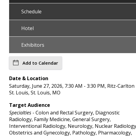
Schedule
Hotel
Exhibitors
Add to Calendar
Date & Location
Saturday, June 27, 2026, 7:30 AM - 3:30 PM, Ritz-Carlton
St. Louis, St. Louis, MO
Target Audience
Specialties
- Colon and Rectal Surgery, Diagnostic
Radiology, Family Medicine, General Surgery,
Interventional Radiology, Neurology, Nuclear Radiology
Obstetrics and Gynecology, Pathology, Pharmacology,