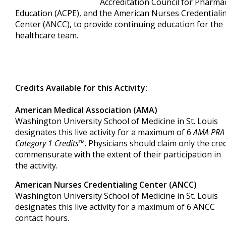
Accreditation Council for Pharma
Education (ACPE), and the American Nurses Credentiali
Center (ANCC), to provide continuing education for the
healthcare team.
Credits Available for this Activity:
American Medical Association (AMA)
Washington University School of Medicine in St. Louis
designates this live activity for a maximum of 6
AMA PRA
Category 1 Credits
™. Physicians should claim only the cred
commensurate with the extent of their participation in
the activity.
American Nurses Credentialing Center (ANCC)
Washington University School of Medicine in St. Louis
designates this live activity for a maximum of 6 ANCC
contact hours.