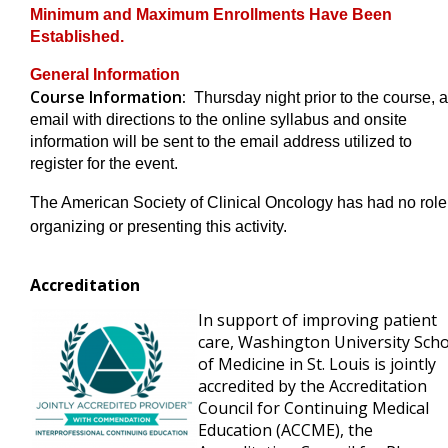
Minimum and Maximum Enrollments Have Been
Established.
General Information
Course Information:
Thursday night prior to the course, 
email with directions to the online syllabus and onsite
information will be sent to the email address utilized to
register for the event.
The American Society of Clinical Oncology has had no role
organizing or presenting this activity.
Accreditation
In support of improving patient
care, Washington University Sch
of Medicine in St. Louis is jointly
accredited by the Accreditation
Council for Continuing Medical
Education (ACCME), the