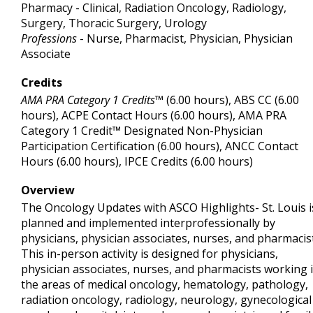
Pharmacy - Clinical, Radiation Oncology, Radiology,
Surgery, Thoracic Surgery, Urology
Professions
- Nurse, Pharmacist, Physician, Physician
Associate
Credits
AMA PRA Category 1 Credits™
(6.00 hours), ABS CC (6.00
hours), ACPE Contact Hours (6.00 hours), AMA PRA
Category 1 Credit™ Designated Non-Physician
Participation Certification (6.00 hours), ANCC Contact
Hours (6.00 hours), IPCE Credits (6.00 hours)
Overview
The Oncology Updates with ASCO Highlights- St. Louis i
planned and implemented interprofessionally by
physicians, physician associates, nurses, and pharmacis
This in-person activity is designed for physicians,
physician associates, nurses, and pharmacists working 
the areas of medical oncology, hematology, pathology,
radiation oncology, radiology, neurology, gynecological