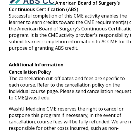
American Board of Surgery’s
Continuous Certification (ABS)
Successful completion of this CME activity enables the
learner to earn credits toward the CME requirement(s) 
the American Board of Surgery’s Continuous Certificati
program. It is the CME activity provider's responsibility 
submit learner completion information to ACCME for t
purpose of granting ABS credit.
Additional Information
Cancellation Policy
The cancellation cut-off dates and fees are specific to
each course. Refer to the cancellation policy on the
individual course page. Please send cancellation reques
to
CME@wustl.edu
.
WashU Medicine CME reserves the right to cancel or
postpone this program if necessary; in the event of
cancellation, course fees will be fully refunded. We are 
responsible for other costs incurred, such as non-