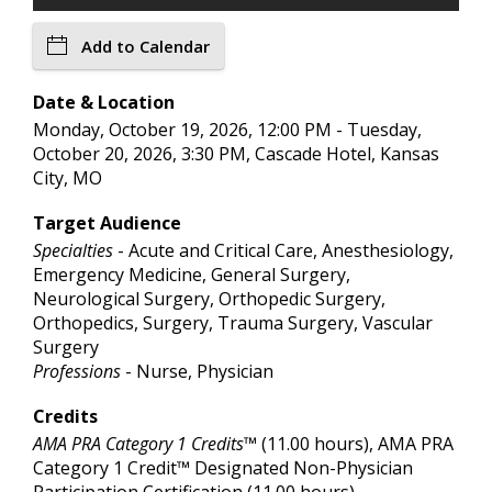
Add to Calendar
Date & Location
Monday, October 19, 2026, 12:00 PM - Tuesday,
October 20, 2026, 3:30 PM, Cascade Hotel, Kansas
City, MO
Target Audience
Specialties
- Acute and Critical Care, Anesthesiology,
Emergency Medicine, General Surgery,
Neurological Surgery, Orthopedic Surgery,
Orthopedics, Surgery, Trauma Surgery, Vascular
Surgery
Professions
- Nurse, Physician
Credits
AMA PRA Category 1 Credits™
(11.00 hours), AMA PRA
Category 1 Credit™ Designated Non-Physician