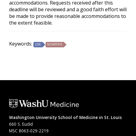
accommodations. Requests received after this
deadline will be reviewed and a good faith effort will
be made to provide reasonable accommodations to
the extent feasible.
Keywords:
LIVE
NONPHYS
Washington University School of Medicine in St. Louis
660 S. Euclid
MSC 8063-029-2219