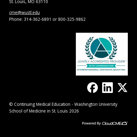
St. Louis, MO 63110
cme@wustl.edu
Phone: 314-362-6891 or 800-325-9862
© Continuing Medical Education - Washington University
School of Medicine in St. Louis 2026