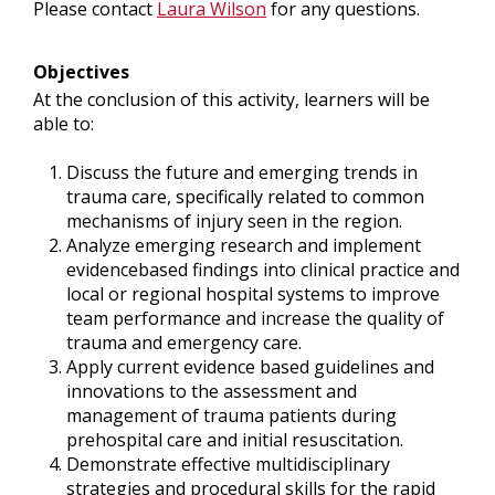
Please contact
Laura Wilson
for any questions.
Objectives
At the conclusion of this activity, learners will be
able to:
Discuss the future and emerging trends in
trauma care, specifically related to common
mechanisms of injury seen in the region.
Analyze emerging research and implement
evidencebased findings into clinical practice and
local or regional hospital systems to improve
team performance and increase the quality of
trauma and emergency care.
Apply current evidence based guidelines and
innovations to the assessment and
management of trauma patients during
prehospital care and initial resuscitation.
Demonstrate effective multidisciplinary
strategies and procedural skills for the rapid