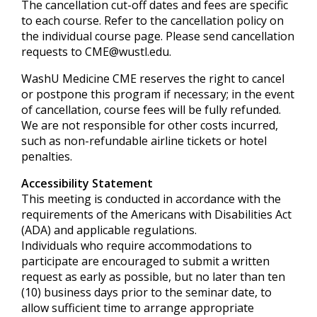
The cancellation cut-off dates and fees are specific
to each course. Refer to the cancellation policy on
the individual course page. Please send cancellation
requests to
CME@wustl.edu
.
WashU Medicine CME reserves the right to cancel
or postpone this program if necessary; in the event
of cancellation, course fees will be fully refunded.
We are not responsible for other costs incurred,
such as non-refundable airline tickets or hotel
penalties.
Accessibility Statement
This meeting is conducted in accordance with the
requirements of the
Americans with Disabilities Act
(ADA) and applicable regulations.
Individuals who require accommodations to
participate are encouraged to submit a written
request as early as possible, but no later than ten
(10) business days prior to the seminar date, to
allow sufficient time to arrange appropriate