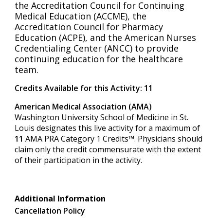
the Accreditation Council for Continuing
Medical Education (ACCME), the
Accreditation Council for Pharmacy
Education (ACPE), and the American Nurses
Credentialing Center (ANCC) to provide
continuing education for the healthcare
team.
Credits Available for this Activity: 11
American Medical Association (AMA)
Washington University School of Medicine in St.
Louis designates this live activity for a maximum of
11
AMA PRA Category 1 Credits™. Physicians should
claim only the credit commensurate with the extent
of their participation in the activity.
Additional Information
Cancellation Policy