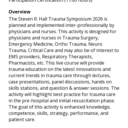
Participation Certification (11.00 hours)
Overview
The Steven R. Hall Trauma Symposium 2026 is
planned and implemented inter-professionally by
physicians and nurses. This activity is designed for
physicians and nurses in Trauma Surgery,
Emergency Medicine, Ortho Trauma, Neuro
Trauma, Critical Care and may also be of interest to
EMS providers, Respiratory Therapists,
Pharmacists, etc. This live course will provide
trauma education on the latest innovations and
current trends in trauma care through lectures,
case presentations, panel discussions, hands on
skills stations, and question & answer sessions. The
activity will highlight best practice for trauma care
in the pre-hospital and initial resuscitation phase.
The goal of this activity is enhanced knowledge,
competence, skills, strategy, performance, and
patient care.