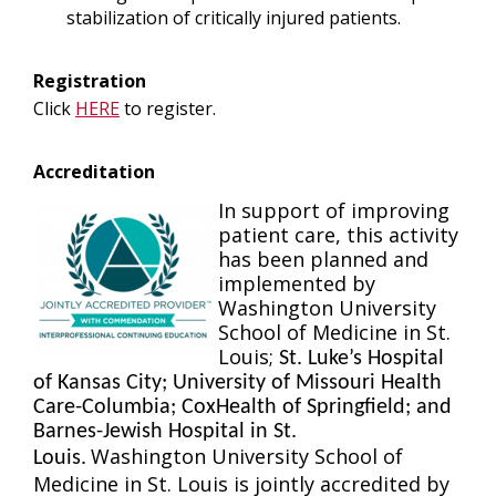
stabilization of critically injured patients.
Registration
Click
HERE
to register.
Accreditation
In support of improving
patient care, this activity
has been planned and
implemented by
Washington University
School of Medicine in St.
Louis;
St. Luke’s Hospital
of Kansas City; University of Missouri Health
Care-Columbia; CoxHealth of Springfield; and
Barnes-Jewish Hospital in St.
Washington University School of
Louis.
Medicine in St. Louis is jointly accredited by