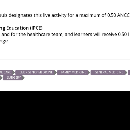
uis designates this live activity for a maximum of 0.50 ANCC
ng Education (IPCE)
 and for the healthcare team, and learners will receive 0.50
ange.
AL CARE
EMERGENCY MEDICINE
FAMILY MEDICINE
GENERAL MEDICINE
SURGERY