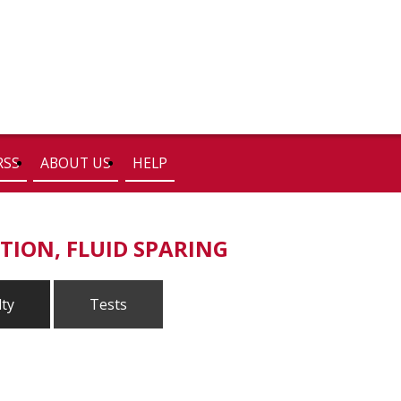
RSS
ABOUT US
HELP
TION, FLUID SPARING
lty
Tests