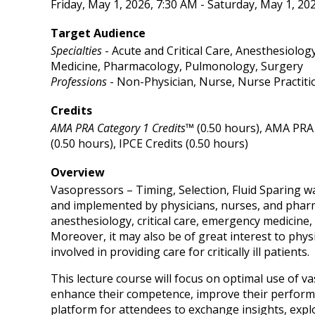
Friday, May 1, 2026, 7:30 AM - Saturday, May 1, 20
Target Audience
Specialties
- Acute and Critical Care, Anesthesiolog
Medicine, Pharmacology, Pulmonology, Surgery
Professions
- Non-Physician, Nurse, Nurse Practiti
Credits
AMA PRA Category 1 Credits™
(0.50 hours), AMA PRA 
(0.50 hours), IPCE Credits (0.50 hours)
Overview
Vasopressors – Timing, Selection, Fluid Sparing w
and implemented by physicians, nurses, and pharma
anesthesiology, critical care, emergency medicine,
Moreover, it may also be of great interest to phys
involved in providing care for critically ill patients.
This lecture course will focus on optimal use of va
enhance their competence, improve their performanc
platform for attendees to exchange insights, explo