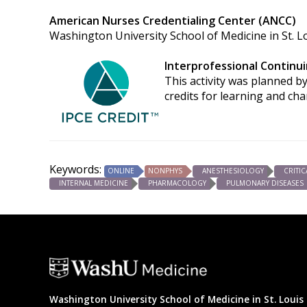
American Nurses Credentialing Center (ANCC)
Washington University School of Medicine in St. Lo
Interprofessional Continui
This activity was planned by
credits for learning and ch
Keywords:
ONLINE
NONPHYS
ANESTHESIOLOGY
CRITIC
INTERNAL MEDICINE
PHARMACOLOGY
PULMONARY DISEASES
Washington University School of Medicine in St. Louis