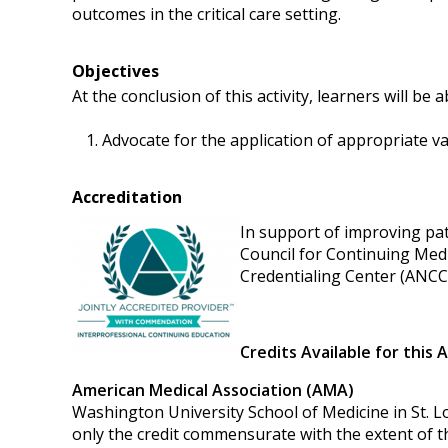
outcomes in the critical care setting.
Objectives
At the conclusion of this activity, learners will be a
Advocate for the application of appropriate va
Accreditation
In support of improving pati
Council for Continuing Med
Credentialing Center (ANCC)
Credits Available for this A
American Medical Association (AMA)
Washington University School of Medicine in St. Lo
only the credit commensurate with the extent of thei