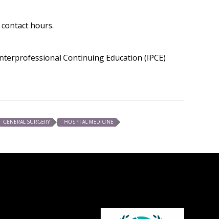
 contact hours.
 Interprofessional Continuing Education (IPCE)
GENERAL SURGERY
HOSPITAL MEDICINE