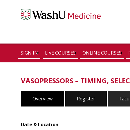
SIGN IN
LIVE COURSES
ONLINE COURSES
VASOPRESSORS – TIMING, SELEC
Overview
Register
Facu
Date & Location