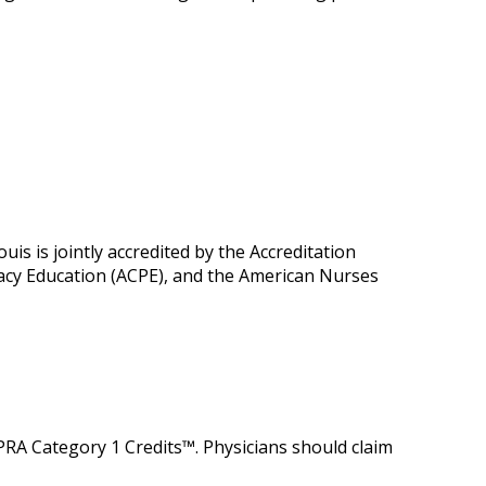
is is jointly accredited by the Accreditation
macy Education (ACPE), and the American Nurses
 PRA Category 1 Credits™. Physicians should claim