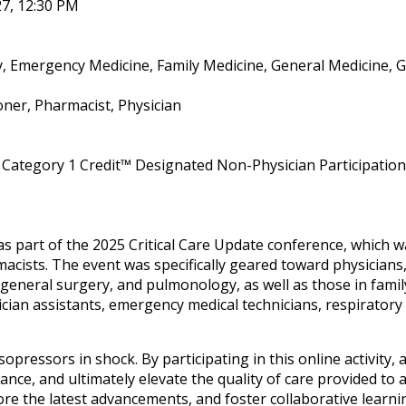
27, 12:30 PM
y, Emergency Medicine, Family Medicine, General Medicine, G
oner, Pharmacist, Physician
Category 1 Credit™ Designated Non-Physician Participation 
as part of the 2025 Critical Care Update conference, which
cists. The event was specifically geared toward physicians,
 general surgery, and pulmonology, as well as those in family
ician assistants, emergency medical technicians, respiratory
sopressors in shock. By participating in this online activity
e, and ultimately elevate the quality of care provided to adu
re the latest advancements, and foster collaborative learnin