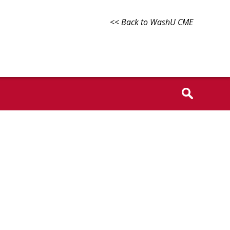
<< Back to WashU CME