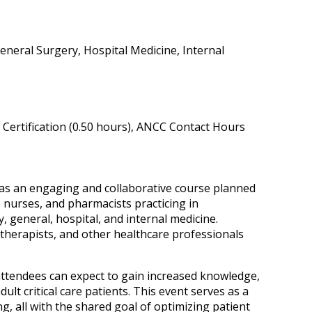
eneral Surgery, Hospital Medicine, Internal
Certification (0.50 hours), ANCC Contact Hours
 was an engaging and collaborative course planned
 nurses, and pharmacists practicing in
, general, hospital, and internal medicine.
 therapists, and other healthcare professionals
, attendees can expect to gain increased knowledge,
lt critical care patients. This event serves as a
g, all with the shared goal of optimizing patient