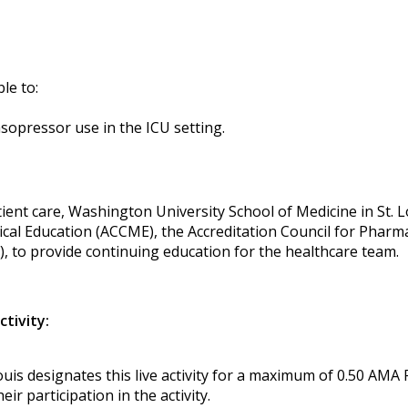
ble to:
sopressor use in the ICU setting.
ent care, Washington University School of Medicine in St. Lou
ical Education (ACCME), the Accreditation Council for Phar
, to provide continuing education for the healthcare team.
ctivity:
uis designates this live activity for a maximum of 0.50 AMA
r participation in the activity.