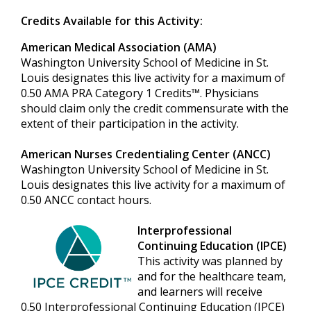
Credits Available for this Activity:
American Medical Association (AMA)
Washington University School of Medicine in St.
Louis designates this live activity for a maximum of
0.50 AMA PRA Category 1 Credits™. Physicians
should claim only the credit commensurate with the
extent of their participation in the activity.
American Nurses Credentialing Center (ANCC)
Washington University School of Medicine in St.
Louis designates this live activity for a maximum of
0.50 ANCC contact hours.
Interprofessional
Continuing Education (IPCE)
This activity was planned by
and for the healthcare team,
and learners will receive
0.50 Interprofessional Continuing Education (IPCE)