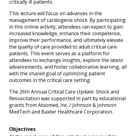
critically ill patients.
This lecture will focus on advances in the
management of cardiogenic shock. By participating
in this online activity, attendees can expect to gain
increased knowledge, enhance their competence,
improve their performance, and ultimately elevate
the quality of care provided to adult critical care
patients. This event serves as a platform for
attendees to exchange insights, explore the latest
advancements, and foster collaborative learning, all
with the shared goal of optimizing patient
outcomes in the critical care setting.
The 26th Annual Critical Care Update: Shock and
Resuscitation was supported in part by educational
grants from Abiomed, Inc. / Johnson & Johnson
MedTech and Baxter Healthcare Corporation.
Objectives