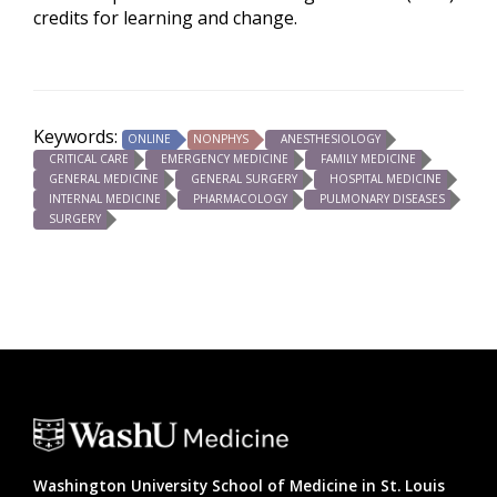
credits for learning and change.
Keywords:
ONLINE
NONPHYS
ANESTHESIOLOGY
CRITICAL CARE
EMERGENCY MEDICINE
FAMILY MEDICINE
GENERAL MEDICINE
GENERAL SURGERY
HOSPITAL MEDICINE
INTERNAL MEDICINE
PHARMACOLOGY
PULMONARY DISEASES
SURGERY
Washington University School of Medicine in St. Louis