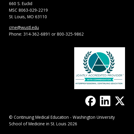
660 S. Euclid
MSC 8063-029-2219
St. Louis, MO 63110
cme@wustl.edu
Phone: 314-362-6891 or 800-325-9862
© Continuing Medical Education - Washington University
School of Medicine in St. Louis 2026