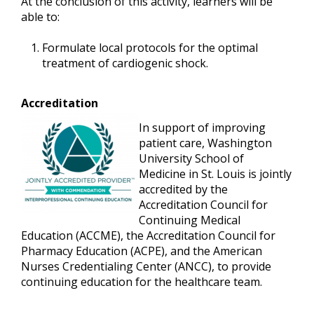
At the conclusion of this activity, learners will be
able to:
Formulate local protocols for the optimal
treatment of cardiogenic shock.
Accreditation
In support of improving
patient care, Washington
University School of
Medicine in St. Louis is jointly
accredited by the
Accreditation Council for
Continuing Medical
Education (ACCME), the Accreditation Council for
Pharmacy Education (ACPE), and the American
Nurses Credentialing Center (ANCC), to provide
continuing education for the healthcare team.