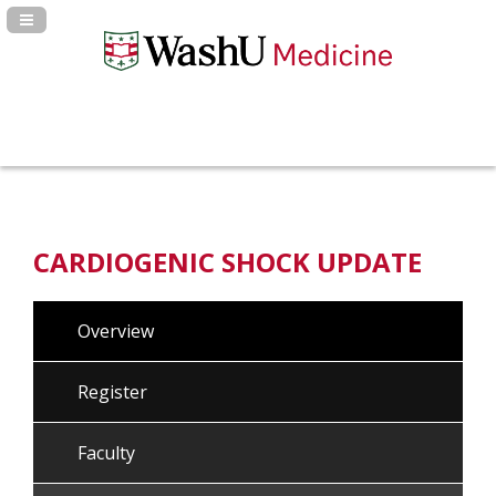
Navigation Panel Toggle
CARDIOGENIC SHOCK UPDATE
Overview
Register
Faculty