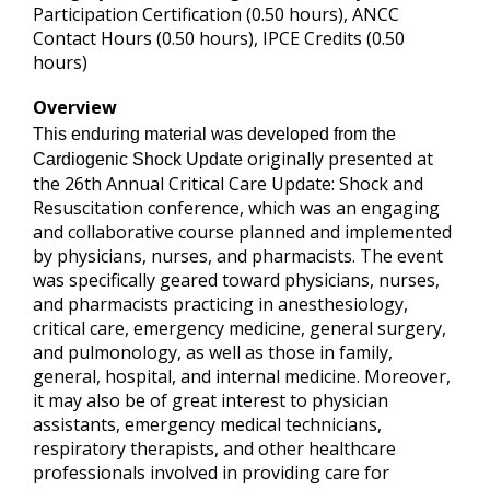
Participation Certification (0.50 hours), ANCC
Contact Hours (0.50 hours), IPCE Credits (0.50
hours)
Overview
This enduring material was developed from the
originally presented at
Cardiogenic Shock Update
the 26th Annual Critical Care Update: Shock and
Resuscitation conference, which was an engaging
and collaborative course planned and implemented
by physicians, nurses, and pharmacists. The event
was specifically geared toward physicians, nurses,
and pharmacists practicing in anesthesiology,
critical care, emergency medicine, general surgery,
and pulmonology, as well as those in family,
general, hospital, and internal medicine. Moreover,
it may also be of great interest to physician
assistants, emergency medical technicians,
respiratory therapists, and other healthcare
professionals involved in providing care for