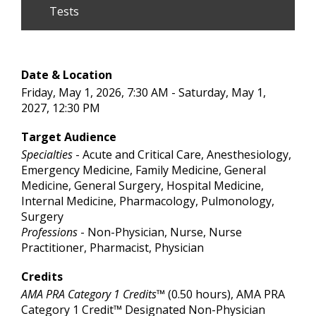
Tests
Date & Location
Friday, May 1, 2026, 7:30 AM - Saturday, May 1,
2027, 12:30 PM
Target Audience
Specialties
- Acute and Critical Care, Anesthesiology,
Emergency Medicine, Family Medicine, General
Medicine, General Surgery, Hospital Medicine,
Internal Medicine, Pharmacology, Pulmonology,
Surgery
Professions
- Non-Physician, Nurse, Nurse
Practitioner, Pharmacist, Physician
Credits
AMA PRA Category 1 Credits™
(0.50 hours), AMA PRA
Category 1 Credit™ Designated Non-Physician