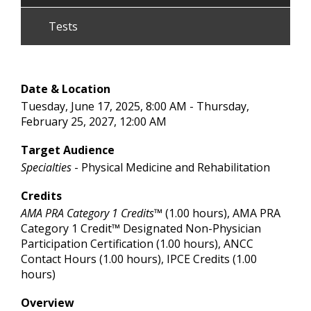
Tests
Date & Location
Tuesday, June 17, 2025, 8:00 AM - Thursday,
February 25, 2027, 12:00 AM
Target Audience
Specialties
- Physical Medicine and Rehabilitation
Credits
AMA PRA Category 1 Credits™
(1.00 hours), AMA PRA
Category 1 Credit™ Designated Non-Physician
Participation Certification (1.00 hours), ANCC
Contact Hours (1.00 hours), IPCE Credits (1.00
hours)
Overview