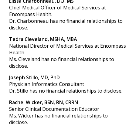
Elissa Charbonneau, DO, MS
Chief Medical Officer of Medical Services at
Encompass Health.
Dr. Charbonneau has no financial relationships to
disclose.
Tedra Cleveland, MSHA, MBA
National Director of Medical Services at Encompass
Health.
Ms. Cleveland has no financial relationships to
disclose.
Joseph Stillo, MD, PhD
Physician Informatics Consultant
Dr. Stillo has no financial relationships to disclose.
Rachel Wicker, BSN, RN, CRRN
Senior Clinical Documentation Educator
Ms. Wicker has no financial relationships to
disclose.