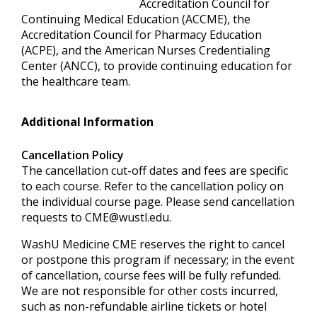
Accreditation Council for
Continuing Medical Education (ACCME), the
Accreditation Council for Pharmacy Education
(ACPE), and the American Nurses Credentialing
Center (ANCC), to provide continuing education for
the healthcare team.
Additional Information
Cancellation Policy
The cancellation cut-off dates and fees are specific
to each course. Refer to the cancellation policy on
the individual course page. Please send cancellation
requests to
CME@wustl.edu
.
WashU Medicine CME reserves the right to cancel
or postpone this program if necessary; in the event
of cancellation, course fees will be fully refunded.
We are not responsible for other costs incurred,
such as non-refundable airline tickets or hotel