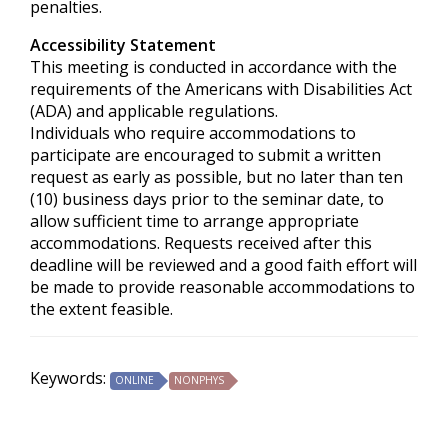
penalties.
Accessibility Statement
This meeting is conducted in accordance with the
requirements of the
Americans with Disabilities Act
(ADA) and applicable regulations.
Individuals who require accommodations to
participate are encouraged to submit a written
request as early as possible, but no later than ten
(10) business days prior to the seminar date, to
allow sufficient time to arrange appropriate
accommodations. Requests received after this
deadline will be reviewed and a good faith effort will
be made to provide reasonable accommodations to
the extent feasible.
Keywords:
ONLINE
NONPHYS