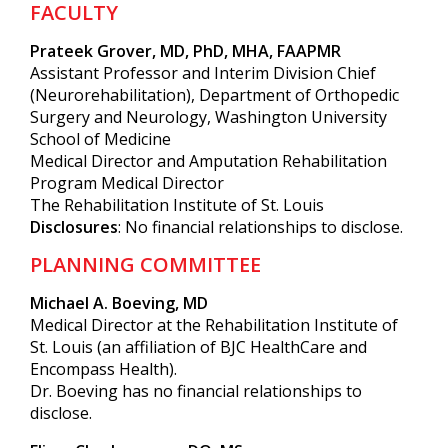
FACULTY
Prateek Grover, MD, PhD, MHA, FAAPMR
Assistant Professor and Interim Division Chief
(Neurorehabilitation), Department of Orthopedic
Surgery and Neurology, Washington University
School of Medicine
Medical Director and Amputation Rehabilitation
Program Medical Director
The Rehabilitation Institute of St. Louis
Disclosures
: No financial relationships to disclose.
PLANNING COMMITTEE
Michael A. Boeving, MD
Medical Director at the Rehabilitation Institute of
St. Louis (an affiliation of BJC HealthCare and
Encompass Health).
Dr. Boeving has no financial relationships to
disclose.