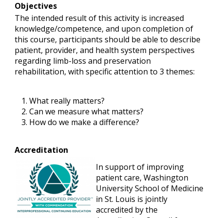
Objectives
The intended result of this activity is increased
knowledge/competence, and upon completion of
this course, participants should be able to describe
patient, provider, and health system perspectives
regarding limb-loss and preservation
rehabilitation, with specific attention to 3 themes:
What really matters?
Can we measure what matters?
How do we make a difference?
Accreditation
In support of improving
patient care, Washington
University School of Medicine
in St. Louis is jointly
accredited by the