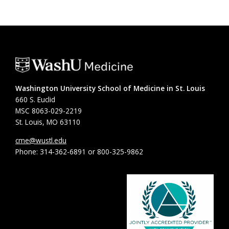
Washington University School of Medicine in St. Louis
660 S. Euclid
MSC 8063-029-2219
St. Louis, MO 63110
cme@wustl.edu
Phone: 314-362-6891 or 800-325-9862