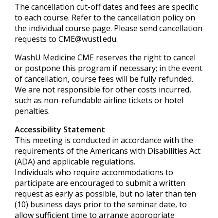
The cancellation cut-off dates and fees are specific
to each course. Refer to the cancellation policy on
the individual course page. Please send cancellation
requests to
CME@wustl.edu
.
WashU Medicine CME reserves the right to cancel
or postpone this program if necessary; in the event
of cancellation, course fees will be fully refunded.
We are not responsible for other costs incurred,
such as non-refundable airline tickets or hotel
penalties.
Accessibility Statement
This meeting is conducted in accordance with the
requirements of the
Americans with Disabilities Act
(ADA) and applicable regulations.
Individuals who require accommodations to
participate are encouraged to submit a written
request as early as possible, but no later than ten
(10) business days prior to the seminar date, to
allow sufficient time to arrange appropriate