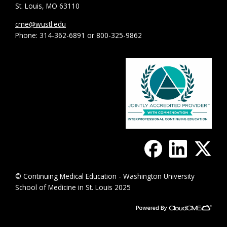
St. Louis, MO 63110
cme@wustl.edu
Phone: 314-362-6891 or 800-325-9862
© Continuing Medical Education - Washington University
School of Medicine in St. Louis 2025