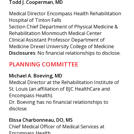
Todd J. Cooperman, MD
Medical Director Encompass Health Rehabilitation
Hospital of Tinton Falls
Section Chief Department of Physical Medicine &
Rehabilitation Monmouth Medical Center
Clinical Assistant Professor Department of
Medicine Drexel University College of Medicine
Disclosures
: No financial relationships to disclose.
PLANNING COMMITTEE
Michael A. Boeving, MD
Medical Director at the Rehabilitation Institute of
St. Louis (an affiliation of BJC HealthCare and
Encompass Health).
Dr. Boeving has no financial relationships to
disclose.
Elissa Charbonneau, DO, MS
Chief Medical Officer of Medical Services at
Encompass Health.