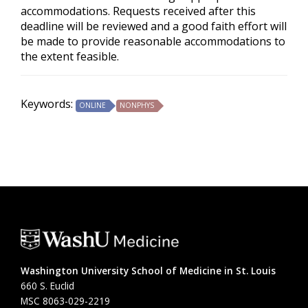
accommodations. Requests received after this
deadline will be reviewed and a good faith effort will
be made to provide reasonable accommodations to
the extent feasible.
Keywords:
ONLINE
NONPHYS
Washington University School of Medicine in St. Louis
660 S. Euclid
MSC 8063-029-2219