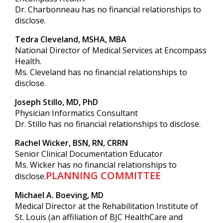
Dr. Charbonneau has no financial relationships to
disclose.
Tedra Cleveland, MSHA, MBA
National Director of Medical Services at Encompass
Health.
Ms. Cleveland has no financial relationships to
disclose.
Joseph Stillo, MD, PhD
Physician Informatics Consultant
Dr. Stillo has no financial relationships to disclose.
Rachel Wicker, BSN, RN, CRRN
Senior Clinical Documentation Educator
Ms. Wicker has no financial relationships to
PLANNING COMMITTEE
disclose.
Michael A. Boeving, MD
Medical Director at the Rehabilitation Institute of
St. Louis (an affiliation of BJC HealthCare and