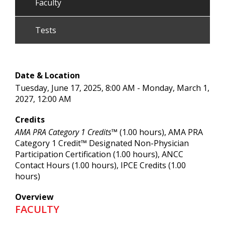
Faculty
Tests
Date & Location
Tuesday, June 17, 2025, 8:00 AM - Monday, March 1,
2027, 12:00 AM
Credits
AMA PRA Category 1 Credits™
(1.00 hours), AMA PRA
Category 1 Credit™ Designated Non-Physician
Participation Certification (1.00 hours), ANCC
Contact Hours (1.00 hours), IPCE Credits (1.00
hours)
Overview
FACULTY