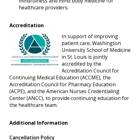
mindfulness and mind body medicine for
healthcare providers.
Accreditation
In support of improving
patient care, Washington
University School of Medicine
in St. Louis is jointly
accredited by the
Accreditation Council for
Continuing Medical Education (ACCME), the
Accreditation Council for Pharmacy Education
(ACPE), and the American Nurses Credentialing
Center (ANCC), to provide continuing education for
the healthcare team.
Additional Information
Cancellation Policy