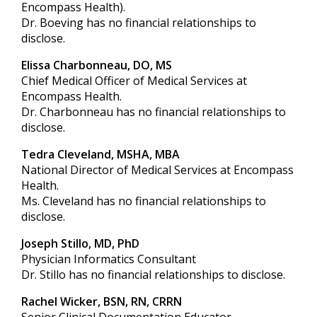
Encompass Health).
Dr. Boeving has no financial relationships to
disclose.
Elissa Charbonneau, DO, MS
Chief Medical Officer of Medical Services at
Encompass Health.
Dr. Charbonneau has no financial relationships to
disclose.
Tedra Cleveland, MSHA, MBA
National Director of Medical Services at Encompass
Health.
Ms. Cleveland has no financial relationships to
disclose.
Joseph Stillo, MD, PhD
Physician Informatics Consultant
Dr. Stillo has no financial relationships to disclose.
Rachel Wicker, BSN, RN, CRRN