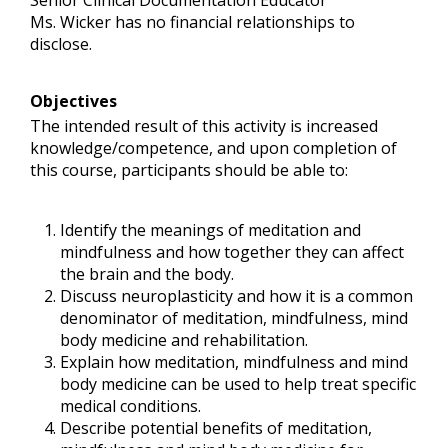
Senior Clinical Documentation Educator
Ms. Wicker has no financial relationships to
disclose.
Objectives
The intended result of this activity is increased
knowledge/competence, and upon completion of
this course, participants should be able to:
Identify the meanings of meditation and
mindfulness and how together they can affect
the brain and the body.
Discuss neuroplasticity and how it is a common
denominator of meditation, mindfulness, mind
body medicine and rehabilitation.
Explain how meditation, mindfulness and mind
body medicine can be used to help treat specific
medical conditions.
Describe potential benefits of meditation,