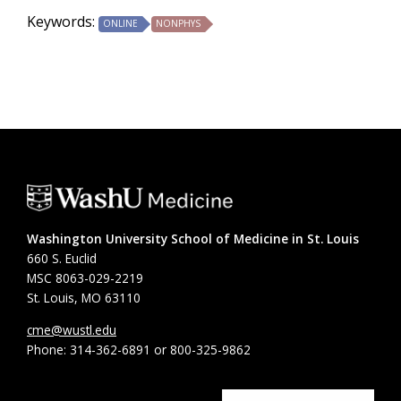
Keywords:
ONLINE
NONPHYS
Washington University School of Medicine in St. Louis
660 S. Euclid
MSC 8063-029-2219
St. Louis, MO 63110
cme@wustl.edu
Phone: 314-362-6891 or 800-325-9862