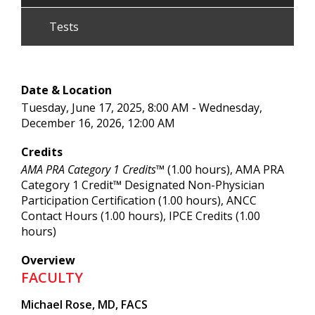
Tests
Date & Location
Tuesday, June 17, 2025, 8:00 AM - Wednesday,
December 16, 2026, 12:00 AM
Credits
AMA PRA Category 1 Credits™
(1.00 hours), AMA PRA
Category 1 Credit™ Designated Non-Physician
Participation Certification (1.00 hours), ANCC
Contact Hours (1.00 hours), IPCE Credits (1.00
hours)
Overview
FACULTY
Michael Rose, MD, FACS