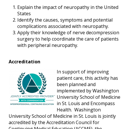
Explain the impact of neuropathy in the United
States
Identify the causes, symptoms and potential
complications associated with neuropathy.
Apply their knowledge of nerve decompression
surgery to help coordinate the care of patients
with peripheral neuropathy.
Accreditation
In support of improving
patient care, this activity has
been planned and
implemented by Washington
University School of Medicine
in St. Louis and
Encompass
Health
. Washington
University School of Medicine in St. Louis is jointly
accredited by the Accreditation Council for
Continuing Medical Education (ACCME), the