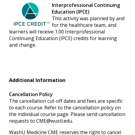
Interprofessional Continuing
Education (IPCE)
This activity was planned by and
for the healthcare team, and
learners will receive 1.00 Interprofessional
Continuing Education (IPCE) credits for learning
and change.
Additional Information
Cancellation Policy
The cancellation cut-off dates and fees are specific
to each course. Refer to the cancellation policy on
the individual course page. Please send cancellation
requests to
CME@wustl.edu
.
WashU Medicine CME reserves the right to cancel