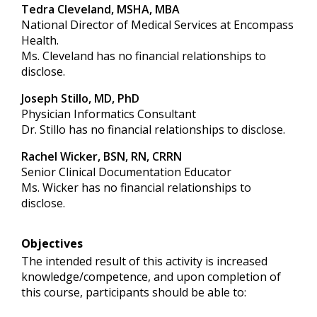
Tedra Cleveland, MSHA, MBA
National Director of Medical Services at Encompass
Health.
Ms. Cleveland has no financial relationships to
disclose.
Joseph Stillo, MD, PhD
Physician Informatics Consultant
Dr. Stillo has no financial relationships to disclose.
Rachel Wicker, BSN, RN, CRRN
Senior Clinical Documentation Educator
Ms. Wicker has no financial relationships to
disclose.
Objectives
The intended result of this activity is increased
knowledge/competence, and upon completion of
this course, participants should be able to: