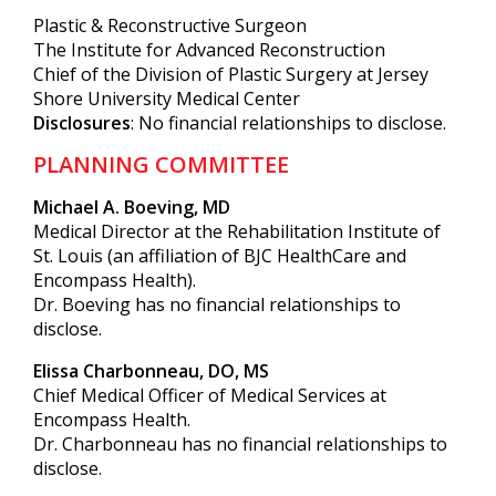
Plastic & Reconstructive Surgeon
The Institute for Advanced Reconstruction
Chief of the Division of Plastic Surgery at Jersey
Shore University Medical Center
Disclosures
: No financial relationships to disclose.
PLANNING COMMITTEE
Michael A. Boeving, MD
Medical Director at the Rehabilitation Institute of
St. Louis (an affiliation of BJC HealthCare and
Encompass Health).
Dr. Boeving has no financial relationships to
disclose.
Elissa Charbonneau, DO, MS
Chief Medical Officer of Medical Services at
Encompass Health.
Dr. Charbonneau has no financial relationships to
disclose.