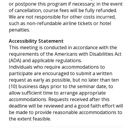
or postpone this program if necessary; in the event
of cancellation, course fees will be fully refunded.
We are not responsible for other costs incurred,
such as non-refundable airline tickets or hotel
penalties.
Accessibility Statement
This meeting is conducted in accordance with the
requirements of the
Americans with Disabilities Act
(ADA) and applicable regulations.
Individuals who require accommodations to
participate are encouraged to submit a written
request as early as possible, but no later than ten
(10) business days prior to the seminar date, to
allow sufficient time to arrange appropriate
accommodations. Requests received after this
deadline will be reviewed and a good faith effort will
be made to provide reasonable accommodations to
the extent feasible.