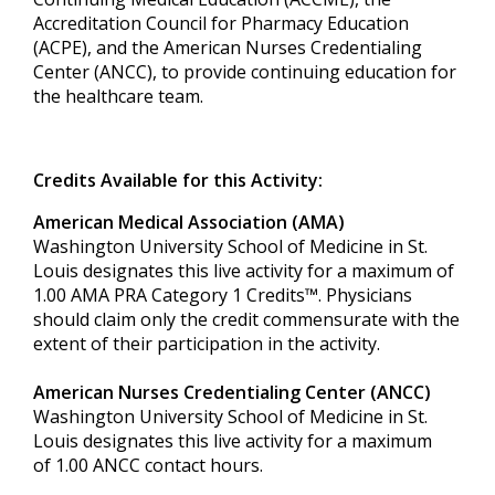
Accreditation Council for Pharmacy Education
(ACPE), and the American Nurses Credentialing
Center (ANCC), to provide continuing education for
the healthcare team.
Credits Available for this Activity:
American Medical Association (AMA)
Washington University School of Medicine in St.
Louis designates this live activity for a maximum of
1.00 AMA PRA Category 1 Credits™. Physicians
should claim only the credit commensurate with the
extent of their participation in the activity.
American Nurses Credentialing Center (ANCC)
Washington University School of Medicine in St.
Louis designates this live activity for a maximum
of 1.00 ANCC contact hours.