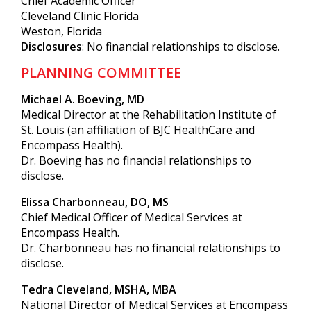
Chief Academic Officer
Cleveland Clinic Florida
Weston, Florida
Disclosures
: No financial relationships to disclose.
PLANNING COMMITTEE
Michael A. Boeving, MD
Medical Director at the Rehabilitation Institute of
St. Louis (an affiliation of BJC HealthCare and
Encompass Health).
Dr. Boeving has no financial relationships to
disclose.
Elissa Charbonneau, DO, MS
Chief Medical Officer of Medical Services at
Encompass Health.
Dr. Charbonneau has no financial relationships to
disclose.
Tedra Cleveland, MSHA, MBA
National Director of Medical Services at Encompass