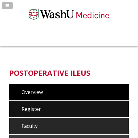
Navigation Panel Toggle
POSTOPERATIVE ILEUS
Overview
Register
Faculty