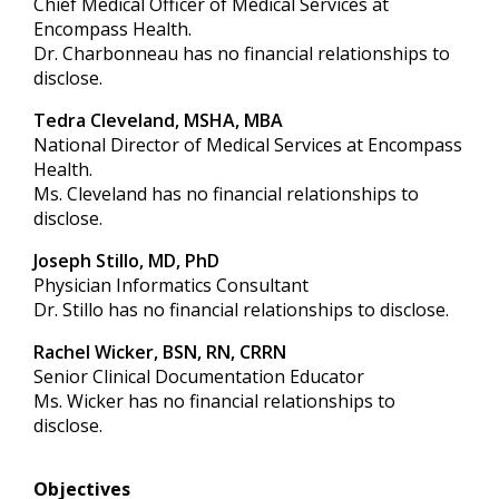
Chief Medical Officer of Medical Services at
Encompass Health.
Dr. Charbonneau has no financial relationships to
disclose.
Tedra Cleveland, MSHA, MBA
National Director of Medical Services at Encompass
Health.
Ms. Cleveland has no financial relationships to
disclose.
Joseph Stillo, MD, PhD
Physician Informatics Consultant
Dr. Stillo has no financial relationships to disclose.
Rachel Wicker, BSN, RN, CRRN
Senior Clinical Documentation Educator
Ms. Wicker has no financial relationships to
disclose.
Objectives