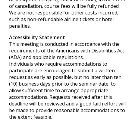
of cancellation, course fees will be fully refunded.
We are not responsible for other costs incurred,
such as non-refundable airline tickets or hotel
penalties.
Accessibility Statement
This meeting is conducted in accordance with the
requirements of the
Americans with Disabilities Act
(ADA) and applicable regulations.
Individuals who require accommodations to
participate are encouraged to submit a written
request as early as possible, but no later than ten
(10) business days prior to the seminar date, to
allow sufficient time to arrange appropriate
accommodations. Requests received after this
deadline will be reviewed and a good faith effort will
be made to provide reasonable accommodations to
the extent feasible.