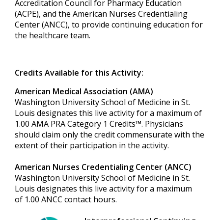
Accreditation Council for Pharmacy Education
(ACPE), and the American Nurses Credentialing
Center (ANCC), to provide continuing education for
the healthcare team.
Credits Available for this Activity:
American Medical Association (AMA)
Washington University School of Medicine in St.
Louis designates this live activity for a maximum of
1.00 AMA PRA Category 1 Credits™. Physicians
should claim only the credit commensurate with the
extent of their participation in the activity.
American Nurses Credentialing Center (ANCC)
Washington University School of Medicine in St.
Louis designates this live activity for a maximum
of 1.00 ANCC contact hours.