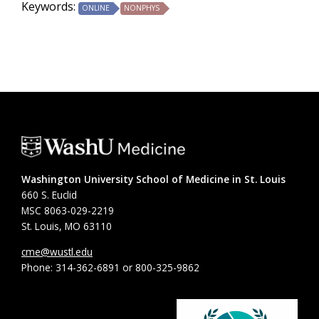
Keywords:
ONLINE
NONPHYS
Washington University School of Medicine in St. Louis
660 S. Euclid
MSC 8063-029-2219
St. Louis, MO 63110
cme@wustl.edu
Phone: 314-362-6891 or 800-325-9862