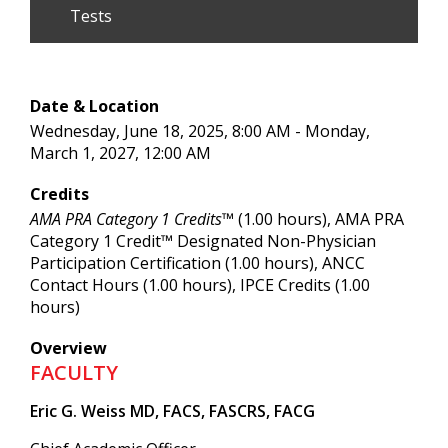
Tests
Date & Location
Wednesday, June 18, 2025, 8:00 AM - Monday,
March 1, 2027, 12:00 AM
Credits
AMA PRA Category 1 Credits™
(1.00 hours), AMA PRA
Category 1 Credit™ Designated Non-Physician
Participation Certification (1.00 hours), ANCC
Contact Hours (1.00 hours), IPCE Credits (1.00
hours)
Overview
FACULTY
Eric G. Weiss MD, FACS, FASCRS, FACG