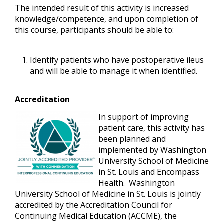
The intended result of this activity is increased
knowledge/competence, and upon completion of
this course, participants should be able to:
Identify patients who have postoperative ileus
and will be able to manage it when identified.
Accreditation
In support of improving
patient care, this activity has
been planned and
implemented by Washington
University School of Medicine
in St. Louis and
Encompass
Health
. Washington
University School of Medicine in St. Louis is jointly
accredited by the Accreditation Council for
Continuing Medical Education (ACCME), the