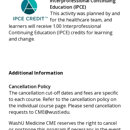
Interprofessional Continuing
Education (IPCE)
This activity was planned by and
for the healthcare team, and
learners will receive 1.00 Interprofessional
Continuing Education (IPCE) credits for learning
and change.
Additional Information
Cancellation Policy
The cancellation cut-off dates and fees are specific
to each course. Refer to the cancellation policy on
the individual course page. Please send cancellation
requests to
CME@wustl.edu
.
WashU Medicine CME reserves the right to cancel
or postpone this program if necessary; in the event