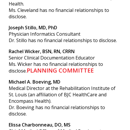
Health.
Ms. Cleveland has no financial relationships to
disclose.
Joseph Stillo, MD, PhD
Physician Informatics Consultant
Dr. Stillo has no financial relationships to disclose.
Rachel Wicker, BSN, RN, CRRN
Senior Clinical Documentation Educator
Ms. Wicker has no financial relationships to
PLANNING COMMITTEE
disclose.
Michael A. Boeving, MD
Medical Director at the Rehabilitation Institute of
St. Louis (an affiliation of BJC HealthCare and
Encompass Health).
Dr. Boeving has no financial relationships to
disclose.
Elissa Charbonneau, DO, MS