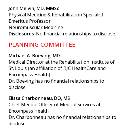
John Melvin, MD, MMSc
Physical Medicine & Rehabilitation Specialist
Emeritus Professor
Neuromuscular Medicine
Disclosures
: No financial relationships to disclose.
PLANNING COMMITTEE
Michael A. Boeving, MD
Medical Director at the Rehabilitation Institute of
St. Louis (an affiliation of BJC HealthCare and
Encompass Health).
Dr. Boeving has no financial relationships to
disclose.
Elissa Charbonneau, DO, MS
Chief Medical Officer of Medical Services at
Encompass Health.
Dr. Charbonneau has no financial relationships to
disclose.