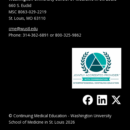
660 S. Euclid
MSC 8063-029-2219
St. Louis, MO 63110
cme@wustl.edu
Phone: 314-362-6891 or 800-325-9862
© Continuing Medical Education - Washington University
School of Medicine in St. Louis 2026