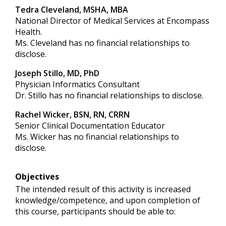
Tedra Cleveland, MSHA, MBA
National Director of Medical Services at Encompass
Health.
Ms. Cleveland has no financial relationships to
disclose.
Joseph Stillo, MD, PhD
Physician Informatics Consultant
Dr. Stillo has no financial relationships to disclose.
Rachel Wicker, BSN, RN, CRRN
Senior Clinical Documentation Educator
Ms. Wicker has no financial relationships to
disclose.
Objectives
The intended result of this activity is increased
knowledge/competence, and upon completion of
this course, participants should be able to: