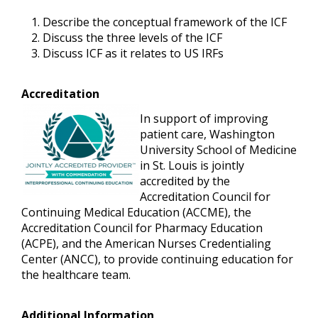
Describe the conceptual framework of the ICF
Discuss the three levels of the ICF
Discuss ICF as it relates to US IRFs
Accreditation
In support of improving
patient care, Washington
University School of Medicine
in St. Louis is jointly
accredited by the
Accreditation Council for
Continuing Medical Education (ACCME), the
Accreditation Council for Pharmacy Education
(ACPE), and the American Nurses Credentialing
Center (ANCC), to provide continuing education for
the healthcare team.
Additional Information