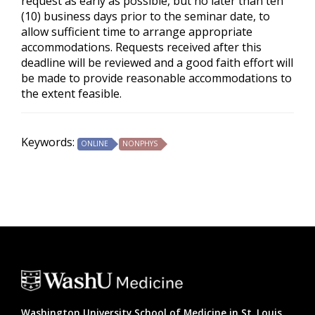
request as early as possible, but no later than ten
(10) business days prior to the seminar date, to
allow sufficient time to arrange appropriate
accommodations. Requests received after this
deadline will be reviewed and a good faith effort will
be made to provide reasonable accommodations to
the extent feasible.
Keywords:
ONLINE
NONPHYS
Washington University School of Medicine in St. Louis