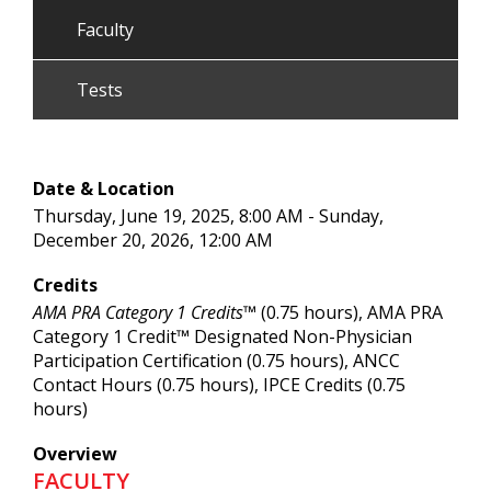
Faculty
Tests
Date & Location
Thursday, June 19, 2025, 8:00 AM - Sunday,
December 20, 2026, 12:00 AM
Credits
AMA PRA Category 1 Credits™
(0.75 hours), AMA PRA
Category 1 Credit™ Designated Non-Physician
Participation Certification (0.75 hours), ANCC
Contact Hours (0.75 hours), IPCE Credits (0.75
hours)
Overview
FACULTY