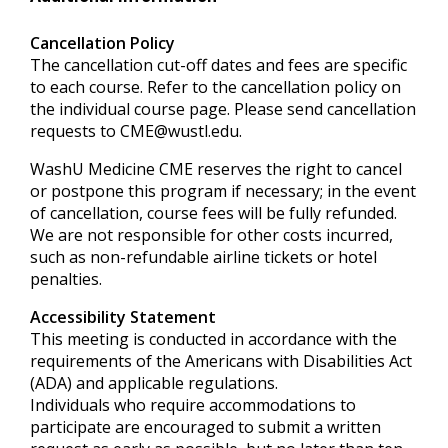
Cancellation Policy
The cancellation cut-off dates and fees are specific
to each course. Refer to the cancellation policy on
the individual course page. Please send cancellation
requests to
CME@wustl.edu
.
WashU Medicine CME reserves the right to cancel
or postpone this program if necessary; in the event
of cancellation, course fees will be fully refunded.
We are not responsible for other costs incurred,
such as non-refundable airline tickets or hotel
penalties.
Accessibility Statement
This meeting is conducted in accordance with the
requirements of the
Americans with Disabilities Act
(ADA) and applicable regulations.
Individuals who require accommodations to
participate are encouraged to submit a written