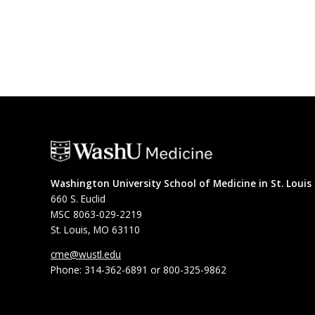
Washington University School of Medicine in St. Louis
660 S. Euclid
MSC 8063-029-2219
St. Louis, MO 63110
cme@wustl.edu
Phone: 314-362-6891 or 800-325-9862