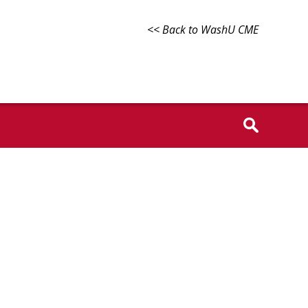
<< Back to WashU CME