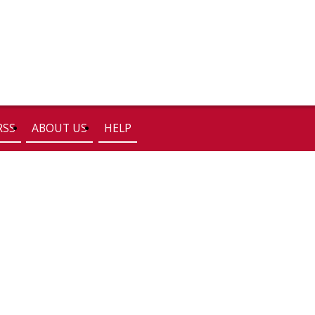
RSS
ABOUT US
HELP