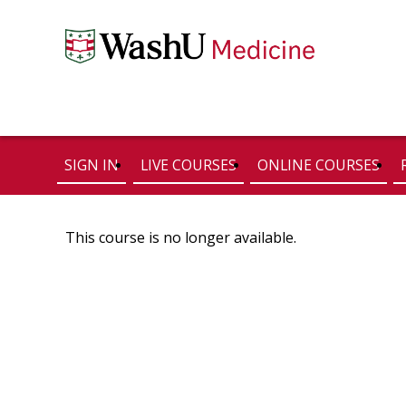
SIGN IN
LIVE COURSES
ONLINE COURSES
This course is no longer available.