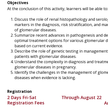
Objectives
At the conclusion of this activity, learners will be able to:
Discuss the role of renal histopathology and serolo
markers in the diagnosis, risk stratification, and 
of glomerular diseases.
Summarize recent advances in pathogenesis and de
optimal treatment options for various glomerular d
based on current evidence.
Describe the role of genetic testing in management
patients with glomerular diseases.
Understand the complexity in diagnosis and treatm
glomerular diseases in pregnancy.
Identify the challenges in the management of glom
diseases when evidence is lacking.
Registration
2 Days Fri-Sat
Through August 22
Registration Fees
A