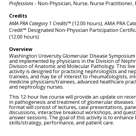
Professions
- Non-Physician, Nurse, Nurse Practitioner, 
Credits
AMA PRA Category 1 Credits™
(12.00 hours), AMA PRA Cat
Credit™ Designated Non-Physician Participation Certific
(12.00 hours)
Overview
Washington University Glomerular Disease Symposium 
and implemented by physicians in the Division of Neph
Division of Anatomic and Molecular Pathology. This live
activity is designed for practicing nephrologists and n
trainees, and may be of interest to rheumatologists, int
medicine physicians/trainees, advanced healthcare pract
and nephrology nurses.
This 12-hour live course will provide an update on rece
in pathogenesis and treatment of glomerular diseases.
format will consist of lectures, case presentations, pane
discussions, interactive breakout workshops, and quest
answer sessions. The goal of this activity is to enhance
skills/strategy, performance, and patient care.