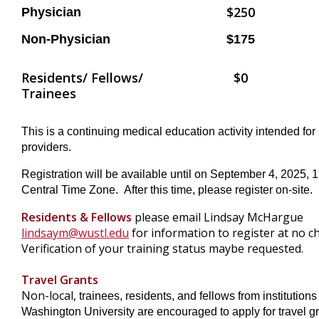
$250
Physician
Non-Physician
$175
Residents/ Fellows/
$0
Trainees
This is a continuing medical education activity intended for
providers.
Registration will be available until on September 4, 2025,
Central Time Zone. After this time, please register on-site.
Residents & Fellows
please email Lindsay McHargue
lindsaym@wustl.edu
for information to register at no c
Verification of your training status maybe requested.
Travel Grants
Non-local,
trainees, residents, and fellows from institutions
Washington University are encouraged to apply for travel gr