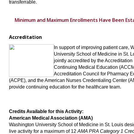
transferrable.
Minimum and Maximum Enrollments Have Been Esta
Accreditation
In support of improving patient care,
University School of Medicine in St. L
jointly accredited by the Accreditation
Continuing Medical Education (ACCM
Accreditation Council for Pharmacy E
(ACPE), and the American Nurses Credentialing Center (A
provide continuing education for the healthcare team.
Credits Available for this Activity:
American Medical Association (AMA)
Washington University School of Medicine in St. Louis desi
live activity for a maximum of 12
AMA PRA Category 1 Cre