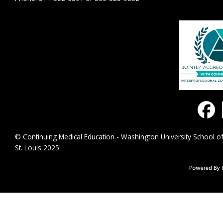
© Continuing Medical Education - Washington University School of
St. Louis 2025