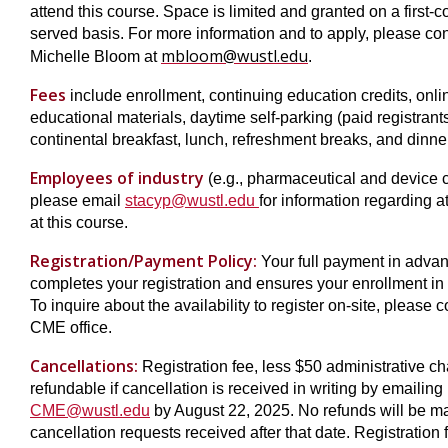
attend this course. Space is limited and granted on a first-co
served basis. For more information and to apply, please con
mbloom@wustl.edu
Michelle Bloom at
.
Fees
include enrollment, continuing education credits, onli
educational materials, daytime self-parking (paid registrants
continental breakfast, lunch, refreshment breaks, and dinne
Employees of industry
(e.g., pharmaceutical and device 
please email
stacyp@wustl.edu
for information regarding 
at this course.
Registration/Payment Policy:
Your full payment in adva
completes your registration and ensures your enrollment in 
To inquire about the availability to register on-site, please c
CME office.
Cancellations:
Registration fee, less $50 administrative ch
refundable if cancellation is received in writing by emailing
CME@wustl.edu
by August 22, 2025. No refunds will be m
cancellation requests received after that date. Registration 