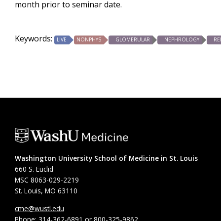
month prior to seminar date.
Keywords:
LIVE
NONPHYS
GLOMERULAR
NEPHROLOGY
RE
Washington University School of Medicine in St. Louis
660 S. Euclid
MSC 8063-029-2219
St. Louis, MO 63110
cme@wustl.edu
Phone: 314-362-6891 or 800-325-9862