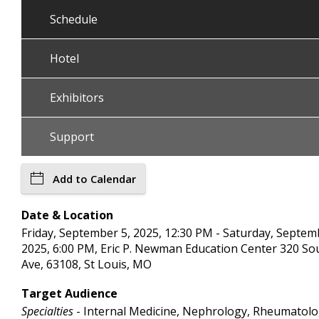
Schedule
Hotel
Exhibitors
Support
Add to Calendar
Date & Location
Friday, September 5, 2025, 12:30 PM - Saturday, Septem
2025, 6:00 PM, Eric P. Newman Education Center 320 Sou
Ave, 63108, St Louis, MO
Target Audience
Specialties
- Internal Medicine, Nephrology, Rheumatol