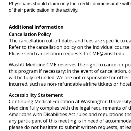
Physicians should claim only the credit commensurate with 
of their participation in the activity.
Additional Information
Cancellation Policy
The cancellation cut-off dates and fees are specific to e
Refer to the cancellation policy on the individual course
Please send cancellation requests to
CME@wustl.edu
.
WashU Medicine CME reserves the right to cancel or p
this program if necessary; in the event of cancellation, 
will be fully refunded. We are not responsible for other
incurred, such as non-refundable airline tickets or hotel
Accessibility Statement
Continuing Medical Education at Washington University
Medicine fully complies with the legal requirements of 
Americans with Disabilities Act rules and regulations the
any participant of this meeting is in need of accommoda
please do not hesitate to submit written requests, at le