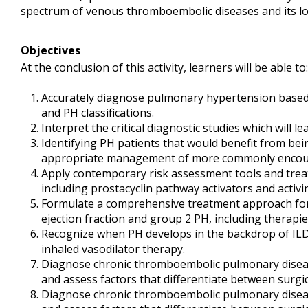
spectrum of venous thromboembolic diseases and its l
Objectives
At the conclusion of this activity, learners will be able to:
Accurately diagnose pulmonary hypertension base
and PH classifications.
Interpret the critical diagnostic studies which will l
Identifying PH patients that would benefit from bei
appropriate management of more commonly encoun
Apply contemporary risk assessment tools and trea
including prostacyclin pathway activators and activin
Formulate a comprehensive treatment approach for 
ejection fraction and group 2 PH, including therap
Recognize when PH develops in the backdrop of ILD
inhaled vasodilator therapy.
Diagnose chronic thromboembolic pulmonary disea
and assess factors that differentiate between surgic
Diagnose chronic thromboembolic pulmonary disea