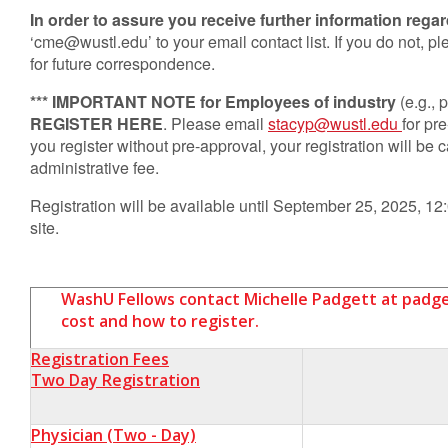
In order to assure you receive further information regar
‘
cme@wustl.edu
’ to your email contact list. If you do not,
for future correspondence.
*** IMPORTANT NOTE for Employees of industry
(e.g.,
REGISTER HERE
. Please email
stacyp@wustl.edu
for pr
you register without pre-approval, your registration will be
administrative fee.
Registration will be available until September 25, 2025, 12:
site.
WashU Fellows contact Michelle Padgett at
padg
cost and how to register.
Registration Fees
Two Day Registration
Physician
(Two - Day)