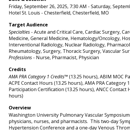
Friday, September 26, 2025, 7:30 AM - Saturday, Septem
Hotel St. Louis - Chesterfield, Chesterfield, MO
Target Audience
Specialties
- Acute and Critical Care, Cardiac Surgery, C
Medicine, General Medicine, Hematology/Oncology, Hosp
Interventional Radiology, Nuclear Radiology, Pharmaco
Rheumatology, Surgery, Thoracic Surgery, Vascular Su
Professions
- Nurse, Pharmacist, Physician
Credits
AMA PRA Category 1 Credits™
(13.25 hours), ABIM MOC Part
ACPE Contact Hours (13.25 hours), AMA PRA Category 1
Participation Certification (13.25 hours), ANCC Contact 
hours)
Overview
Washington University Pulmonary Vascular Symposium i
physicians, nurses, and pharmacists. This two-day Sym
Hypertension Conference and a one-day Venous Thromb