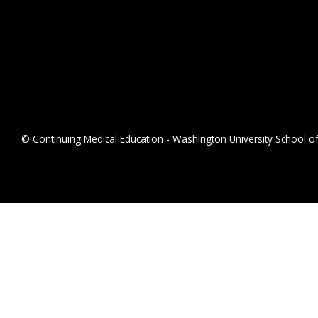
© Continuing Medical Education - Washington University School of