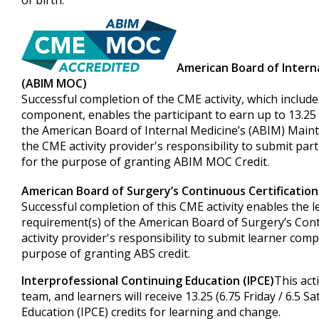
of birth.
American Board of Intern
(ABIM MOC)
Successful completion of the CME activity, which include
component, enables the participant to earn up to 13.25 (
the American Board of Internal Medicine’s (ABIM) Mainte
the CME activity provider's responsibility to submit pa
for the purpose of granting ABIM MOC Credit
.
American Board of Surgery’s Continuous Certificatio
Successful completion of this CME activity enables the 
requirement(s) of the American Board of Surgery’s Cont
activity provider's responsibility to submit learner co
purpose of granting ABS credit.
Interprofessional Continuing Education (IPCE)
This act
team, and learners will receive 13.25 (6.75 Friday / 6.5 
Education (IPCE) credits for learning and change.