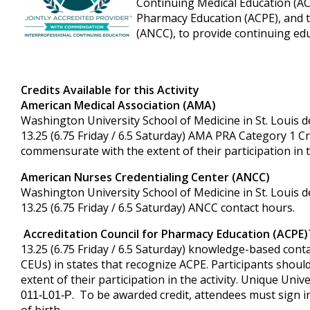
Continuing Medical Education (AC
Pharmacy Education (ACPE), and 
(ANCC), to provide continuing edu
Credits Available for this Activity
American Medical Association (AMA)
Washington University School of Medicine in St. Louis de
13.25 (6.75 Friday / 6.5 Saturday) AMA PRA Category 1 Cr
commensurate with the extent of their participation in th
American Nurses Credentialing Center (ANCC)
Washington University School of Medicine in St. Louis de
13.25 (6.75 Friday / 6.5 Saturday) ANCC contact hours.
Accreditation Council for Pharmacy Education (ACPE)
13.25 (6.75 Friday / 6.5 Saturday) knowledge-based contac
CEUs) in states that recognize ACPE. Participants shoul
extent of their participation in the activity. Unique Uni
. To be awarded credit, attendees must sign 
011-L01-P