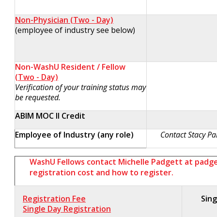
Non-Physician
(Two - Day)
(employee of industry see below)
Non-WashU Resident / Fellow
(Two - Day)
Verification of your training status may
be requested.
ABIM MOC II Credit
Employee of Industry (any role)
Contact Stacy Partr
WashU Fellows contact Michelle Padgett at
padg
registration cost and how to register.
Registration Fee
Sing
Single Day Registration