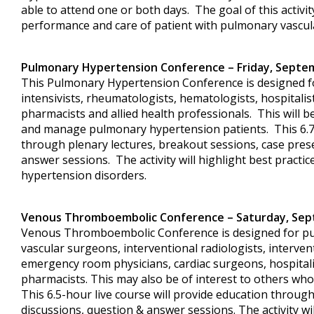
able to attend one or both days. The goal of this activit
performance and care of patient with pulmonary vascul
Pulmonary Hypertension Conference
– Friday, Septe
This Pulmonary Hypertension Conference is designed fo
intensivists, rheumatologists, hematologists, hospitalis
pharmacists and allied health professionals. This will b
and manage pulmonary hypertension patients. This 6.75
through plenary lectures, breakout sessions, case pres
answer sessions. The activity will highlight best pract
hypertension disorders.
Venous Thromboembolic Conference – Saturday, Sep
Venous Thromboembolic Conference is designed for pulm
vascular surgeons, interventional radiologists, interven
emergency room physicians, cardiac surgeons, hospitali
pharmacists. This may also be of interest to others wh
This 6.5-hour live course will provide education through
discussions, question & answer sessions. The activity wil