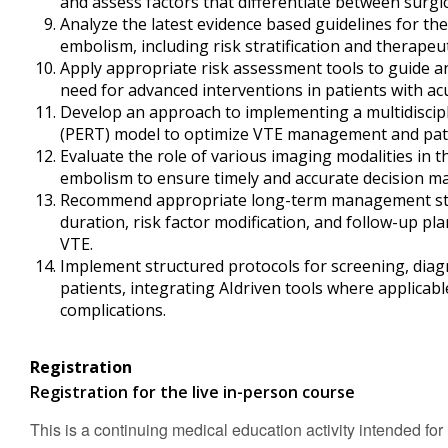
and assess factors that differentiate between surgic
Analyze the latest evidence based guidelines for 
embolism, including risk stratification and therapeu
Apply appropriate risk assessment tools to guide a
need for advanced interventions in patients with a
Develop an approach to implementing a multidisc
(PERT) model to optimize VTE management and pat
Evaluate the role of various imaging modalities in 
embolism to ensure timely and accurate decision m
Recommend appropriate long-term management stra
duration, risk factor modification, and follow-up pl
VTE.
Implement structured protocols for screening, dia
patients, integrating AIdriven tools where applicab
complications.
Registration
Registration for the live in-person course
This is a continuing medical education activity intended for