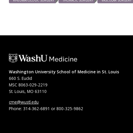
RHEUMATOLOGY, SURGERY
THORACIC SURGERY
VASCULAR SURGERY
Washington University School of Medicine in St. Louis
660 S. Euclid
MSC 8063-029-2219
St. Louis, MO 63110
cme@wustl.edu
Phone: 314-362-6891 or 800-325-9862