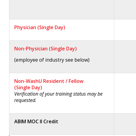
Physician (Single Day)
Non-Physician (Single Day)
(employee of industry see below)
Non-WashU Resident / Fellow
(Single Day)
Verification of your training status may be
requested.
ABIM MOC II Credit