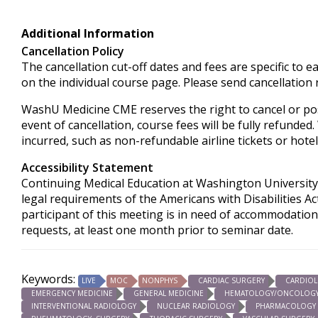
Additional Information
Cancellation Policy
The cancellation cut-off dates and fees are specific to e
on the individual course page. Please send cancellation
WashU Medicine CME reserves the right to cancel or pos
event of cancellation, course fees will be fully refunded
incurred, such as non-refundable airline tickets or hotel
Accessibility Statement
Continuing Medical Education at Washington University 
legal requirements of the Americans with Disabilities Ac
participant of this meeting is in need of accommodation
requests, at least one month prior to seminar date.
Keywords:
LIVE
MOC
NONPHYS
CARDIAC SURGERY
CARDIO
EMERGENCY MEDICINE
GENERAL MEDICINE
HEMATOLOGY/ONCOLOG
INTERVENTIONAL RADIOLOGY
NUCLEAR RADIOLOGY
PHARMACOLOGY