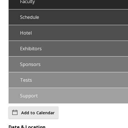
Faculty
Schedule
Hotel
Exhibitors
Sponsors
Tests
Support
Add to Calendar
Date & Location