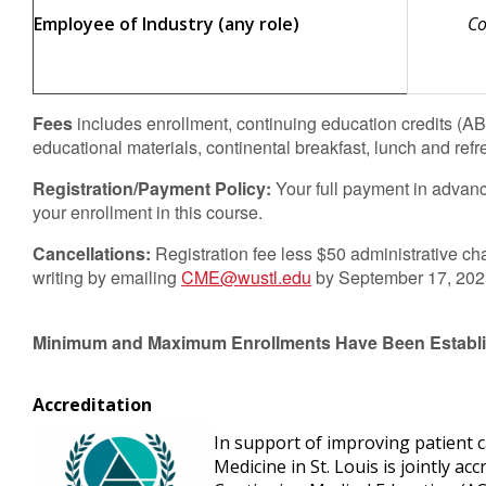
Employee of Industry (any role)
Co
Fees
includes enrollment, continuing education credits (
educational materials, continental breakfast, lunch and refr
Registration/Payment Policy:
Your full payment in advanc
your enrollment in this course.
Cancellations:
Registration fee less $50 administrative cha
writing by emailing
CME@wustl.edu
by September 17, 2025.
Minimum and Maximum Enrollments Have Been Establi
Accreditation
In support of improving patient 
Medicine in St. Louis is jointly ac