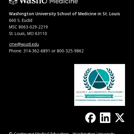
Washington University School of Medicine in St. Louis
660 S. Euclid
MSC 8063-029-2219
St. Louis, MO 63110
cme@wustl.edu
Phone: 314-362-6891 or 800-325-9862
© Continuing Medical Education - Washington University