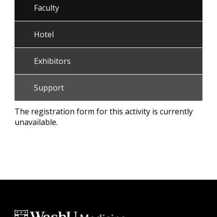
Faculty
Hotel
Exhibitors
Support
The registration form for this activity is currently
unavailable.