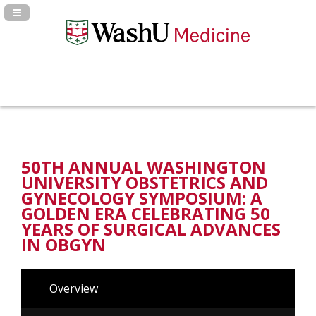
Navigation Panel Toggle
50TH ANNUAL WASHINGTON
UNIVERSITY OBSTETRICS AND
GYNECOLOGY SYMPOSIUM: A
GOLDEN ERA CELEBRATING 50
YEARS OF SURGICAL ADVANCES
IN OBGYN
Overview