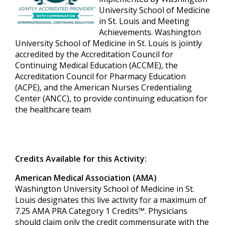
University School of Medicine
in St. Louis and Meeting
Achievements. Washington
University School of Medicine in St. Louis is jointly
accredited by the Accreditation Council for
Continuing Medical Education (ACCME), the
Accreditation Council for Pharmacy Education
(ACPE), and the American Nurses Credentialing
Center (ANCC), to provide continuing education for
the healthcare team
Credits Available for this Activity:
American Medical Association (AMA)
Washington University School of Medicine in St.
Louis designates this live activity for a maximum of
7.25 AMA PRA Category 1 Credits™. Physicians
should claim only the credit commensurate with the