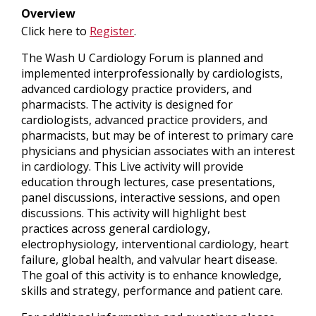
Overview
Click here to
Register
.
The Wash U Cardiology Forum is planned and
implemented interprofessionally by cardiologists,
advanced cardiology practice providers, and
pharmacists. The activity is designed for
cardiologists, advanced practice providers, and
pharmacists, but may be of interest to primary care
physicians and physician associates with an interest
in cardiology. This Live activity will provide
education through lectures, case presentations,
panel discussions, interactive sessions, and open
discussions. This activity will highlight best
practices across general cardiology,
electrophysiology, interventional cardiology, heart
failure, global health, and valvular heart disease.
The goal of this activity is to enhance knowledge,
skills and strategy, performance and patient care.