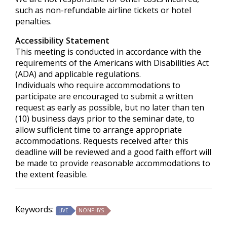
such as non-refundable airline tickets or hotel
penalties.
Accessibility Statement
This meeting is conducted in accordance with the
requirements of the
Americans with Disabilities Act
(ADA) and applicable regulations.
Individuals who require accommodations to
participate are encouraged to submit a written
request as early as possible, but no later than ten
(10) business days prior to the seminar date, to
allow sufficient time to arrange appropriate
accommodations. Requests received after this
deadline will be reviewed and a good faith effort will
be made to provide reasonable accommodations to
the extent feasible.
Keywords:
LIVE
NONPHYS