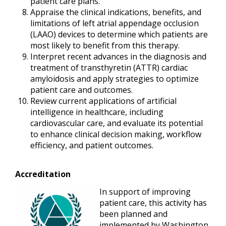
patient care plans.
Appraise the clinical indications, benefits, and
limitations of left atrial appendage occlusion
(LAAO) devices to determine which patients are
most likely to benefit from this therapy.
Interpret recent advances in the diagnosis and
treatment of transthyretin (ATTR) cardiac
amyloidosis and apply strategies to optimize
patient care and outcomes.
Review current applications of artificial
intelligence in healthcare, including
cardiovascular care, and evaluate its potential
to enhance clinical decision making, workflow
efficiency, and patient outcomes.
Accreditation
In support of improving
patient care, this activity has
been planned and
implemented by Washington