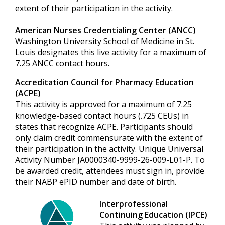
extent of their participation in the activity.
American Nurses Credentialing Center (ANCC)
Washington University School of Medicine in St.
Louis designates this live activity for a maximum of
7.25 ANCC contact hours.
Accreditation Council for Pharmacy Education
(ACPE)
This activity is approved for a maximum of 7.25
knowledge-based contact hours (.725 CEUs) in
states that recognize ACPE. Participants should
only claim credit commensurate with the extent of
their participation in the activity. Unique Universal
Activity Number JA0000340-9999-26-009-L01-P. To
be awarded credit, attendees must sign in, provide
their NABP ePID number and date of birth.
Interprofessional
Continuing Education (IPCE)