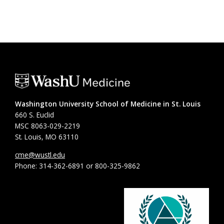
Washington University School of Medicine in St. Louis
660 S. Euclid
MSC 8063-029-2219
St. Louis, MO 63110
cme@wustl.edu
Phone: 314-362-6891 or 800-325-9862