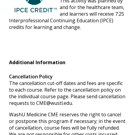
This activity was planned by
and for the healthcare team,
and learners will receive 7.25
Interprofessional Continuing Education (IPCE)
credits for learning and change.
Additional Information
Cancellation Policy
The cancellation cut-off dates and fees are specific
to each course. Refer to the cancellation policy on
the individual course page. Please send cancellation
requests to
CME@wustl.edu
.
WashU Medicine CME reserves the right to cancel
or postpone this program if necessary; in the event
of cancellation, course fees will be fully refunded.
We are not responsible for other costs incurred,