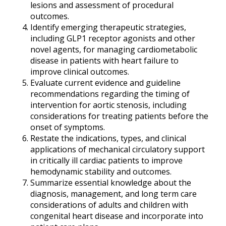
lesions and assessment of procedural
outcomes.
Identify emerging therapeutic strategies,
including GLP1 receptor agonists and other
novel agents, for managing cardiometabolic
disease in patients with heart failure to
improve clinical outcomes.
Evaluate current evidence and guideline
recommendations regarding the timing of
intervention for aortic stenosis, including
considerations for treating patients before the
onset of symptoms.
Restate the indications, types, and clinical
applications of mechanical circulatory support
in critically ill cardiac patients to improve
hemodynamic stability and outcomes.
Summarize essential knowledge about the
diagnosis, management, and long term care
considerations of adults and children with
congenital heart disease and incorporate into