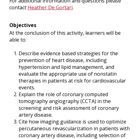
For additional information and questions please
contact
Heather De Gortari
.
Objectives
At the conclusion of this activity, learners will be
able to:
Describe evidence based strategies for the
prevention of heart disease, including
hypertension and lipid management, and
evaluate the appropriate use of nonstatin
therapies in patients at risk for cardiovascular
events.
Explain the role of coronary computed
tomography angiography (CCTA) in the
screening and risk assessment of coronary
artery disease.
Cite how imaging guidance is used to optimize
percutaneous revascularization in patients with
coronary artery disease, including selection of