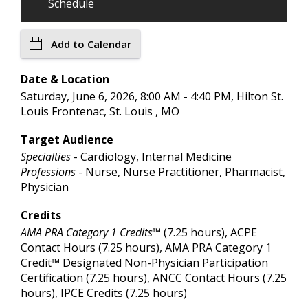
Schedule
Add to Calendar
Date & Location
Saturday, June 6, 2026, 8:00 AM - 4:40 PM, Hilton St.
Louis Frontenac, St. Louis , MO
Target Audience
Specialties
- Cardiology, Internal Medicine
Professions
- Nurse, Nurse Practitioner, Pharmacist,
Physician
Credits
AMA PRA Category 1 Credits™
(7.25 hours), ACPE
Contact Hours (7.25 hours), AMA PRA Category 1
Credit™ Designated Non-Physician Participation
Certification (7.25 hours), ANCC Contact Hours (7.25
hours), IPCE Credits (7.25 hours)