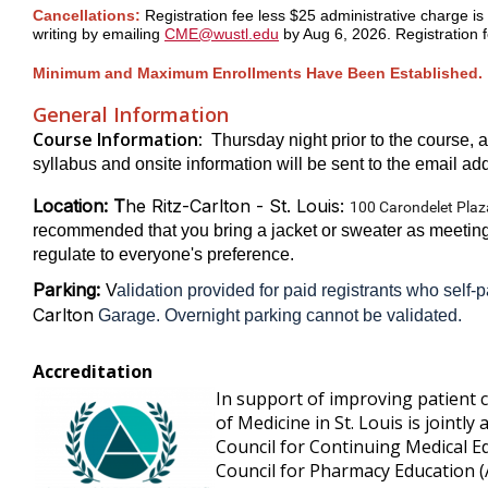
Cancellations:
Registration fee less $25 administrative charge is 
writing
by emailing
CME@wustl.edu
by Aug 6, 2026. Registration f
Minimum and Maximum Enrollments Have Been Established.
General Information
Course Information:
Thursday night prior to the course, a
syllabus and onsite information will be sent to the email addr
Location: T
he Ritz-Carlton - St. Louis:
100 Carondelet Plaz
recommended that you bring a jacket or sweater as meeting 
regulate to everyone's preference.
Parking:
V
alidation provided for paid registrants who self-p
Carlton
Garage. Overnight parking cannot be validated.
Accreditation
In support of improving patient 
of Medicine in St. Louis is jointly
Council for Continuing Medical E
Council for Pharmacy Education 