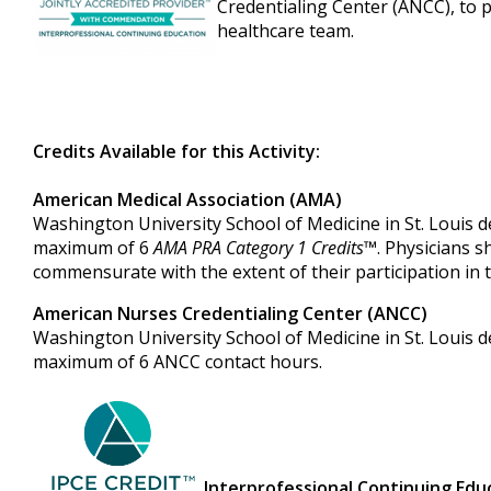
Credentialing Center (ANCC), to 
healthcare team.
Credits Available for this Activity:
American Medical Association (AMA)
Washington University School of Medicine in St. Louis des
maximum of 6
AMA PRA Category 1 Credits
™. Physicians s
commensurate with the extent of their participation in th
American Nurses Credentialing Center (ANCC)
Washington University School of Medicine in St. Louis de
maximum of 6 ANCC contact hours.
Interprofessional Continuing Educ