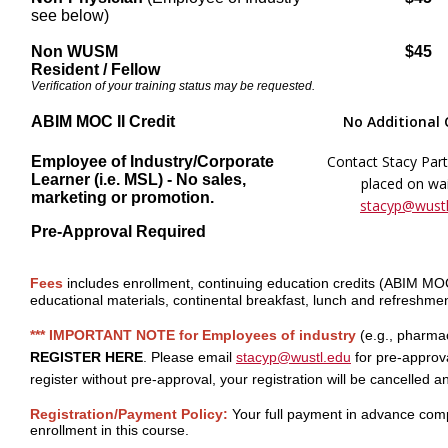
see below)
Non WUSM
$45
Resident / Fellow
Verification of your training status may be requested.
No Additional
ABIM MOC II Credit
Contact Stacy Part
Employee of Industry/Corporate
Learner (i.e. MSL) - No sales,
placed on wait
marketing or promotion.
stacyp@wustl
Pre-Approval Required
Fees
includes enrollment, continuing education credits (ABIM M
educational materials, continental breakfast, lunch and refreshmen
*** IMPORTANT NOTE for Employees of industry
(e.g., pharma
REGISTER HERE
. Please email
stacyp@wustl.edu
for pre-approva
register without pre-approval, your registration will be cancelled 
Registration/Payment Policy:
Your full payment in advance comp
enrollment in this course.