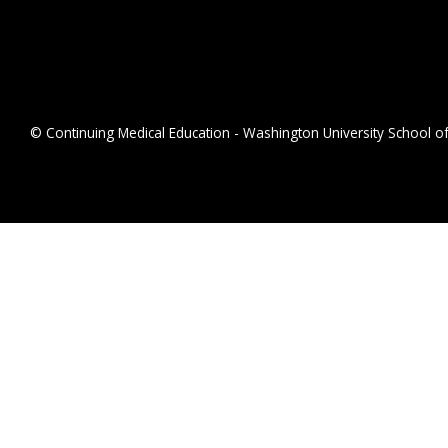
© Continuing Medical Education - Washington University School of