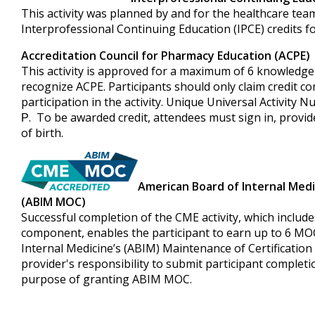
This activity was planned by and for the healthcare team
Interprofessional Continuing Education (IPCE) credits f
Accreditation Council for Pharmacy Education (ACPE)
This activity is approved for a maximum of 6 knowledge-
recognize ACPE. Participants should only claim credit c
participation in the activity. Unique Universal Activity
. To be awarded credit, attendees must sign in, prov
P
of birth.
American Board of Internal Medi
(ABIM MOC)
Successful completion of the CME activity, which include
component, enables the participant to earn up to 6 MO
Internal Medicine’s (ABIM) Maintenance of Certification 
provider's responsibility to submit participant complet
purpose of granting ABIM MOC.