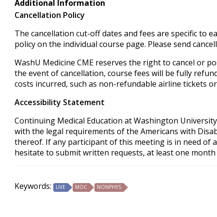
Additional Information
Cancellation Policy
The cancellation cut-off dates and fees are specific to e
policy on the individual course page. Please send cancel
WashU Medicine CME reserves the right to cancel or pos
the event of cancellation, course fees will be fully refu
costs incurred, such as non-refundable airline tickets or
Accessibility Statement
Continuing Medical Education at Washington University 
with the legal requirements of the Americans with Disabi
thereof. If any participant of this meeting is in need o
hesitate to submit written requests, at least one month 
Keywords:
LIVE
MOC
NONPHYS