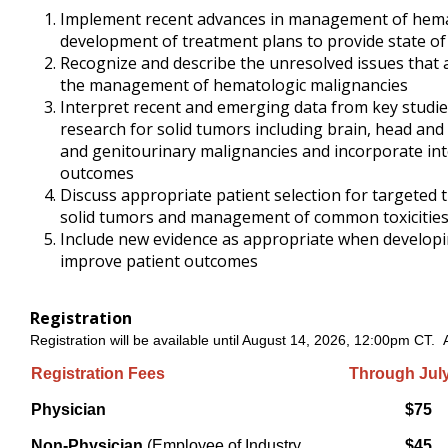
Implement recent advances in management of hemat
development of treatment plans to provide state of t
Recognize and describe the unresolved issues that 
the management of hematologic malignancies
Interpret recent and emerging data from key studies 
research for solid tumors including brain, head and 
and genitourinary malignancies and incorporate int
outcomes
Discuss appropriate patient selection for targete
solid tumors and management of common toxicitie
Include new evidence as appropriate when developing
improve patient outcomes
Registration
Registration will be available until August 14, 2026, 12:00pm CT. Af
Registration Fees
Through July
Physician
$75
Non-Physician
(Employee of Industry
$45