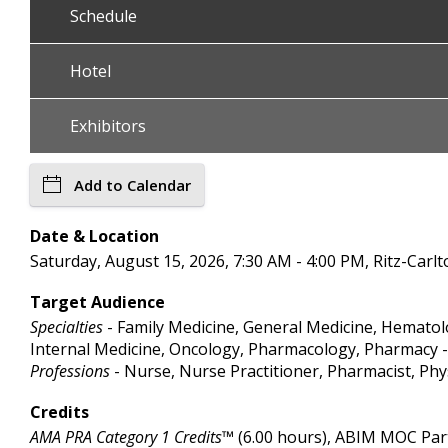
Schedule
Hotel
Exhibitors
Add to Calendar
Date & Location
Saturday, August 15, 2026, 7:30 AM - 4:00 PM, Ritz-Carlto
Target Audience
Specialties
- Family Medicine, General Medicine, Hematol
Internal Medicine, Oncology, Pharmacology, Pharmacy - 
Professions
- Nurse, Nurse Practitioner, Pharmacist, Phy
Credits
AMA PRA Category 1 Credits™
(6.00 hours), ABIM MOC Part