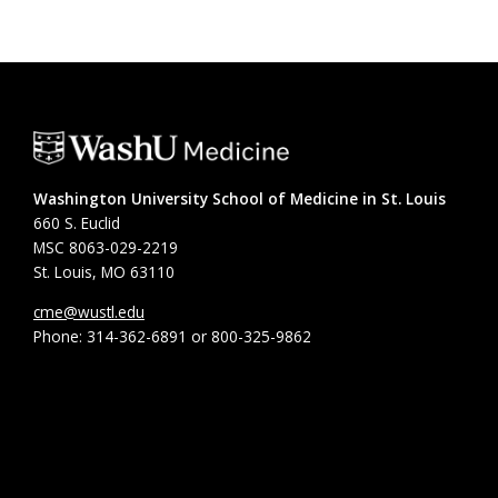
Washington University School of Medicine in St. Louis
660 S. Euclid
MSC 8063-029-2219
St. Louis, MO 63110
cme@wustl.edu
Phone: 314-362-6891 or 800-325-9862