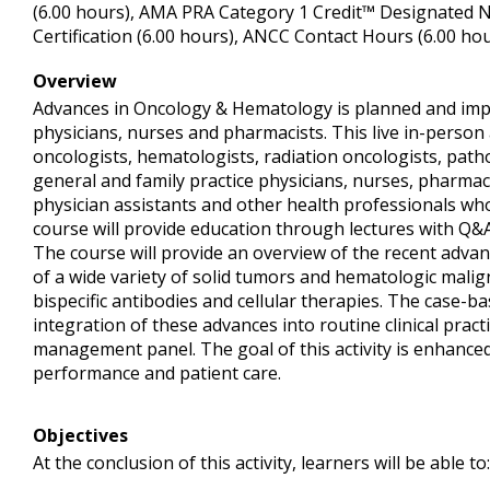
(6.00 hours), AMA PRA Category 1 Credit™ Designated N
Certification (6.00 hours), ANCC Contact Hours (6.00 hou
Overview
Advances in Oncology & Hematology is planned and imp
physicians, nurses and pharmacists. This live in-person a
oncologists, hematologists, radiation oncologists, pathol
general and family practice physicians, nurses, pharmac
physician assistants and other health professionals who
course will provide education through lectures with Q&
The course will provide an overview of the recent adva
of a wide variety of solid tumors and hematologic malig
bispecific antibodies and cellular therapies. The case-bas
integration of these advances into routine clinical practi
management panel. The goal of this activity is enhanc
performance and patient care.
Objectives
At the conclusion of this activity, learners will be able to: