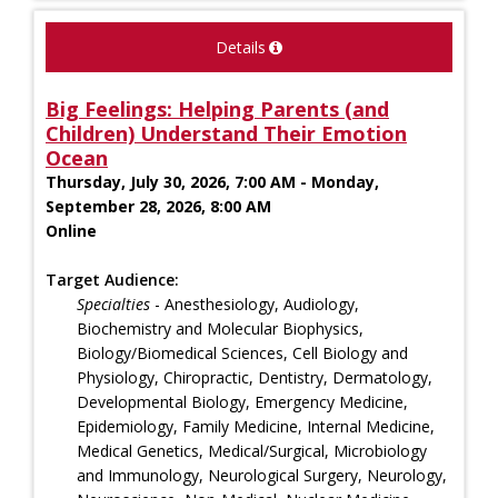
Details
Big Feelings: Helping Parents (and
Children) Understand Their Emotion
Ocean
Thursday, July 30, 2026, 7:00 AM - Monday,
September 28, 2026, 8:00 AM
Online
Target Audience:
Specialties
- Anesthesiology, Audiology,
Biochemistry and Molecular Biophysics,
Biology/Biomedical Sciences, Cell Biology and
Physiology, Chiropractic, Dentistry, Dermatology,
Developmental Biology, Emergency Medicine,
Epidemiology, Family Medicine, Internal Medicine,
Medical Genetics, Medical/Surgical, Microbiology
and Immunology, Neurological Surgery, Neurology,