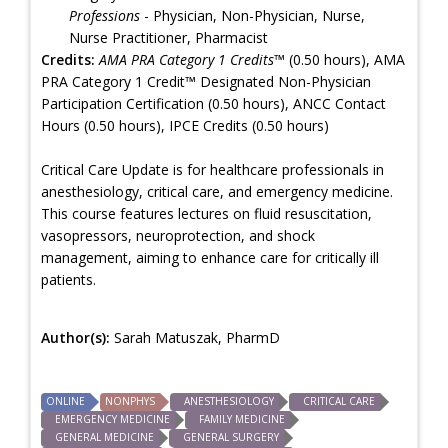
Professions
- Physician, Non-Physician, Nurse,
Nurse Practitioner, Pharmacist
Credits:
AMA PRA Category 1 Credits™
(0.50 hours), AMA
PRA Category 1 Credit™ Designated Non-Physician
Participation Certification (0.50 hours), ANCC Contact
Hours (0.50 hours), IPCE Credits (0.50 hours)
Critical Care Update is for healthcare professionals in
anesthesiology, critical care, and emergency medicine.
This course features lectures on fluid resuscitation,
vasopressors, neuroprotection, and shock
management, aiming to enhance care for critically ill
patients.
Author(s):
Sarah Matuszak, PharmD
ONLINE
NONPHYS
ANESTHESIOLOGY
CRITICAL CARE
EMERGENCY MEDICINE
FAMILY MEDICINE
GENERAL MEDICINE
GENERAL SURGERY