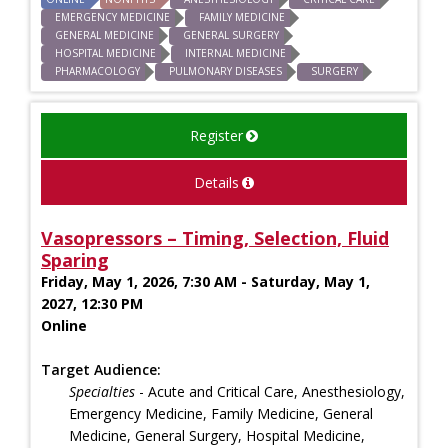
EMERGENCY MEDICINE
FAMILY MEDICINE
GENERAL MEDICINE
GENERAL SURGERY
HOSPITAL MEDICINE
INTERNAL MEDICINE
PHARMACOLOGY
PULMONARY DISEASES
SURGERY
Register
Details
Vasopressors – Timing, Selection, Fluid
Sparing
Friday, May 1, 2026, 7:30 AM - Saturday, May 1,
2027, 12:30 PM
Online
Target Audience:
Specialties
- Acute and Critical Care, Anesthesiology,
Emergency Medicine, Family Medicine, General
Medicine, General Surgery, Hospital Medicine,