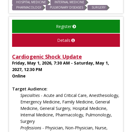
HOSPITAL MEDICINE
INTERNAL MEDICINE
PHARMACOLOGY
PULMONARY DISEASES
SURGERY
Register
Details
Cardiogenic Shock Update
Friday, May 1, 2026, 7:30 AM - Saturday, May 1,
2027, 12:30 PM
Online
Target Audience:
Specialties
- Acute and Critical Care, Anesthesiology,
Emergency Medicine, Family Medicine, General
Medicine, General Surgery, Hospital Medicine,
Internal Medicine, Pharmacology, Pulmonology,
Surgery
Professions
- Physician, Non-Physician, Nurse,