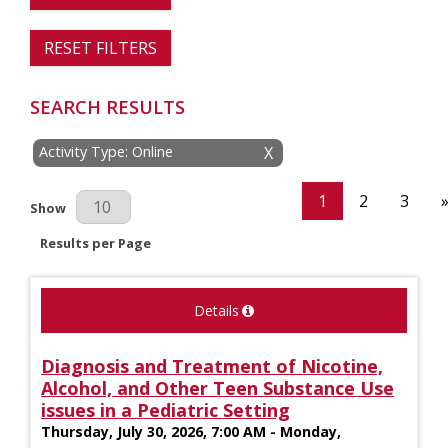
RESET FILTERS
SEARCH RESULTS
Activity Type: Online
X
1
2
3
Results Per Page
Show
Results per Page
Details
Diagnosis and Treatment of Nicotine,
Alcohol, and Other Teen Substance Use
issues in a Pediatric Setting
Thursday, July 30, 2026, 7:00 AM - Monday,