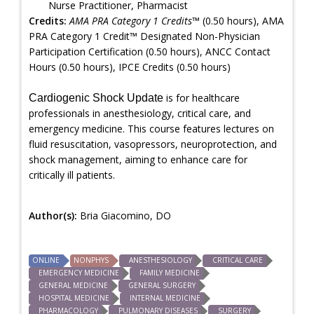
Nurse Practitioner, Pharmacist
Credits:
AMA PRA Category 1 Credits™
(0.50 hours), AMA
PRA Category 1 Credit™ Designated Non-Physician
Participation Certification (0.50 hours), ANCC Contact
Hours (0.50 hours), IPCE Credits (0.50 hours)
is for healthcare
Cardiogenic Shock Update
professionals in anesthesiology, critical care, and
emergency medicine. This course features lectures on
fluid resuscitation, vasopressors, neuroprotection, and
shock management, aiming to enhance care for
critically ill patients.
Author(s):
Bria Giacomino, DO
ONLINE
NONPHYS
ANESTHESIOLOGY
CRITICAL CARE
EMERGENCY MEDICINE
FAMILY MEDICINE
GENERAL MEDICINE
GENERAL SURGERY
HOSPITAL MEDICINE
INTERNAL MEDICINE
PHARMACOLOGY
PULMONARY DISEASES
SURGERY