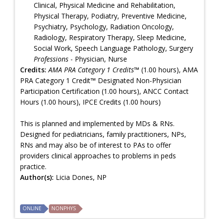
Clinical, Physical Medicine and Rehabilitation,
Physical Therapy, Podiatry, Preventive Medicine,
Psychiatry, Psychology, Radiation Oncology,
Radiology, Respiratory Therapy, Sleep Medicine,
Social Work, Speech Language Pathology, Surgery
Professions
- Physician, Nurse
Credits:
AMA PRA Category 1 Credits™
(1.00 hours), AMA
PRA Category 1 Credit™ Designated Non-Physician
Participation Certification (1.00 hours), ANCC Contact
Hours (1.00 hours), IPCE Credits (1.00 hours)
This is planned and implemented by MDs & RNs.
Designed for pediatricians, family practitioners, NPs,
RNs and may also be of interest to PAs to offer
providers clinical approaches to problems in peds
practice.
Author(s):
Licia Dones, NP
ONLINE
NONPHYS