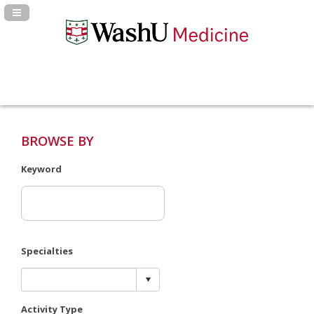
Navigation Panel Toggle
BROWSE BY
Keyword
Specialties
Activity Type