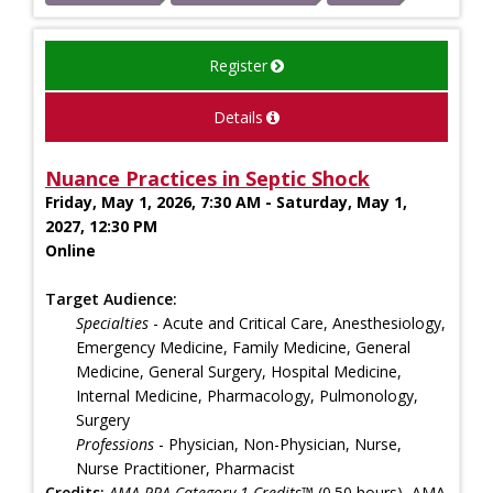
Register
Details
Nuance Practices in Septic Shock
Friday, May 1, 2026, 7:30 AM - Saturday, May 1,
2027, 12:30 PM
Online
Target Audience:
Specialties
- Acute and Critical Care, Anesthesiology,
Emergency Medicine, Family Medicine, General
Medicine, General Surgery, Hospital Medicine,
Internal Medicine, Pharmacology, Pulmonology,
Surgery
Professions
- Physician, Non-Physician, Nurse,
Nurse Practitioner, Pharmacist
Credits:
AMA PRA Category 1 Credits™
(0.50 hours), AMA