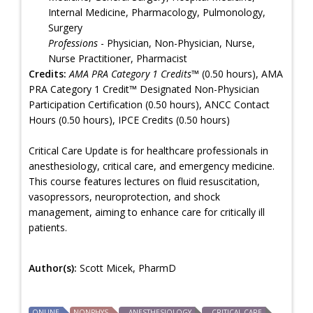
Internal Medicine, Pharmacology, Pulmonology,
Surgery
Professions
- Physician, Non-Physician, Nurse,
Nurse Practitioner, Pharmacist
Credits:
AMA PRA Category 1 Credits™
(0.50 hours), AMA
PRA Category 1 Credit™ Designated Non-Physician
Participation Certification (0.50 hours), ANCC Contact
Hours (0.50 hours), IPCE Credits (0.50 hours)
Critical Care Update is for healthcare professionals in
anesthesiology, critical care, and emergency medicine.
This course features lectures on fluid resuscitation,
vasopressors, neuroprotection, and shock
management, aiming to enhance care for critically ill
patients.
Author(s):
Scott Micek, PharmD
ONLINE
NONPHYS
ANESTHESIOLOGY
CRITICAL CARE