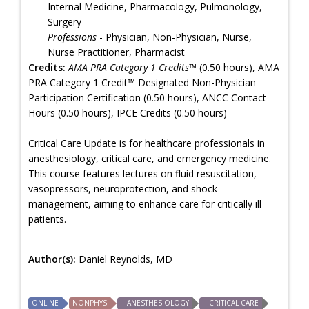
Internal Medicine, Pharmacology, Pulmonology,
Surgery
Professions
- Physician, Non-Physician, Nurse,
Nurse Practitioner, Pharmacist
Credits:
AMA PRA Category 1 Credits™
(0.50 hours), AMA
PRA Category 1 Credit™ Designated Non-Physician
Participation Certification (0.50 hours), ANCC Contact
Hours (0.50 hours), IPCE Credits (0.50 hours)
Critical Care Update is for healthcare professionals in
anesthesiology, critical care, and emergency medicine.
This course features lectures on fluid resuscitation,
vasopressors, neuroprotection, and shock
management, aiming to enhance care for critically ill
patients.
Author(s):
Daniel Reynolds, MD
ONLINE
NONPHYS
ANESTHESIOLOGY
CRITICAL CARE