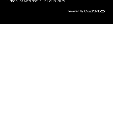
School of Medicine in St. Louis 2025