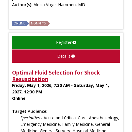
Author(s):
Alecia Vogel-Hammen, MD
ONLINE
NONPHYS
Register
Details
Optimal Fluid Selection for Shock
Resuscitation
Friday, May 1, 2026, 7:30 AM - Saturday, May 1,
2027, 12:30 PM
Online
Target Audience:
Specialties
- Acute and Critical Care, Anesthesiology,
Emergency Medicine, Family Medicine, General
Medicine, General Surgery, Hospital Medicine,