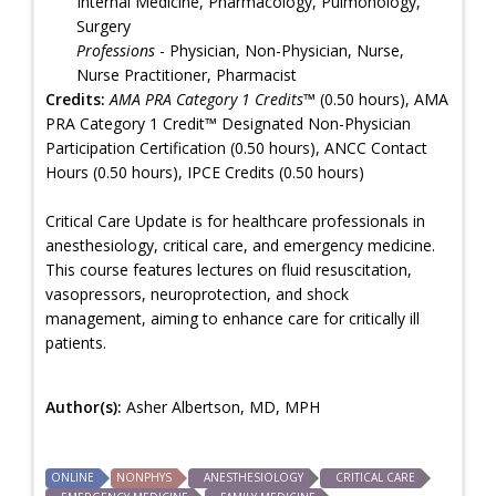
Internal Medicine, Pharmacology, Pulmonology,
Surgery
Professions
- Physician, Non-Physician, Nurse,
Nurse Practitioner, Pharmacist
Credits:
AMA PRA Category 1 Credits™
(0.50 hours), AMA
PRA Category 1 Credit™ Designated Non-Physician
Participation Certification (0.50 hours), ANCC Contact
Hours (0.50 hours), IPCE Credits (0.50 hours)
Critical Care Update is for healthcare professionals in
anesthesiology, critical care, and emergency medicine.
This course features lectures on fluid resuscitation,
vasopressors, neuroprotection, and shock
management, aiming to enhance care for critically ill
patients.
Author(s):
Asher Albertson, MD, MPH
ONLINE
NONPHYS
ANESTHESIOLOGY
CRITICAL CARE