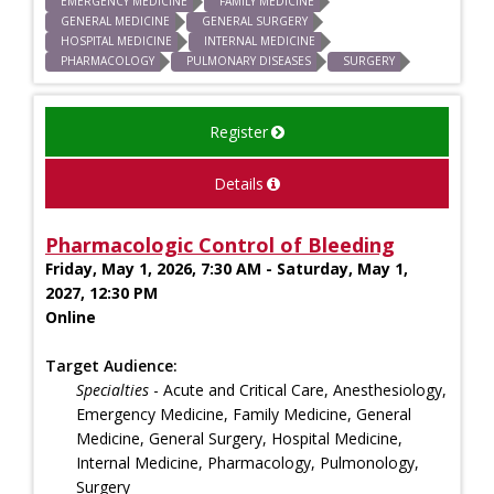
EMERGENCY MEDICINE
FAMILY MEDICINE
GENERAL MEDICINE
GENERAL SURGERY
HOSPITAL MEDICINE
INTERNAL MEDICINE
PHARMACOLOGY
PULMONARY DISEASES
SURGERY
Register
Details
Pharmacologic Control of Bleeding
Friday, May 1, 2026, 7:30 AM - Saturday, May 1,
2027, 12:30 PM
Online
Target Audience:
Specialties
- Acute and Critical Care, Anesthesiology,
Emergency Medicine, Family Medicine, General
Medicine, General Surgery, Hospital Medicine,
Internal Medicine, Pharmacology, Pulmonology,
Surgery