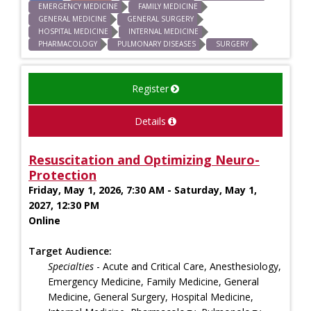
EMERGENCY MEDICINE
FAMILY MEDICINE
GENERAL MEDICINE
GENERAL SURGERY
HOSPITAL MEDICINE
INTERNAL MEDICINE
PHARMACOLOGY
PULMONARY DISEASES
SURGERY
Register
Details
Resuscitation and Optimizing Neuro-
Protection
Friday, May 1, 2026, 7:30 AM - Saturday, May 1,
2027, 12:30 PM
Online
Target Audience:
Specialties
- Acute and Critical Care, Anesthesiology,
Emergency Medicine, Family Medicine, General
Medicine, General Surgery, Hospital Medicine,