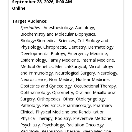
September 28, 2026, 8:00 AM
Online
Target Audience:
Specialties
- Anesthesiology, Audiology,
Biochemistry and Molecular Biophysics,
Biology/Biomedical Sciences, Cell Biology and
Physiology, Chiropractic, Dentistry, Dermatology,
Developmental Biology, Emergency Medicine,
Epidemiology, Family Medicine, Internal Medicine,
Medical Genetics, Medical/Surgical, Microbiology
and Immunology, Neurological Surgery, Neurology,
Neuroscience, Non-Medical, Nuclear Medicine,
Obstetrics and Gynecology, Occupational Therapy,
Ophthalmology, Optometry, Oral and Maxillofacial
Surgery, Orthopedics, Other, Otolaryngology,
Pathology, Pediatrics, Pharmacology, Pharmacy -
Clinical, Physical Medicine and Rehabilitation,
Physical Therapy, Podiatry, Preventive Medicine,
Psychiatry, Psychology, Radiation Oncology,
Radiology, Respiratory Therapy, Sleep Medicine,