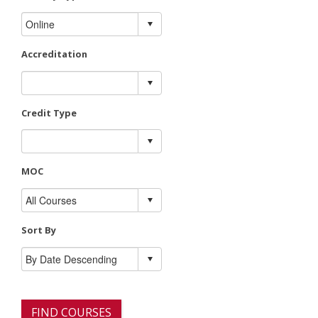
Accreditation
Credit Type
MOC
Sort By
FIND COURSES