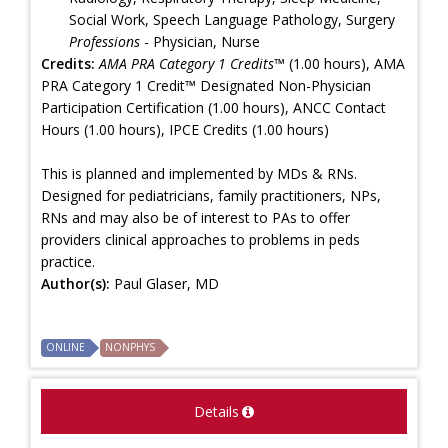
Social Work, Speech Language Pathology, Surgery
Professions
- Physician, Nurse
Credits:
AMA PRA Category 1 Credits™
(1.00 hours), AMA
PRA Category 1 Credit™ Designated Non-Physician
Participation Certification (1.00 hours), ANCC Contact
Hours (1.00 hours), IPCE Credits (1.00 hours)
This is planned and implemented by MDs & RNs.
Designed for pediatricians, family practitioners, NPs,
RNs and may also be of interest to PAs to offer
providers clinical approaches to problems in peds
practice.
Author(s):
Paul Glaser, MD
ONLINE
NONPHYS
Details