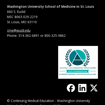
Washington University School of Medicine in St. Louis
660 S. Euclid
MSC 8063-029-2219
St. Louis, MO 63110
cme@wustl.edu
Phone: 314-362-6891 or 800-325-9862
© Continuing Medical Education - Washington University