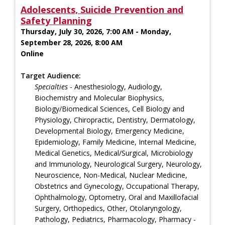
Adolescents, Suicide Prevention and
Safety Planning
Thursday, July 30, 2026, 7:00 AM - Monday,
September 28, 2026, 8:00 AM
Online
Target Audience:
Specialties
- Anesthesiology, Audiology,
Biochemistry and Molecular Biophysics,
Biology/Biomedical Sciences, Cell Biology and
Physiology, Chiropractic, Dentistry, Dermatology,
Developmental Biology, Emergency Medicine,
Epidemiology, Family Medicine, Internal Medicine,
Medical Genetics, Medical/Surgical, Microbiology
and Immunology, Neurological Surgery, Neurology,
Neuroscience, Non-Medical, Nuclear Medicine,
Obstetrics and Gynecology, Occupational Therapy,
Ophthalmology, Optometry, Oral and Maxillofacial
Surgery, Orthopedics, Other, Otolaryngology,
Pathology, Pediatrics, Pharmacology, Pharmacy -