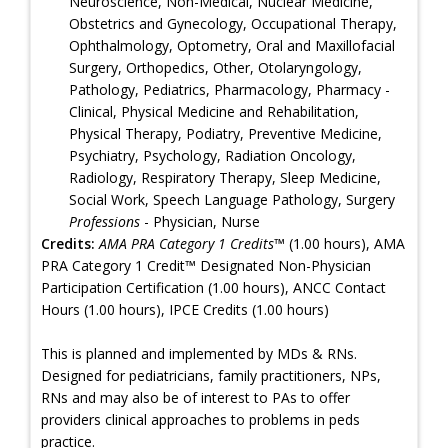
Neuroscience, Non-Medical, Nuclear Medicine,
Obstetrics and Gynecology, Occupational Therapy,
Ophthalmology, Optometry, Oral and Maxillofacial
Surgery, Orthopedics, Other, Otolaryngology,
Pathology, Pediatrics, Pharmacology, Pharmacy -
Clinical, Physical Medicine and Rehabilitation,
Physical Therapy, Podiatry, Preventive Medicine,
Psychiatry, Psychology, Radiation Oncology,
Radiology, Respiratory Therapy, Sleep Medicine,
Social Work, Speech Language Pathology, Surgery
Professions
- Physician, Nurse
Credits:
AMA PRA Category 1 Credits™
(1.00 hours), AMA
PRA Category 1 Credit™ Designated Non-Physician
Participation Certification (1.00 hours), ANCC Contact
Hours (1.00 hours), IPCE Credits (1.00 hours)
This is planned and implemented by MDs & RNs.
Designed for pediatricians, family practitioners, NPs,
RNs and may also be of interest to PAs to offer
providers clinical approaches to problems in peds
practice.