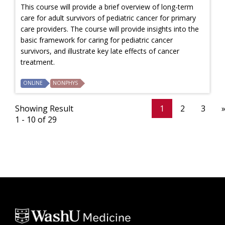
This course will provide a brief overview of long-term
care for adult survivors of pediatric cancer for primary
care providers. The course will provide insights into the
basic framework for caring for pediatric cancer
survivors, and illustrate key late effects of cancer
treatment.
ONLINE
NONPHYS
Showing Result
1
2
3
1 - 10 of 29