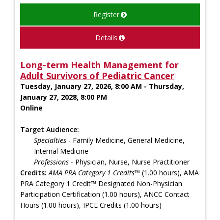
Register
Details
Long-term Health Management for
Adult Survivors of Pediatric Cancer
Tuesday, January 27, 2026, 8:00 AM - Thursday,
January 27, 2028, 8:00 PM
Online
Target Audience:
Specialties
- Family Medicine, General Medicine,
Internal Medicine
Professions
- Physician, Nurse, Nurse Practitioner
Credits:
AMA PRA Category 1 Credits™
(1.00 hours), AMA
PRA Category 1 Credit™ Designated Non-Physician
Participation Certification (1.00 hours), ANCC Contact
Hours (1.00 hours), IPCE Credits (1.00 hours)