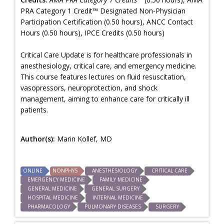
PRA Category 1 Credit™ Designated Non-Physician
Participation Certification (0.50 hours), ANCC Contact
Hours (0.50 hours), IPCE Credits (0.50 hours)
Critical Care Update is for healthcare professionals in
anesthesiology, critical care, and emergency medicine.
This course features lectures on fluid resuscitation,
vasopressors, neuroprotection, and shock
management, aiming to enhance care for critically ill
patients.
Author(s):
Marin Kollef, MD
ONLINE
NONPHYS
ANESTHESIOLOGY
CRITICAL CARE
EMERGENCY MEDICINE
FAMILY MEDICINE
GENERAL MEDICINE
GENERAL SURGERY
HOSPITAL MEDICINE
INTERNAL MEDICINE
PHARMACOLOGY
PULMONARY DISEASES
SURGERY