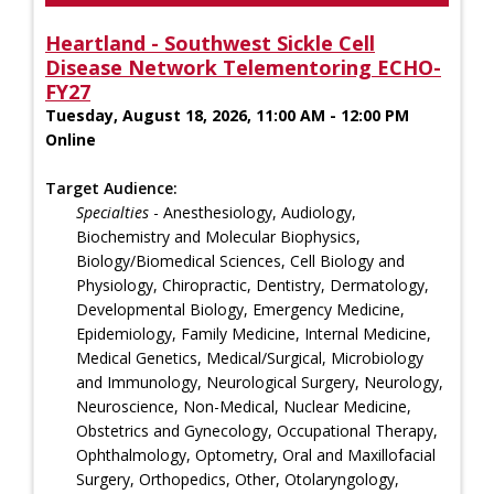
Heartland - Southwest Sickle Cell
Disease Network Telementoring ECHO-
FY27
Tuesday, August 18, 2026, 11:00 AM - 12:00 PM
Online
Target Audience:
Specialties
- Anesthesiology, Audiology,
Biochemistry and Molecular Biophysics,
Biology/Biomedical Sciences, Cell Biology and
Physiology, Chiropractic, Dentistry, Dermatology,
Developmental Biology, Emergency Medicine,
Epidemiology, Family Medicine, Internal Medicine,
Medical Genetics, Medical/Surgical, Microbiology
and Immunology, Neurological Surgery, Neurology,
Neuroscience, Non-Medical, Nuclear Medicine,
Obstetrics and Gynecology, Occupational Therapy,
Ophthalmology, Optometry, Oral and Maxillofacial
Surgery, Orthopedics, Other, Otolaryngology,