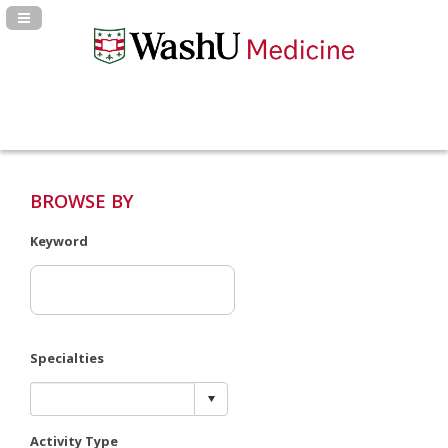
Navigation Panel Toggle
BROWSE BY
Keyword
Specialties
Activity Type