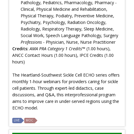
Pathology, Pediatrics, Pharmacology, Pharmacy -
Clinical, Physical Medicine and Rehabilitation,
Physical Therapy, Podiatry, Preventive Medicine,
Psychiatry, Psychology, Radiation Oncology,
Radiology, Respiratory Therapy, Sleep Medicine,
Social Work, Speech Language Pathology, Surgery
Professions
- Physician, Nurse, Nurse Practitioner
Credits:
AMA PRA Category 1 Credits™
(1.00 hours),
ANCC Contact Hours (1.00 hours), IPCE Credits (1.00
hours)
The Heartland-Southwest Sickle Cell ECHO series offers
monthly 1-hour webinars for providers caring for sickle
cell patients. Through expert-led didactics, case
discussions, and Q&A, this interprofessional program
aims to improve care in under-served regions using the
ECHO model.
LIVE
MOC