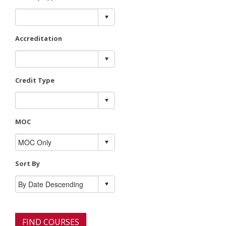
Accreditation
Credit Type
MOC
Sort By
FIND COURSES