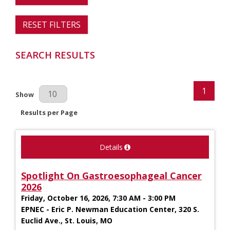
RESET FILTERS
SEARCH RESULTS
1
Results Per Page
Show
Results per Page
Details
Spotlight On Gastroesophageal Cancer
2026
Friday, October 16, 2026, 7:30 AM - 3:00 PM
EPNEC - Eric P. Newman Education Center, 320 S.
Euclid Ave., St. Louis, MO