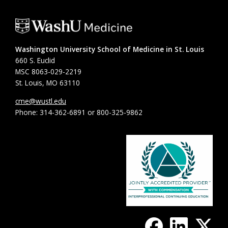
Washington University School of Medicine in St. Louis
660 S. Euclid
MSC 8063-029-2219
St. Louis, MO 63110
cme@wustl.edu
Phone: 314-362-6891 or 800-325-9862