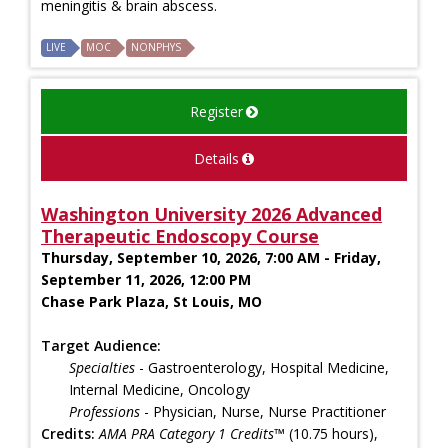
meningitis & brain abscess.
LIVE
MOC
NONPHYS
Register
Details
Washington University 2026 Advanced
Therapeutic Endoscopy Course
Thursday, September 10, 2026, 7:00 AM - Friday,
September 11, 2026, 12:00 PM
Chase Park Plaza, St Louis, MO
Target Audience:
Specialties
- Gastroenterology, Hospital Medicine,
Internal Medicine, Oncology
Professions
- Physician, Nurse, Nurse Practitioner
Credits:
AMA PRA Category 1 Credits™
(10.75 hours),