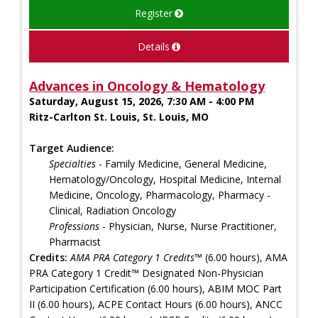
Register
Details
Advances in Oncology & Hematology
Saturday, August 15, 2026, 7:30 AM - 4:00 PM
Ritz-Carlton St. Louis, St. Louis, MO
Target Audience:
Specialties
- Family Medicine, General Medicine,
Hematology/Oncology, Hospital Medicine, Internal
Medicine, Oncology, Pharmacology, Pharmacy -
Clinical, Radiation Oncology
Professions
- Physician, Nurse, Nurse Practitioner,
Pharmacist
Credits:
AMA PRA Category 1 Credits™
(6.00 hours), AMA
PRA Category 1 Credit™ Designated Non-Physician
Participation Certification (6.00 hours), ABIM MOC Part
II (6.00 hours), ACPE Contact Hours (6.00 hours), ANCC