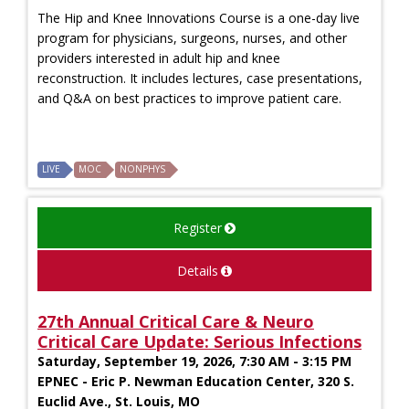
The Hip and Knee Innovations Course is a one-day live
program for physicians, surgeons, nurses, and other
providers interested in adult hip and knee
reconstruction. It includes lectures, case presentations,
and Q&A on best practices to improve patient care.
LIVE
MOC
NONPHYS
Register
Details
27th Annual Critical Care & Neuro
Critical Care Update: Serious Infections
Saturday, September 19, 2026, 7:30 AM - 3:15 PM
EPNEC - Eric P. Newman Education Center, 320 S.
Euclid Ave., St. Louis, MO