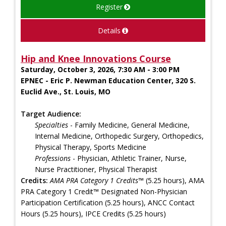
Register
Details
Hip and Knee Innovations Course
Saturday, October 3, 2026, 7:30 AM - 3:00 PM
EPNEC - Eric P. Newman Education Center, 320 S.
Euclid Ave., St. Louis, MO
Target Audience:
Specialties
- Family Medicine, General Medicine,
Internal Medicine, Orthopedic Surgery, Orthopedics,
Physical Therapy, Sports Medicine
Professions
- Physician, Athletic Trainer, Nurse,
Nurse Practitioner, Physical Therapist
Credits:
AMA PRA Category 1 Credits™
(5.25 hours), AMA
PRA Category 1 Credit™ Designated Non-Physician
Participation Certification (5.25 hours), ANCC Contact
Hours (5.25 hours), IPCE Credits (5.25 hours)