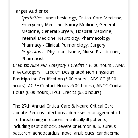
Target Audience:
Specialties
- Anesthesiology, Critical Care Medicine,
Emergency Medicine, Family Medicine, General
Medicine, General Surgery, Hospital Medicine,
Internal Medicine, Neurology, Pharmacology,
Pharmacy - Clinical, Pulmonology, Surgery
Professions
- Physician, Nurse, Nurse Practitioner,
Pharmacist
Credits:
AMA PRA Category 1 Credits™
(6.00 hours), AMA
PRA Category 1 Credit™ Designated Non-Physician
Participation Certification (6.00 hours), ABS CC (6.00
hours), ACPE Contact Hours (6.00 hours), ANCC Contact
Hours (6.00 hours), IPCE Credits (6.00 hours)
The 27th Annual Critical Care & Neuro Critical Care
Update: Serious Infections addresses management of
life-threatening infections in critically ill patients,
including septic shock, severe pneumonia, S. aureus
bacteremiaendocarditis, novel antibiotics, candidemia,