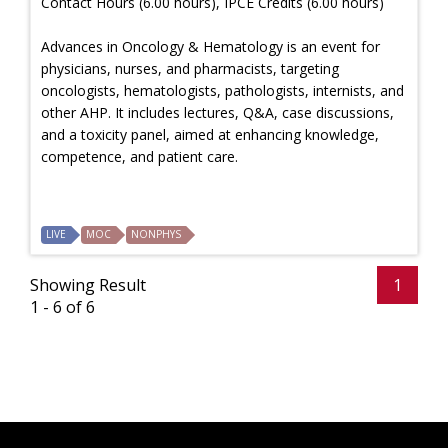
Contact Hours (6.00 hours), IPCE Credits (6.00 hours)
Advances in Oncology & Hematology is an event for
physicians, nurses, and pharmacists, targeting
oncologists, hematologists, pathologists, internists, and
other AHP. It includes lectures, Q&A, case discussions,
and a toxicity panel, aimed at enhancing knowledge,
competence, and patient care.
LIVE
MOC
NONPHYS
Showing Result
1
1 - 6 of 6