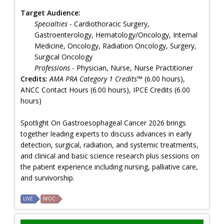
Target Audience:
Specialties
- Cardiothoracic Surgery,
Gastroenterology, Hematology/Oncology, Internal
Medicine, Oncology, Radiation Oncology, Surgery,
Surgical Oncology
Professions
- Physician, Nurse, Nurse Practitioner
Credits:
AMA PRA Category 1 Credits™
(6.00 hours),
ANCC Contact Hours (6.00 hours), IPCE Credits (6.00
hours)
Spotlight On Gastroesophageal Cancer 2026 brings
together leading experts to discuss advances in early
detection, surgical, radiation, and systemic treatments,
and clinical and basic science research plus sessions on
the patient experience including nursing, palliative care,
and survivorship.
LIVE
MOC