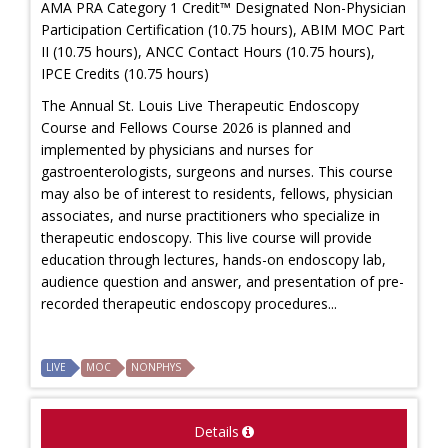
AMA PRA Category 1 Credit™ Designated Non-Physician
Participation Certification (10.75 hours), ABIM MOC Part
II (10.75 hours), ANCC Contact Hours (10.75 hours),
IPCE Credits (10.75 hours)
The Annual St. Louis Live Therapeutic Endoscopy
Course and Fellows Course 2026 is planned and
implemented by physicians and nurses for
gastroenterologists, surgeons and nurses. This course
may also be of interest to residents, fellows, physician
associates, and nurse practitioners who specialize in
therapeutic endoscopy. This live course will provide
education through lectures, hands-on endoscopy lab,
audience question and answer, and presentation of pre-
recorded therapeutic endoscopy procedures...
LIVE
MOC
NONPHYS
Details