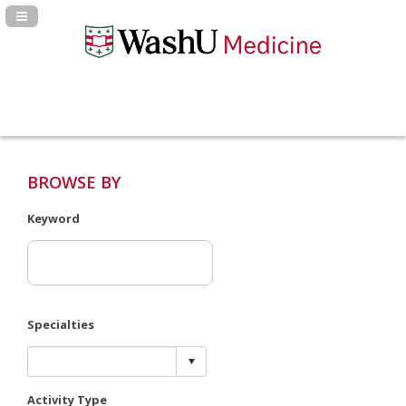
Navigation Panel Toggle
BROWSE BY
Keyword
Specialties
Activity Type