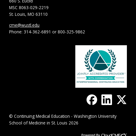
660 S. Euclid
MSC 8063-029-2219
St. Louis, MO 63110
cme@wustl.edu
Phone: 314-362-6891 or 800-325-9862
© Continuing Medical Education - Washington University
School of Medicine in St. Louis 2026