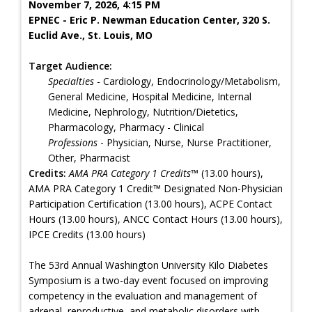
November 7, 2026, 4:15 PM
EPNEC - Eric P. Newman Education Center, 320 S.
Euclid Ave., St. Louis, MO
Target Audience:
Specialties
- Cardiology, Endocrinology/Metabolism,
General Medicine, Hospital Medicine, Internal
Medicine, Nephrology, Nutrition/Dietetics,
Pharmacology, Pharmacy - Clinical
Professions
- Physician, Nurse, Nurse Practitioner,
Other, Pharmacist
Credits:
AMA PRA Category 1 Credits™
(13.00 hours),
AMA PRA Category 1 Credit™ Designated Non-Physician
Participation Certification (13.00 hours), ACPE Contact
Hours (13.00 hours), ANCC Contact Hours (13.00 hours),
IPCE Credits (13.00 hours)
The 53rd Annual Washington University Kilo Diabetes
Symposium is a two-day event focused on improving
competency in the evaluation and management of
adrenal, reproductive, and metabolic disorders with