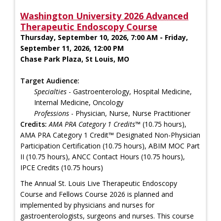
Washington University 2026 Advanced
Therapeutic Endoscopy Course
Thursday, September 10, 2026, 7:00 AM - Friday,
September 11, 2026, 12:00 PM
Chase Park Plaza, St Louis, MO
Target Audience:
Specialties
- Gastroenterology, Hospital Medicine,
Internal Medicine, Oncology
Professions
- Physician, Nurse, Nurse Practitioner
Credits:
AMA PRA Category 1 Credits™
(10.75 hours),
AMA PRA Category 1 Credit™ Designated Non-Physician
Participation Certification (10.75 hours), ABIM MOC Part
II (10.75 hours), ANCC Contact Hours (10.75 hours),
IPCE Credits (10.75 hours)
The Annual St. Louis Live Therapeutic Endoscopy
Course and Fellows Course 2026 is planned and
implemented by physicians and nurses for
gastroenterologists, surgeons and nurses. This course