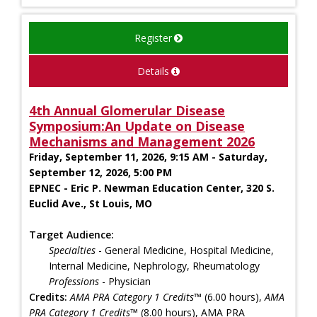
Register
Details
4th Annual Glomerular Disease
Symposium:An Update on Disease
Mechanisms and Management 2026
Friday, September 11, 2026, 9:15 AM - Saturday,
September 12, 2026, 5:00 PM
EPNEC - Eric P. Newman Education Center, 320 S.
Euclid Ave., St Louis, MO
Target Audience:
Specialties
- General Medicine, Hospital Medicine,
Internal Medicine, Nephrology, Rheumatology
Professions
- Physician
Credits:
AMA PRA Category 1 Credits™
(6.00 hours),
AMA
PRA Category 1 Credits™
(8.00 hours), AMA PRA