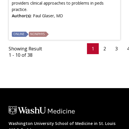
providers clinical approaches to problems in peds
practice.
Author(s):
Paul Glaser, MD
ONLINE
NONPHYS
Showing Result
1
2
3
1 - 10 of 38
Washington University School of Medicine in St. Louis