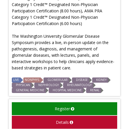
Category 1 Credit™ Designated Non-Physician
Participation Certification (8.00 hours), AMA PRA
Category 1 Credit™ Designated Non-Physician
Participation Certification (6.00 hours)
The Washington University Glomerular Disease
Symposium provides a live, in-person update on the
pathogenesis, diagnosis, and management of
glomerular diseases, with lectures, panels, and
interactive workshops to help clinicians apply evidence-
based strategies in patient care.
LIVE
NONPHYS
GLOMERULAR
DISEASE
KIDNEY
PHYSICAN
NEPHROLOGY
RHEUMATOLOGY
GENERAL MEDICINE
HOSPITAL MEDICINE
RENAL
Register
Details