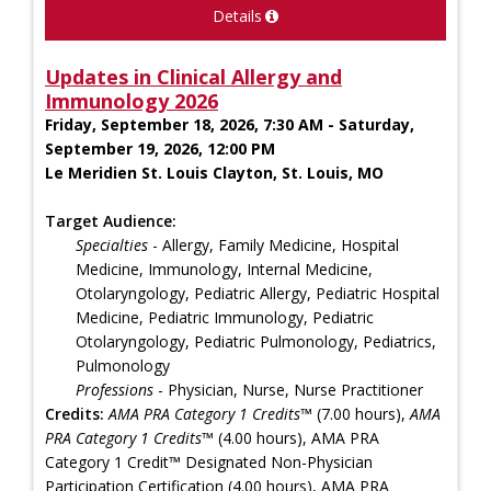
Details
Updates in Clinical Allergy and
Immunology 2026
Friday, September 18, 2026, 7:30 AM - Saturday,
September 19, 2026, 12:00 PM
Le Meridien St. Louis Clayton, St. Louis, MO
Target Audience:
Specialties
- Allergy, Family Medicine, Hospital
Medicine, Immunology, Internal Medicine,
Otolaryngology, Pediatric Allergy, Pediatric Hospital
Medicine, Pediatric Immunology, Pediatric
Otolaryngology, Pediatric Pulmonology, Pediatrics,
Pulmonology
Professions
- Physician, Nurse, Nurse Practitioner
Credits:
AMA PRA Category 1 Credits™
(7.00 hours),
AMA
PRA Category 1 Credits™
(4.00 hours), AMA PRA
Category 1 Credit™ Designated Non-Physician
Participation Certification (4.00 hours), AMA PRA