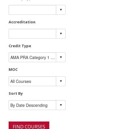
Accreditation
Credit Type
MOC
Sort By
FIND COURSES