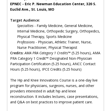
EPNEC - Eric P. Newman Education Center, 320 S.
Euclid Ave., St. Louis, MO
Target Audience:
Specialties
- Family Medicine, General Medicine,
Internal Medicine, Orthopedic Surgery, Orthopedics,
Physical Therapy, Sports Medicine
Professions
- Physician, Athletic Trainer, Nurse,
Nurse Practitioner, Physical Therapist
Credits:
AMA PRA Category 1 Credits™
(5.25 hours), AMA
PRA Category 1 Credit™ Designated Non-Physician
Participation Certification (5.25 hours), ANCC Contact
Hours (5.25 hours), IPCE Credits (5.25 hours)
The Hip and Knee Innovations Course is a one-day live
program for physicians, surgeons, nurses, and other
providers interested in adult hip and knee
reconstruction. It includes lectures, case presentations,
and Q&A on best practices to improve patient care.