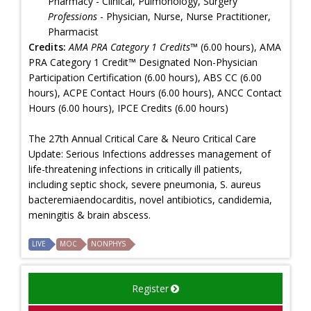
Pharmacy - Clinical, Pulmonology, Surgery
Professions
- Physician, Nurse, Nurse Practitioner,
Pharmacist
Credits:
AMA PRA Category 1 Credits™
(6.00 hours), AMA
PRA Category 1 Credit™ Designated Non-Physician
Participation Certification (6.00 hours), ABS CC (6.00
hours), ACPE Contact Hours (6.00 hours), ANCC Contact
Hours (6.00 hours), IPCE Credits (6.00 hours)
The 27th Annual Critical Care & Neuro Critical Care
Update: Serious Infections addresses management of
life-threatening infections in critically ill patients,
including septic shock, severe pneumonia, S. aureus
bacteremiaendocarditis, novel antibiotics, candidemia,
meningitis & brain abscess.
LIVE
MOC
NONPHYS
Register