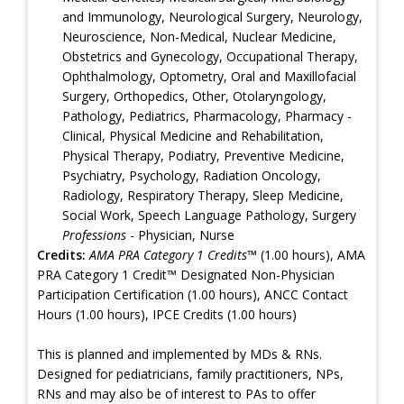
and Immunology, Neurological Surgery, Neurology,
Neuroscience, Non-Medical, Nuclear Medicine,
Obstetrics and Gynecology, Occupational Therapy,
Ophthalmology, Optometry, Oral and Maxillofacial
Surgery, Orthopedics, Other, Otolaryngology,
Pathology, Pediatrics, Pharmacology, Pharmacy -
Clinical, Physical Medicine and Rehabilitation,
Physical Therapy, Podiatry, Preventive Medicine,
Psychiatry, Psychology, Radiation Oncology,
Radiology, Respiratory Therapy, Sleep Medicine,
Social Work, Speech Language Pathology, Surgery
Professions
- Physician, Nurse
Credits:
AMA PRA Category 1 Credits™
(1.00 hours), AMA
PRA Category 1 Credit™ Designated Non-Physician
Participation Certification (1.00 hours), ANCC Contact
Hours (1.00 hours), IPCE Credits (1.00 hours)
This is planned and implemented by MDs & RNs.
Designed for pediatricians, family practitioners, NPs,
RNs and may also be of interest to PAs to offer