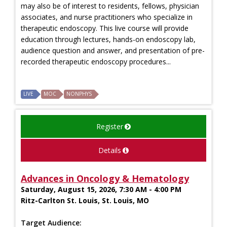
may also be of interest to residents, fellows, physician
associates, and nurse practitioners who specialize in
therapeutic endoscopy. This live course will provide
education through lectures, hands-on endoscopy lab,
audience question and answer, and presentation of pre-
recorded therapeutic endoscopy procedures...
LIVE
MOC
NONPHYS
Register
Details
Advances in Oncology & Hematology
Saturday, August 15, 2026, 7:30 AM - 4:00 PM
Ritz-Carlton St. Louis, St. Louis, MO
Target Audience: