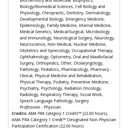
Biochemistry and Molecular Biophysics,
Biology/Biomedical Sciences, Cell Biology and
Physiology, Chiropractic, Dentistry, Dermatology,
Developmental Biology, Emergency Medicine,
Epidemiology, Family Medicine, Internal Medicine,
Medical Genetics, Medical/Surgical, Microbiology
and Immunology, Neurological Surgery, Neurology,
Neuroscience, Non-Medical, Nuclear Medicine,
Obstetrics and Gynecology, Occupational Therapy,
Ophthalmology, Optometry, Oral and Maxillofacial
Surgery, Orthopedics, Other, Otolaryngology,
Pathology, Pediatrics, Pharmacology, Pharmacy -
Clinical, Physical Medicine and Rehabilitation,
Physical Therapy, Podiatry, Preventive Medicine,
Psychiatry, Psychology, Radiation Oncology,
Radiology, Respiratory Therapy, Social Work,
Speech Language Pathology, Surgery
Professions
- Physician
Credits:
AMA PRA Category 1 Credits™
(22.00 hours),
AMA PRA Category 1 Credit™ Designated Non-Physician
Participation Certification (22.00 hours)