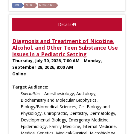
LIVE
MOC
NONPHYS
Details
Diagnosis and Treatment of Nicotine,
Alcohol, and Other Teen Substance Use
issues in a Pediatric Setting
Thursday, July 30, 2026, 7:00 AM - Monday,
September 28, 2026, 8:00 AM
Online
Target Audience:
Specialties
- Anesthesiology, Audiology,
Biochemistry and Molecular Biophysics,
Biology/Biomedical Sciences, Cell Biology and
Physiology, Chiropractic, Dentistry, Dermatology,
Developmental Biology, Emergency Medicine,
Epidemiology, Family Medicine, Internal Medicine,
Medical Genetics, Medical/Surgical, Microbiology