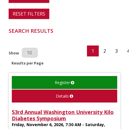
RESET FILTERS
SEARCH RESULTS
1
2
3
Results Per Page
Show
Results per Page
Register
Details
53rd Annual Washington University Kilo
Diabetes Symposium
Friday, November 6, 2026, 7:30 AM - Saturday,