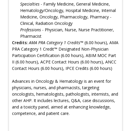
Specialties
- Family Medicine, General Medicine,
Hematology/Oncology, Hospital Medicine, Internal
Medicine, Oncology, Pharmacology, Pharmacy -
Clinical, Radiation Oncology
Professions
- Physician, Nurse, Nurse Practitioner,
Pharmacist
Credits:
AMA PRA Category 1 Credits™
(6.00 hours), AMA
PRA Category 1 Credit™ Designated Non-Physician
Participation Certification (6.00 hours), ABIM MOC Part
II (6.00 hours), ACPE Contact Hours (6.00 hours), ANCC
Contact Hours (6.00 hours), IPCE Credits (6.00 hours)
Advances in Oncology & Hematology is an event for
physicians, nurses, and pharmacists, targeting
oncologists, hematologists, pathologists, internists, and
other AHP. It includes lectures, Q&A, case discussions,
and a toxicity panel, aimed at enhancing knowledge,
competence, and patient care.