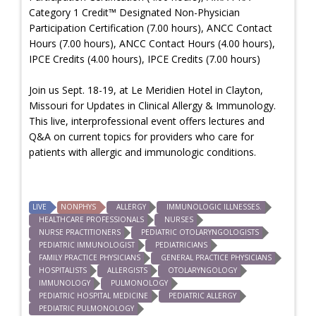
Category 1 Credit™ Designated Non-Physician
Participation Certification (7.00 hours), ANCC Contact
Hours (7.00 hours), ANCC Contact Hours (4.00 hours),
IPCE Credits (4.00 hours), IPCE Credits (7.00 hours)
Join us Sept. 18-19, at Le Meridien Hotel in Clayton,
Missouri for Updates in Clinical Allergy & Immunology.
This live, interprofessional event offers lectures and
Q&A on current topics for providers who care for
patients with allergic and immunologic conditions.
LIVE
NONPHYS
ALLERGY
IMMUNOLOGIC ILLNESSES.
HEALTHCARE PROFESSIONALS
NURSES
NURSE PRACTITIONERS
PEDIATRIC OTOLARYNGOLOGISTS
PEDIATRIC IMMUNOLOGIST
PEDIATRICIANS
FAMILY PRACTICE PHYSICIANS
GENERAL PRACTICE PHYSICIANS
HOSPITALISTS
ALLERGISTS
OTOLARYNGOLOGY
IMMUNOLOGY
PULMONOLOGY
PEDIATRIC HOSPITAL MEDICINE
PEDIATRIC ALLERGY
PEDIATRIC PULMONOLOGY