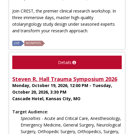
Join CREST, the premier clinical research workshop. In
three immersive days, master high-quality
otolaryngology study design under seasoned experts
and transform your research approach.
LIVE
NONPHYS
Details
Steven R. Hall Trauma Symposium 2026
Monday, October 19, 2026, 12:00 PM - Tuesday,
October 20, 2026, 3:30 PM
Cascade Hotel, Kansas City, MO
Target Audience:
Specialties
- Acute and Critical Care, Anesthesiology,
Emergency Medicine, General Surgery, Neurological
Surgery, Orthopedic Surgery, Orthopedics, Surgery,