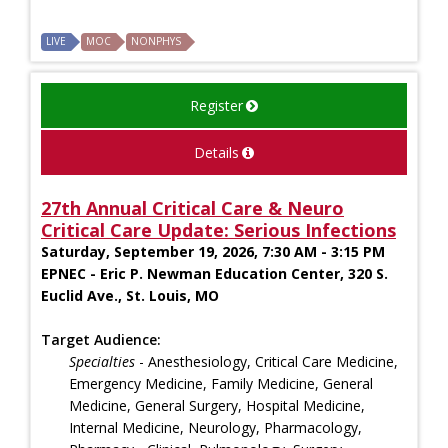
LIVE
MOC
NONPHYS
Register
Details
27th Annual Critical Care & Neuro
Critical Care Update: Serious Infections
Saturday, September 19, 2026, 7:30 AM - 3:15 PM
EPNEC - Eric P. Newman Education Center, 320 S.
Euclid Ave., St. Louis, MO
Target Audience:
Specialties
- Anesthesiology, Critical Care Medicine,
Emergency Medicine, Family Medicine, General
Medicine, General Surgery, Hospital Medicine,
Internal Medicine, Neurology, Pharmacology,