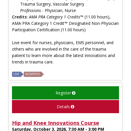
Trauma Surgery, Vascular Surgery
Professions
- Physician, Nurse
Credits:
AMA PRA Category 1 Credits™
(11.00 hours),
AMA PRA Category 1 Credit™ Designated Non-Physician
Participation Certification (11.00 hours)
Live event for nurses, physicians, EMS personnel, and
others who are involved in the care of the trauma
patient to learn more about the latest innovations and
trends in trauma care.
LIVE
NONPHYS
Register
Details
Hip and Knee Innovations Course
Saturday, October 3, 2026, 7:30 AM - 3:00 PM