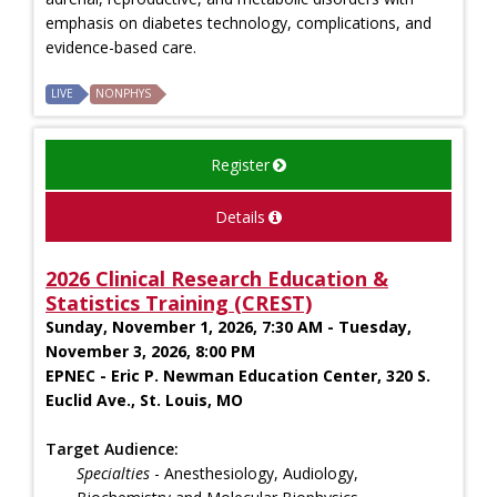
emphasis on diabetes technology, complications, and
evidence-based care.
LIVE
NONPHYS
Register
Details
2026 Clinical Research Education &
Statistics Training (CREST)
Sunday, November 1, 2026, 7:30 AM - Tuesday,
November 3, 2026, 8:00 PM
EPNEC - Eric P. Newman Education Center, 320 S.
Euclid Ave., St. Louis, MO
Target Audience:
Specialties
- Anesthesiology, Audiology,