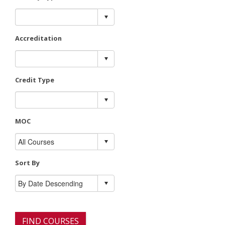
Accreditation
Credit Type
MOC
Sort By
FIND COURSES