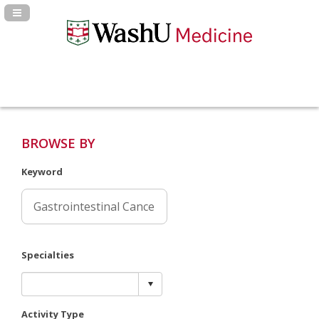
Navigation Panel Toggle
BROWSE BY
Keyword
Specialties
Activity Type