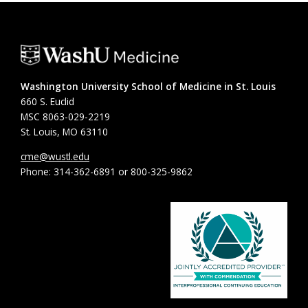
Washington University School of Medicine in St. Louis
660 S. Euclid
MSC 8063-029-2219
St. Louis, MO 63110
cme@wustl.edu
Phone: 314-362-6891 or 800-325-9862