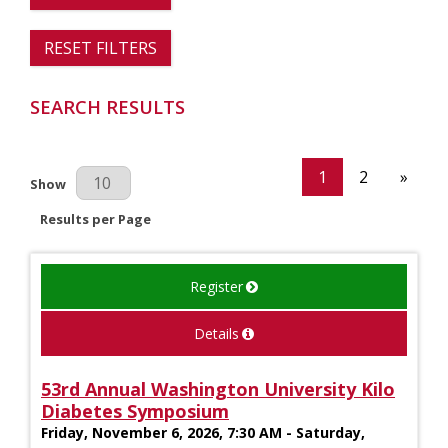
RESET FILTERS
SEARCH RESULTS
1
2
»
Results Per Page
Show
Results per Page
Register
Details
53rd Annual Washington University Kilo
Diabetes Symposium
Friday, November 6, 2026, 7:30 AM - Saturday,