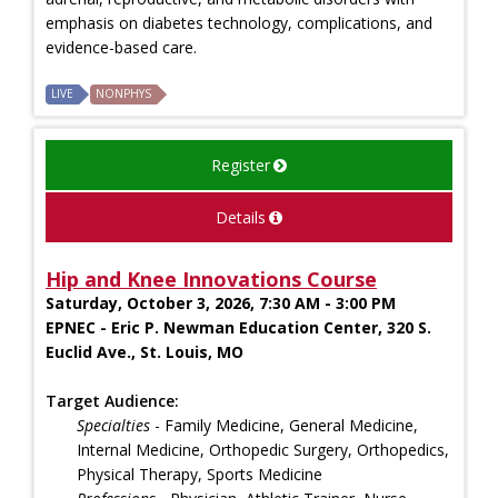
emphasis on diabetes technology, complications, and
evidence-based care.
LIVE
NONPHYS
Register
Details
Hip and Knee Innovations Course
Saturday, October 3, 2026, 7:30 AM - 3:00 PM
EPNEC - Eric P. Newman Education Center, 320 S.
Euclid Ave., St. Louis, MO
Target Audience:
Specialties
- Family Medicine, General Medicine,
Internal Medicine, Orthopedic Surgery, Orthopedics,
Physical Therapy, Sports Medicine