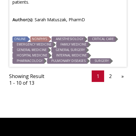
patients.
Author(s):
Sarah Matuszak, PharmD
ONLINE
NONPHYS
ANESTHESIOLOGY
CRITICAL CARE
EMERGENCY MEDICINE
FAMILY MEDICINE
GENERAL MEDICINE
GENERAL SURGERY
HOSPITAL MEDICINE
INTERNAL MEDICINE
PHARMACOLOGY
PULMONARY DISEASES
SURGERY
Showing Result
1
2
»
1 - 10 of 13