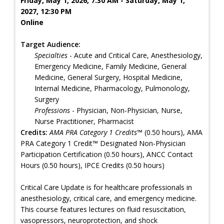
Friday, May 1, 2026, 7:30 AM - Saturday, May 1,
2027, 12:30 PM
Online
Target Audience:
Specialties
- Acute and Critical Care, Anesthesiology,
Emergency Medicine, Family Medicine, General
Medicine, General Surgery, Hospital Medicine,
Internal Medicine, Pharmacology, Pulmonology,
Surgery
Professions
- Physician, Non-Physician, Nurse,
Nurse Practitioner, Pharmacist
Credits:
AMA PRA Category 1 Credits™
(0.50 hours), AMA
PRA Category 1 Credit™ Designated Non-Physician
Participation Certification (0.50 hours), ANCC Contact
Hours (0.50 hours), IPCE Credits (0.50 hours)
Critical Care Update is for healthcare professionals in
anesthesiology, critical care, and emergency medicine.
This course features lectures on fluid resuscitation,
vasopressors, neuroprotection, and shock