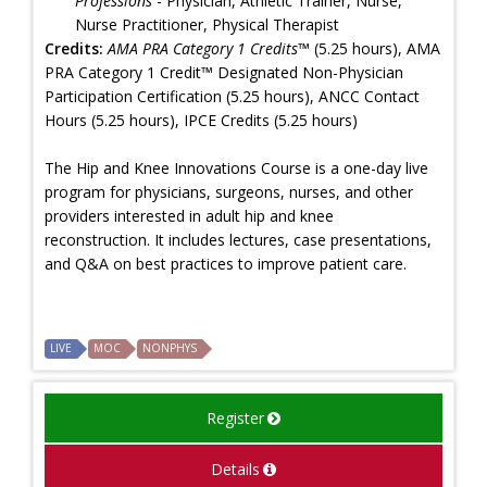
Professions
- Physician, Athletic Trainer, Nurse,
Nurse Practitioner, Physical Therapist
Credits:
AMA PRA Category 1 Credits™
(5.25 hours), AMA
PRA Category 1 Credit™ Designated Non-Physician
Participation Certification (5.25 hours), ANCC Contact
Hours (5.25 hours), IPCE Credits (5.25 hours)
The Hip and Knee Innovations Course is a one-day live
program for physicians, surgeons, nurses, and other
providers interested in adult hip and knee
reconstruction. It includes lectures, case presentations,
and Q&A on best practices to improve patient care.
LIVE
MOC
NONPHYS
Register
Details