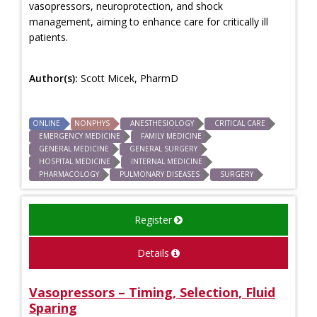
vasopressors, neuroprotection, and shock
management, aiming to enhance care for critically ill
patients.
Author(s):
Scott Micek, PharmD
ONLINE
NONPHYS
ANESTHESIOLOGY
CRITICAL CARE
EMERGENCY MEDICINE
FAMILY MEDICINE
GENERAL MEDICINE
GENERAL SURGERY
HOSPITAL MEDICINE
INTERNAL MEDICINE
PHARMACOLOGY
PULMONARY DISEASES
SURGERY
Register
Details
Vasopressors – Timing, Selection, Fluid
Sparing