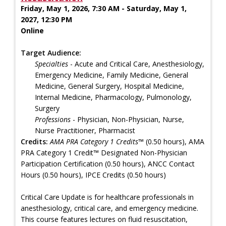
Friday, May 1, 2026, 7:30 AM - Saturday, May 1,
2027, 12:30 PM
Online
Target Audience:
Specialties
- Acute and Critical Care, Anesthesiology,
Emergency Medicine, Family Medicine, General
Medicine, General Surgery, Hospital Medicine,
Internal Medicine, Pharmacology, Pulmonology,
Surgery
Professions
- Physician, Non-Physician, Nurse,
Nurse Practitioner, Pharmacist
Credits:
AMA PRA Category 1 Credits™
(0.50 hours), AMA
PRA Category 1 Credit™ Designated Non-Physician
Participation Certification (0.50 hours), ANCC Contact
Hours (0.50 hours), IPCE Credits (0.50 hours)
Critical Care Update is for healthcare professionals in
anesthesiology, critical care, and emergency medicine.
This course features lectures on fluid resuscitation,