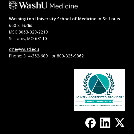
Washington University School of Medicine in St. Louis
660 S. Euclid
MSC 8063-029-2219
St. Louis, MO 63110
cme@wustl.edu
Phone: 314-362-6891 or 800-325-9862