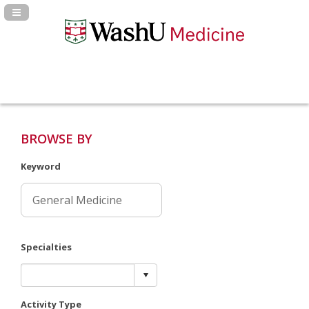
Navigation Panel Toggle
BROWSE BY
Keyword
Specialties
Activity Type