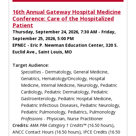
16th Annual Gateway Hospital Medicine
Conference: Care of the Hospitalized
Patient
Thursday, September 24, 2026, 7:30 AM - Friday,
September 25, 2026, 5:00 PM
EPNEC - Eric P. Newman Education Center, 320 S.
Euclid Ave., Saint Louis, MO
Target Audience:
Specialties
- Dermatology, General Medicine,
Geriatrics, Hematology/Oncology, Hospital
Medicine, Internal Medicine, Neurology, Pediatric
Cardiology, Pediatric Dermatology, Pediatric
Gastroenterology, Pediatric Hospital Medicine,
Pediatric Infectious Diseases, Pediatric Neurology,
Pediatric Pulmonology, Pediatrics, Pulmonology
Professions
- Physician, Nurse Practitioner
Credits:
AMA PRA Category 1 Credits™
(16.50 hours),
ANCC Contact Hours (16.50 hours), IPCE Credits (16.50