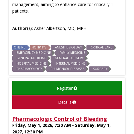
management, aiming to enhance care for critically ill
patients.
Author(s):
Asher Albertson, MD, MPH
ONLINE
NONPHYS
ANESTHESIOLOGY
CRITICAL CARE
EMERGENCY MEDICINE
FAMILY MEDICINE
GENERAL MEDICINE
GENERAL SURGERY
HOSPITAL MEDICINE
INTERNAL MEDICINE
PHARMACOLOGY
PULMONARY DISEASES
SURGERY
Register
Details
Pharmacologic Control of Bleeding
Friday, May 1, 2026, 7:30 AM - Saturday, May 1,
2027, 12:30 PM