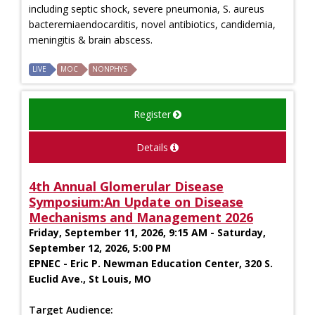
including septic shock, severe pneumonia, S. aureus
bacteremiaendocarditis, novel antibiotics, candidemia,
meningitis & brain abscess.
LIVE
MOC
NONPHYS
Register
Details
4th Annual Glomerular Disease
Symposium:An Update on Disease
Mechanisms and Management 2026
Friday, September 11, 2026, 9:15 AM - Saturday,
September 12, 2026, 5:00 PM
EPNEC - Eric P. Newman Education Center, 320 S.
Euclid Ave., St Louis, MO
Target Audience: