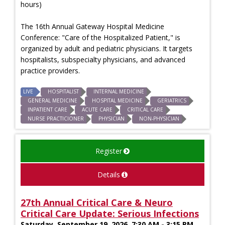
hours)
The 16th Annual Gateway Hospital Medicine
Conference: "Care of the Hospitalized Patient," is
organized by adult and pediatric physicians. It targets
hospitalists, subspecialty physicians, and advanced
practice providers.
LIVE
HOSPITALIST
INTERNAL MEDICINE
GENERAL MEDICINE
HOSPITAL MEDICINE
GERIATRICS
INPATIENT CARE
ACUTE CARE
CRITICAL CARE
NURSE PRACTICIONER
PHYSICIAN
NON-PHYSICIAN
Register
Details
27th Annual Critical Care & Neuro
Critical Care Update: Serious Infections
Saturday, September 19, 2026, 7:30 AM - 3:15 PM