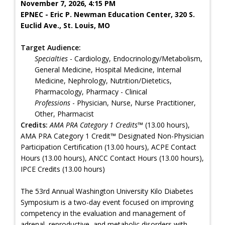
November 7, 2026, 4:15 PM
EPNEC - Eric P. Newman Education Center, 320 S.
Euclid Ave., St. Louis, MO
Target Audience:
Specialties
- Cardiology, Endocrinology/Metabolism,
General Medicine, Hospital Medicine, Internal
Medicine, Nephrology, Nutrition/Dietetics,
Pharmacology, Pharmacy - Clinical
Professions
- Physician, Nurse, Nurse Practitioner,
Other, Pharmacist
Credits:
AMA PRA Category 1 Credits™
(13.00 hours),
AMA PRA Category 1 Credit™ Designated Non-Physician
Participation Certification (13.00 hours), ACPE Contact
Hours (13.00 hours), ANCC Contact Hours (13.00 hours),
IPCE Credits (13.00 hours)
The 53rd Annual Washington University Kilo Diabetes
Symposium is a two-day event focused on improving
competency in the evaluation and management of
adrenal, reproductive, and metabolic disorders with