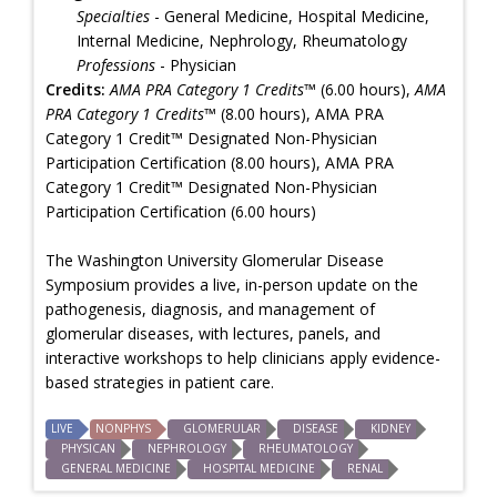
Specialties
- General Medicine, Hospital Medicine,
Internal Medicine, Nephrology, Rheumatology
Professions
- Physician
Credits:
AMA PRA Category 1 Credits™
(6.00 hours),
AMA
PRA Category 1 Credits™
(8.00 hours), AMA PRA
Category 1 Credit™ Designated Non-Physician
Participation Certification (8.00 hours), AMA PRA
Category 1 Credit™ Designated Non-Physician
Participation Certification (6.00 hours)
The Washington University Glomerular Disease
Symposium provides a live, in-person update on the
pathogenesis, diagnosis, and management of
glomerular diseases, with lectures, panels, and
interactive workshops to help clinicians apply evidence-
based strategies in patient care.
LIVE
NONPHYS
GLOMERULAR
DISEASE
KIDNEY
PHYSICAN
NEPHROLOGY
RHEUMATOLOGY
GENERAL MEDICINE
HOSPITAL MEDICINE
RENAL