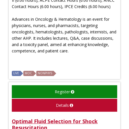
II (6.00 hours), ACPE Contact Hours (6.00 hours), ANCC
Contact Hours (6.00 hours), IPCE Credits (6.00 hours)
Advances in Oncology & Hematology is an event for
physicians, nurses, and pharmacists, targeting
oncologists, hematologists, pathologists, internists, and
other AHP. It includes lectures, Q&A, case discussions,
and a toxicity panel, aimed at enhancing knowledge,
competence, and patient care.
LIVE
MOC
NONPHYS
Register
Details
Optimal Fluid Selection for Shock
Resuscitation