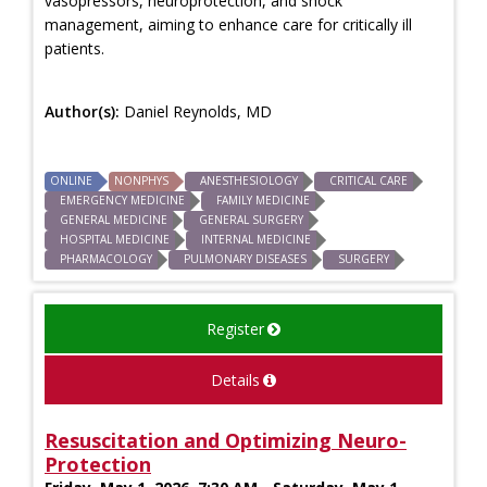
vasopressors, neuroprotection, and shock
management, aiming to enhance care for critically ill
patients.
Author(s):
Daniel Reynolds, MD
ONLINE
NONPHYS
ANESTHESIOLOGY
CRITICAL CARE
EMERGENCY MEDICINE
FAMILY MEDICINE
GENERAL MEDICINE
GENERAL SURGERY
HOSPITAL MEDICINE
INTERNAL MEDICINE
PHARMACOLOGY
PULMONARY DISEASES
SURGERY
Register
Details
Resuscitation and Optimizing Neuro-
Protection