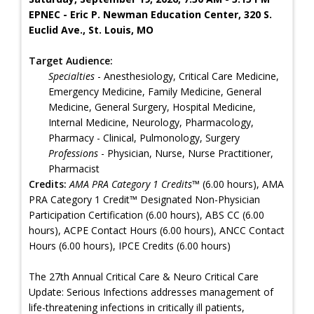
EPNEC - Eric P. Newman Education Center, 320 S.
Euclid Ave., St. Louis, MO
Target Audience:
Specialties
- Anesthesiology, Critical Care Medicine,
Emergency Medicine, Family Medicine, General
Medicine, General Surgery, Hospital Medicine,
Internal Medicine, Neurology, Pharmacology,
Pharmacy - Clinical, Pulmonology, Surgery
Professions
- Physician, Nurse, Nurse Practitioner,
Pharmacist
Credits:
AMA PRA Category 1 Credits™
(6.00 hours), AMA
PRA Category 1 Credit™ Designated Non-Physician
Participation Certification (6.00 hours), ABS CC (6.00
hours), ACPE Contact Hours (6.00 hours), ANCC Contact
Hours (6.00 hours), IPCE Credits (6.00 hours)
The 27th Annual Critical Care & Neuro Critical Care
Update: Serious Infections addresses management of
life-threatening infections in critically ill patients,