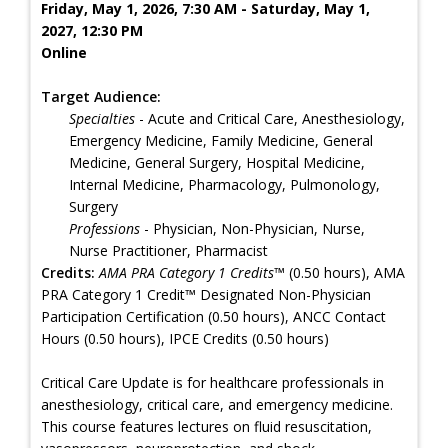
Friday, May 1, 2026, 7:30 AM - Saturday, May 1,
2027, 12:30 PM
Online
Target Audience:
Specialties
- Acute and Critical Care, Anesthesiology,
Emergency Medicine, Family Medicine, General
Medicine, General Surgery, Hospital Medicine,
Internal Medicine, Pharmacology, Pulmonology,
Surgery
Professions
- Physician, Non-Physician, Nurse,
Nurse Practitioner, Pharmacist
Credits:
AMA PRA Category 1 Credits™
(0.50 hours), AMA
PRA Category 1 Credit™ Designated Non-Physician
Participation Certification (0.50 hours), ANCC Contact
Hours (0.50 hours), IPCE Credits (0.50 hours)
Critical Care Update is for healthcare professionals in
anesthesiology, critical care, and emergency medicine.
This course features lectures on fluid resuscitation,