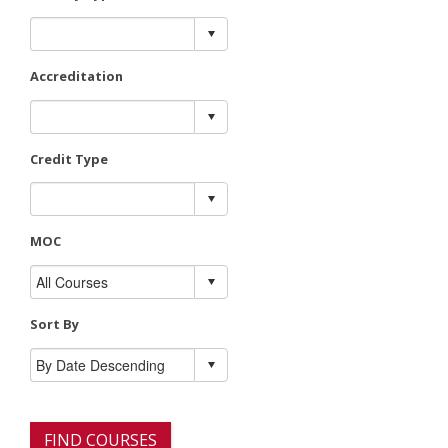
Accreditation
Credit Type
MOC
Sort By
FIND COURSES