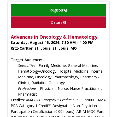
Register
Details
Advances in Oncology & Hematology
Saturday, August 15, 2026, 7:30 AM - 4:00 PM
Ritz-Carlton St. Louis, St. Louis, MO
Target Audience:
Specialties
- Family Medicine, General Medicine,
Hematology/Oncology, Hospital Medicine, Internal
Medicine, Oncology, Pharmacology, Pharmacy -
Clinical, Radiation Oncology
Professions
- Physician, Nurse, Nurse Practitioner,
Pharmacist
Credits:
AMA PRA Category 1 Credits™
(6.00 hours), AMA
PRA Category 1 Credit™ Designated Non-Physician
Participation Certification (6.00 hours), ABIM MOC Part