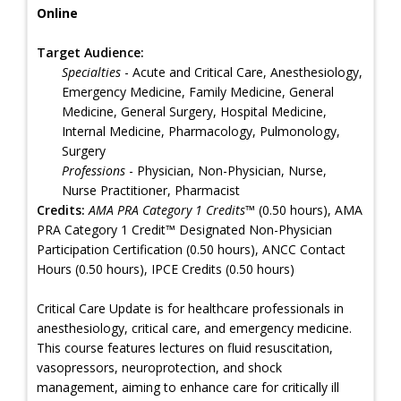
Online
Target Audience:
Specialties
- Acute and Critical Care, Anesthesiology,
Emergency Medicine, Family Medicine, General
Medicine, General Surgery, Hospital Medicine,
Internal Medicine, Pharmacology, Pulmonology,
Surgery
Professions
- Physician, Non-Physician, Nurse,
Nurse Practitioner, Pharmacist
Credits:
AMA PRA Category 1 Credits™
(0.50 hours), AMA
PRA Category 1 Credit™ Designated Non-Physician
Participation Certification (0.50 hours), ANCC Contact
Hours (0.50 hours), IPCE Credits (0.50 hours)
Critical Care Update is for healthcare professionals in
anesthesiology, critical care, and emergency medicine.
This course features lectures on fluid resuscitation,
vasopressors, neuroprotection, and shock
management, aiming to enhance care for critically ill