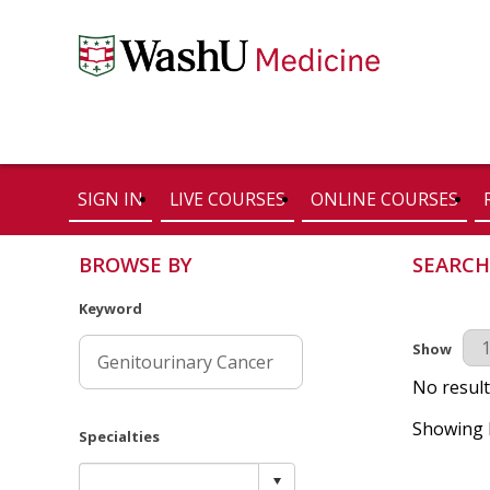
SIGN IN
LIVE COURSES
ONLINE COURSES
BROWSE BY
SEARCH
Keyword
Results Pe
Show
No result
Showing R
Specialties