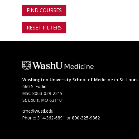
FIND COURSES
RESET FILTERS
Washington University School of Medicine in St. Louis
660 S. Euclid
MSC 8063-029-2219
St. Louis, MO 63110
cme@wustl.edu
Phone: 314-362-6891 or 800-325-9862