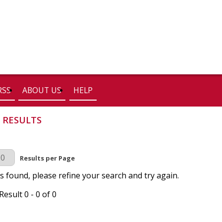
RSS
ABOUT US
HELP
 RESULTS
r Page
Results per Page
s found, please refine your search and try again.
esult 0 - 0 of 0