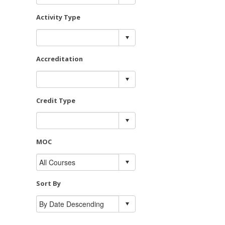
Activity Type
Accreditation
Credit Type
MOC
Sort By