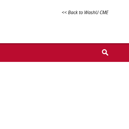
<< Back to WashU CME