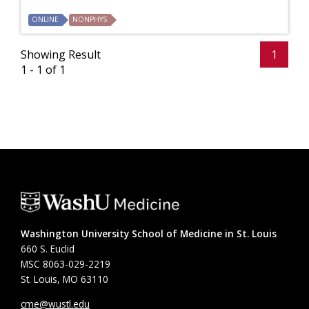
ONLINE
NONPHYS
Showing Result
1
1 - 1 of 1
Washington University School of Medicine in St. Louis
660 S. Euclid
MSC 8063-029-2219
St. Louis, MO 63110
cme@wustl.edu