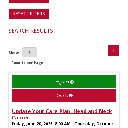
RESET FILTERS
SEARCH RESULTS
1
Results Per Page
Show
Results per Page
Register
Details
Update Your Care Plan: Head and Neck
Cancer
Friday, June 20, 2025, 8:00 AM - Thursday, October