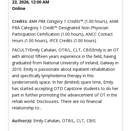
22, 2026, 12:00 AM
Online
Credits:
AMA PRA Category 1 Credits™
(1.00 hours), AMA
PRA Category 1 Credit™ Designated Non-Physician
Participation Certification (1.00 hours), ANCC Contact
Hours (1.00 hours), IPCE Credits (1.00 hours)
FACULTYEmily Cahalan, OTR/L, CLT, CBISEmily is an OT
with almost fifteen years experience in the field, having
graduated from National University of Ireland, Galway in
2010. Emily is passionate about inpatient rehabilitation
and specifically lymphedema therapy in this
(underserved) space. In her (limited) spare time, Emily
has started accepting OTD Capstone students to do her
part in further promoting the advancement of OT in the
rehab world. Disclosures: There are no financial
relationship to...
Author(s):
Emily Cahalan, OTR/L, CLT, CBIS