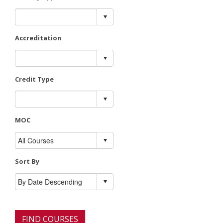
Accreditation
Credit Type
MOC
Sort By
FIND COURSES