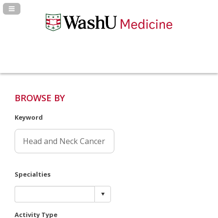
Navigation Panel Toggle
BROWSE BY
Keyword
Specialties
Activity Type