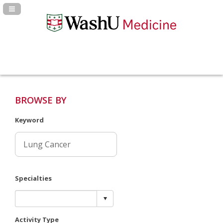
Navigation Panel Toggle
BROWSE BY
Keyword
Specialties
Activity Type