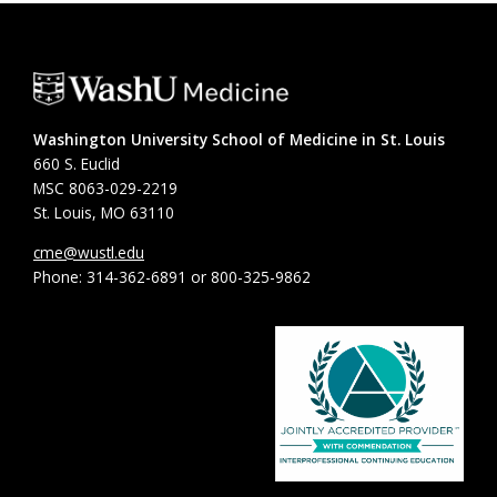
Washington University School of Medicine in St. Louis
660 S. Euclid
MSC 8063-029-2219
St. Louis, MO 63110
cme@wustl.edu
Phone: 314-362-6891 or 800-325-9862