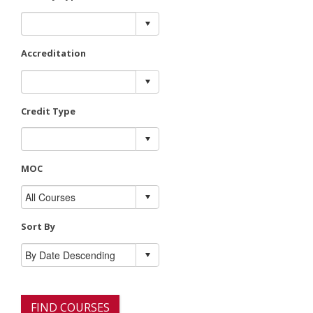
Accreditation
Credit Type
MOC
Sort By
FIND COURSES