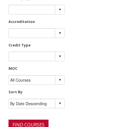
Accreditation
Credit Type
MOC
Sort By
FIND COURSES