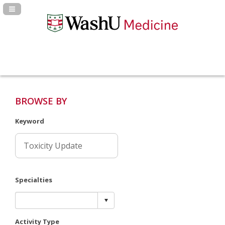
Navigation Panel Toggle
BROWSE BY
Keyword
Specialties
Activity Type