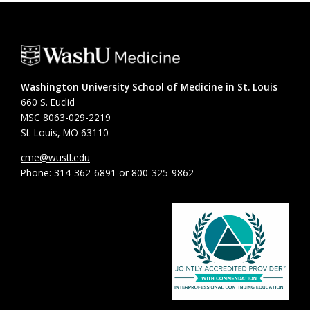
Washington University School of Medicine in St. Louis
660 S. Euclid
MSC 8063-029-2219
St. Louis, MO 63110
cme@wustl.edu
Phone: 314-362-6891 or 800-325-9862