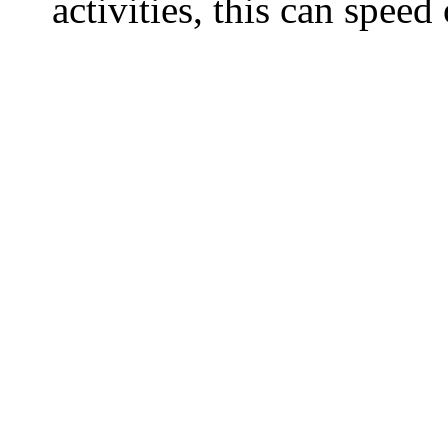
activities, this can spee