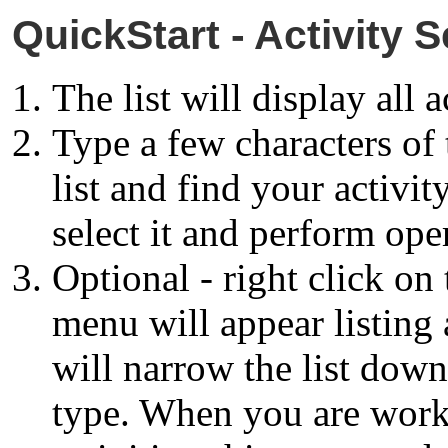
QuickStart - Activity S
The list will display all a
Type a few characters of 
list and find your activit
select it and perform oper
Optional - right click on
menu will appear listing a
will narrow the list down 
type. When you are work