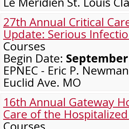
Le Meridien St. Louis C
27th Annual Critical Car
Update: Serious Infecti
Courses
Begin Date:
September 
EPNEC - Eric P. Newman 
Euclid Ave. MO
16th Annual Gateway Ho
Care of the Hospitalized
Courses