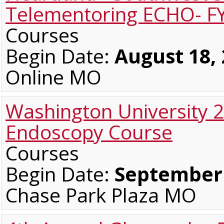
Telementoring ECHO- F
Courses
Begin Date:
August 18,
Online MO
Washington University 
Endoscopy Course
Courses
Begin Date:
September 
Chase Park Plaza MO