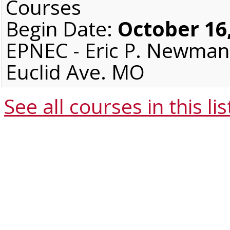
Courses
Begin Date:
October 16
EPNEC - Eric P. Newman 
Euclid Ave. MO
See all courses in this
lis