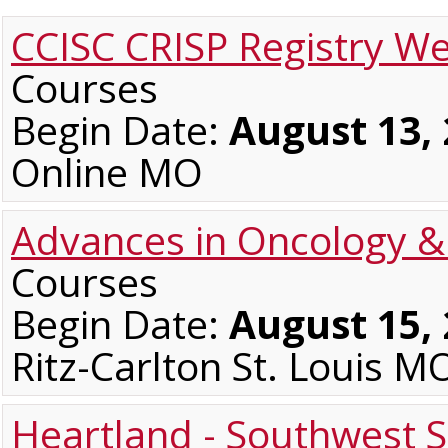
CCISC CRISP Registry W
Courses
Begin Date:
August 13,
Online MO
Advances in Oncology 
Courses
Begin Date:
August 15,
Ritz-Carlton St. Louis M
Heartland - Southwest S