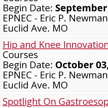
Begin Date:
September 
EPNEC - Eric P. Newman 
Euclid Ave. MO
Hip and Knee Innovatio
Courses
Begin Date:
October 03
EPNEC - Eric P. Newman 
Euclid Ave. MO
Spotlight On Gastroeso