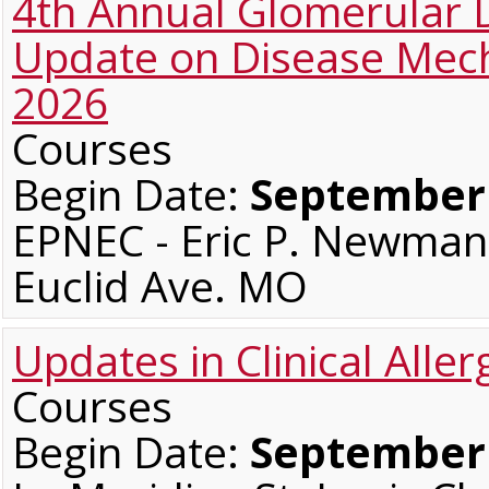
4th Annual Glomerular
Update on Disease Me
2026
Courses
Begin Date:
September 
EPNEC - Eric P. Newman 
Euclid Ave. MO
Updates in Clinical All
Courses
Begin Date:
September 