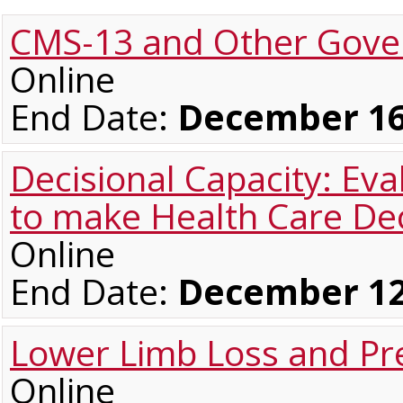
CMS-13 and Other Gover
Online
End Date:
December 16
Decisional Capacity: Eva
to make Health Care Dec
Online
End Date:
December 12
Lower Limb Loss and Pre
Online