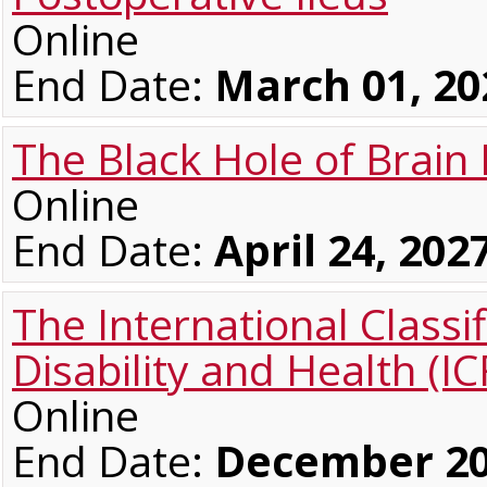
Online
End Date:
March 01, 20
The Black Hole of Brain 
Online
End Date:
April 24, 202
The International Classif
Disability and Health (IC
Online
End Date:
December 20