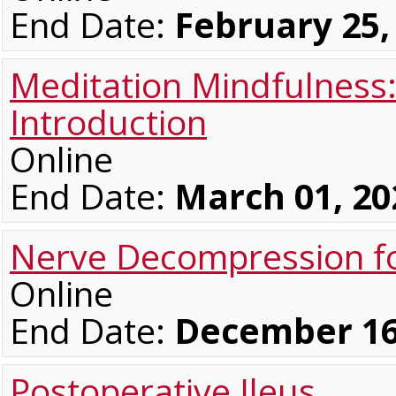
End Date:
February 25,
Meditation Mindfulness
Introduction
Online
End Date:
March 01, 20
Nerve Decompression fo
Online
End Date:
December 16
Postoperative Ileus