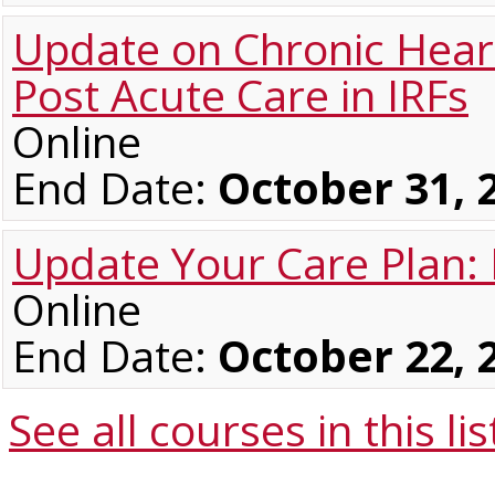
Update on Chronic Heart 
Post Acute Care in IRFs
Online
End Date:
October 31, 
Update Your Care Plan:
Online
End Date:
October 22, 
See all courses in this
lis